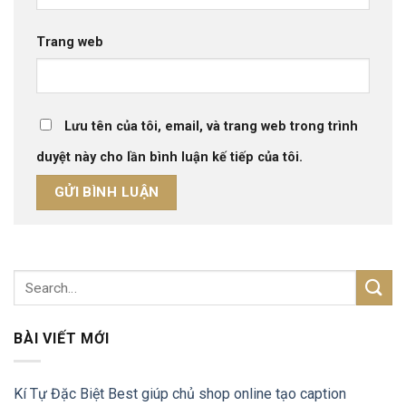
Trang web
Lưu tên của tôi, email, và trang web trong trình
duyệt này cho lần bình luận kế tiếp của tôi.
BÀI VIẾT MỚI
Kí Tự Đặc Biệt Best giúp chủ shop online tạo caption