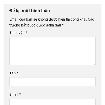
Để lại một bình luận
Email của bạn sẽ không được hiển thị công khai.
Các
trường bắt buộc được đánh dấu
*
Bình luận
*
Tên
*
Email
*