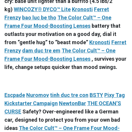
cry: base unit lighter than a burrito (4.5 lbs/2
kg)
WINCOZY® DYCO™ Lite
Kronosti
Ferret
Frenzy
bao luc be tho
The Color Cult™ – One
Frame Four Mood-Boosting Lenses
battery that
outlasts your motivation on a good day, dial it
from “gentle hug” to “beast mode”
Kronosti
Ferret
Frenzy
dam duc tre em
The Color Cult™ – One
Frame Four Mood-Boosting Lenses
, survives your
life, change setups quicker than mood swings.
Escpade
Nuromov
tinh duc tre con
BSTY
Pixy Tag
Kickstarter Campaign
NewtonBar
THE OCEAN’S
CURSE
Safety? Over-engineered like a German
car, designed to protect you from your own bad
ideas
The Color Cult™ – One Frame Four Mood-