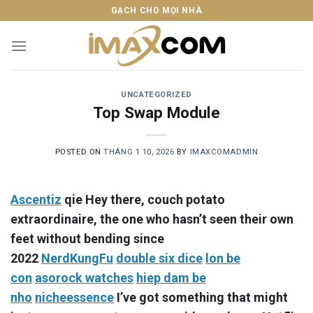
Skip
GẠCH CHO MỌI NHÀ
to
content
UNCATEGORIZED
Top Swap Module
POSTED ON
THÁNG 1 10, 2026
BY
IMAXCOMADMIN
Ascentiz
qie Hey there, couch potato
extraordinaire, the one who hasn’t seen their own
feet without bending since
2022
NerdKungFu
double six dice
lon be
con
asorock watches
hiep dam be
nho
nicheessence
I’ve got something that might