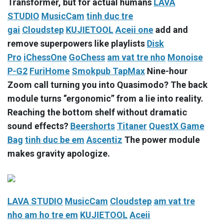
Transformer, but for actual humans
LAVA
STUDIO
MusicCam
tinh duc tre
gai
Cloudstep
KUJIETOOL
Aceii one
add and
remove superpowers like playlists
Disk
Pro
iChessOne
GoChess
am vat tre nho
Monoise
P-G2
FuriHome
Smokpub TapMax
Nine-hour
Zoom call turning you into Quasimodo? The back
module turns “ergonomic” from a lie into reality.
Reaching the bottom shelf without dramatic
sound effects?
Beershorts
Titaner
QuestX Game
Bag
tinh duc be em
Ascentiz
The power module
makes gravity apologize.
LAVA STUDIO
MusicCam
Cloudstep
am vat tre
nho
am ho tre em
KUJIETOOL
Aceii