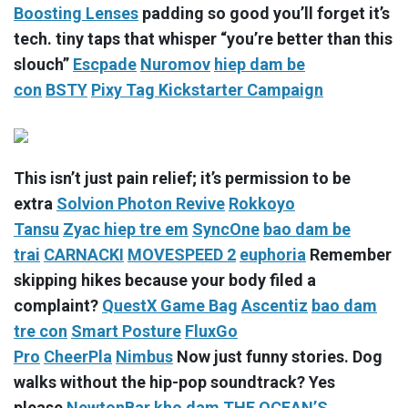
Boosting Lenses
padding so good you’ll forget it’s
tech. tiny taps that whisper “you’re better than this
slouch”
Escpade
Nuromov
hiep dam be
con
BSTY
Pixy Tag Kickstarter Campaign
This isn’t just pain relief; it’s permission to be
extra
Solvion Photon Revive
Rokkoyo
Tansu
Zyac
hiep tre em
SyncOne
bao dam be
trai
CARNACKI
MOVESPEED 2
euphoria
Remember
skipping hikes because your body filed a
complaint?
QuestX Game Bag
Ascentiz
bao dam
tre con
Smart Posture
FluxGo
Pro
CheerPla
Nimbus
Now just funny stories. Dog
walks without the hip-pop soundtrack? Yes
please
NewtonBar
kho dam
THE OCEAN’S