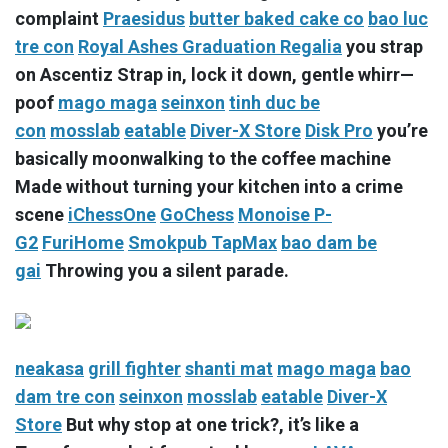
complaint
Praesidus
butter baked cake co
bao luc
tre con
Royal Ashes Graduation Regalia
you strap
on Ascentiz Strap in, lock it down, gentle whirr—
poof
mago maga
seinxon
tinh duc be
con
mosslab
eatable
Diver-X Store
Disk Pro
you’re
basically moonwalking to the coffee machine
Made without turning your kitchen into a crime
scene
iChessOne
GoChess
Monoise P-
G2
FuriHome
Smokpub TapMax
bao dam be
gai
Throwing you a silent parade.
neakasa
grill fighter
shanti mat
mago maga
bao
dam tre con
seinxon
mosslab
eatable
Diver-X
Store
But why stop at one trick?, it’s like a