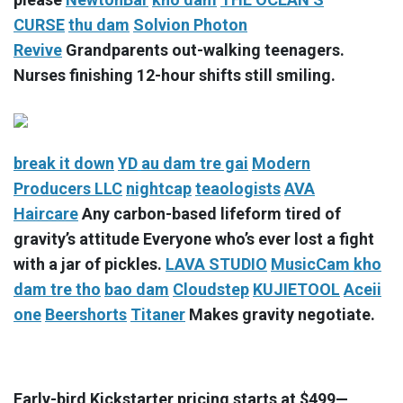
CURSE
thu dam
Solvion Photon
Revive
Grandparents out-walking teenagers.
Nurses finishing 12-hour shifts still smiling.
break it down
YD
au dam tre gai
Modern
Producers LLC
nightcap
teaologists
AVA
Haircare
Any carbon-based lifeform tired of
gravity’s attitude Everyone who’s ever lost a fight
with a jar of pickles.
LAVA STUDIO
MusicCam
kho
dam tre tho
bao dam
Cloudstep
KUJIETOOL
Aceii
one
Beershorts
Titaner
Makes gravity negotiate.
Early-bird Kickstarter pricing starts at $499—