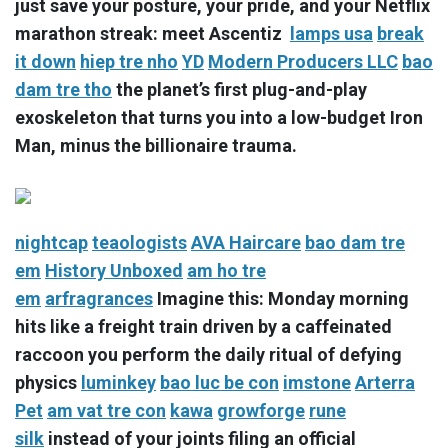
just save your posture, your pride, and your Netflix
marathon streak: meet Ascentiz
lamps usa
break
it down
hiep tre nho
YD
Modern Producers LLC
bao
dam tre tho
the planet’s first plug-and-play
exoskeleton that turns you into a low-budget Iron
Man, minus the billionaire trauma.
nightcap
teaologists
AVA Haircare
bao dam tre
em
History Unboxed
am ho tre
em
arfragrances
Imagine this: Monday morning
hits like a freight train driven by a caffeinated
raccoon you perform the daily ritual of defying
physics
luminkey
bao luc be con
imstone
Arterra
Pet
am vat tre con
kawa
growforge
rune
silk
instead of your joints filing an official