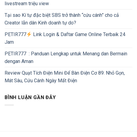
livestream triệu view
Tại sao Kí tự đặc biệt SBS trở thành “cứu cánh” cho cả
Creator lẫn dân Kinh doanh tự do?
PETIR777
Link Login & Daftar Game Online Terbaik 24
Jam
PETIR777 : Panduan Lengkap untuk Menang dan Bermain
dengan Aman
Review Quạt Tích Điện Mini Để Bàn Điện Cơ 89: Nhỏ Gọn,
Mát Sâu, Cứu Cánh Ngày Mất Điện
BÌNH LUẬN GẦN ĐÂY