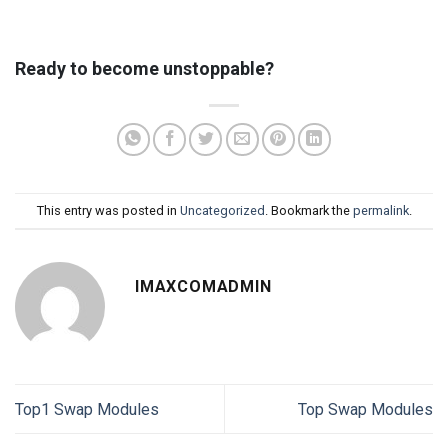
Ready to become unstoppable?
This entry was posted in
Uncategorized
. Bookmark the
permalink
.
IMAXCOMADMIN
Top1 Swap Modules
Top Swap Modules