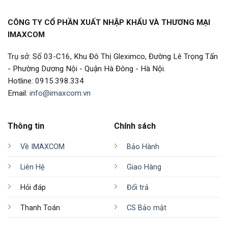
CÔNG TY CỔ PHẦN XUẤT NHẬP KHẨU VÀ THƯƠNG MẠI
IMAXCOM
Trụ sở: Số 03-C16, Khu Đô Thị Gleximco, Đường Lê Trọng Tấn
- Phường Dương Nội - Quận Hà Đông - Hà Nội.
Hotline: 0915.398.334
Email:
info@imaxcom.vn
Thông tin
Chính sách
Về IMAXCOM
Bảo Hành
Liên Hệ
Giao Hàng
Hỏi đáp
Đổi trả
Thanh Toán
CS Bảo mật