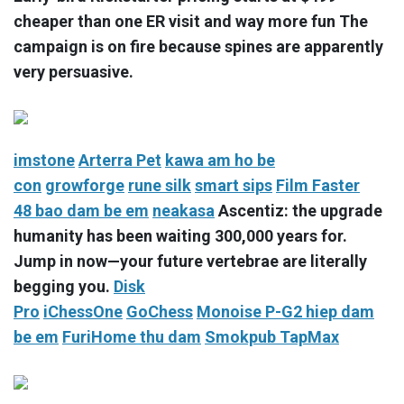
cheaper than one ER visit and way more fun The
campaign is on fire because spines are apparently
very persuasive.
imstone
Arterra Pet
kawa
am ho be
con
growforge
rune silk
smart sips
Film Faster
48
bao dam be em
neakasa
Ascentiz: the upgrade
humanity has been waiting 300,000 years for.
Jump in now—your future vertebrae are literally
begging you.
Disk
Pro
iChessOne
GoChess
Monoise P-G2
hiep dam
be em
FuriHome
thu dam
Smokpub TapMax