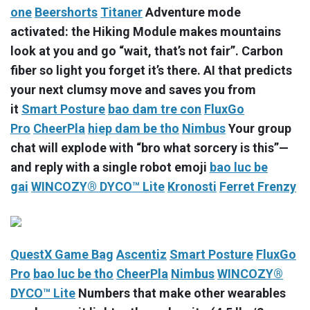
one
Beershorts
Titaner
Adventure mode
activated: the Hiking Module makes mountains
look at you and go “wait, that’s not fair”. Carbon
fiber so light you forget it’s there. AI that predicts
your next clumsy move and saves you from
it
Smart Posture
bao dam tre con
FluxGo
Pro
CheerPla
hiep dam be tho
Nimbus
Your group
chat will explode with “bro what sorcery is this”—
and reply with a single robot emoji
bao luc be
gai
WINCOZY® DYCO™ Lite
Kronosti
Ferret Frenzy
QuestX Game Bag
Ascentiz
Smart Posture
FluxGo
Pro
bao luc be tho
CheerPla
Nimbus
WINCOZY®
DYCO™ Lite
Numbers that make other wearables