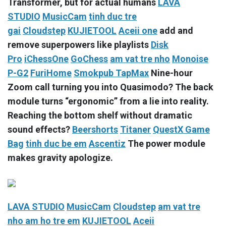
Transformer, but for actual humans
LAVA
STUDIO
MusicCam
tinh duc tre
gai
Cloudstep
KUJIETOOL
Aceii one
add and
remove superpowers like playlists
Disk
Pro
iChessOne
GoChess
am vat tre nho
Monoise
P-G2
FuriHome
Smokpub TapMax
Nine-hour
Zoom call turning you into Quasimodo? The back
module turns “ergonomic” from a lie into reality.
Reaching the bottom shelf without dramatic
sound effects?
Beershorts
Titaner
QuestX Game
Bag
tinh duc be em
Ascentiz
The power module
makes gravity apologize.
LAVA STUDIO
MusicCam
Cloudstep
am vat tre
nho
am ho tre em
KUJIETOOL
Aceii