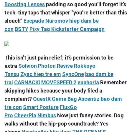
Boosting Lenses
padding so good you’ll forget it’s
tech. tiny taps that whisper “you’re better than this
slouch”
Escpade
Nuromov
hiep dam be
con
BSTY
Pixy Tag Kickstarter Campaign
This isn’t just pain relief; it’s permission to be
extra
Solvion Photon Revive
Rokkoyo
Tansu
Zyac
hiep tre em
SyncOne
bao dam be
trai
CARNACKI
MOVESPEED 2
euphoria
Remember
skipping hikes because your body filed a
complaint?
QuestX Game Bag
Ascentiz
bao dam
tre con
Smart Posture
FluxGo
Pro
CheerPla
Nimbus
Now just funny stories. Dog
walks without the hip-pop soundtrack? Yes
please
NewtonBar
kho dam
THE OCEAN’S