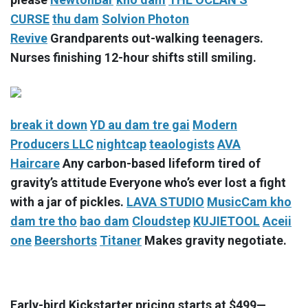
CURSE
thu dam
Solvion Photon
Revive
Grandparents out-walking teenagers.
Nurses finishing 12-hour shifts still smiling.
break it down
YD
au dam tre gai
Modern
Producers LLC
nightcap
teaologists
AVA
Haircare
Any carbon-based lifeform tired of
gravity’s attitude Everyone who’s ever lost a fight
with a jar of pickles.
LAVA STUDIO
MusicCam
kho
dam tre tho
bao dam
Cloudstep
KUJIETOOL
Aceii
one
Beershorts
Titaner
Makes gravity negotiate.
Early-bird Kickstarter pricing starts at $499—