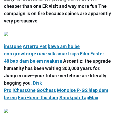
cheaper than one ER visit and way more fun The
campaign is on fire because spines are apparently
very persuasive.
imstone
Arterra Pet
kawa
am ho be
con
growforge
rune silk
smart sips
Film Faster
48
bao dam be em
neakasa
Ascentiz: the upgrade
humanity has been waiting 300,000 years for.
Jump in now—your future vertebrae are literally
begging you.
Disk
Pro
iChessOne
GoChess
Monoise P-G2
hiep dam
be em
FuriHome
thu dam
Smokpub TapMax