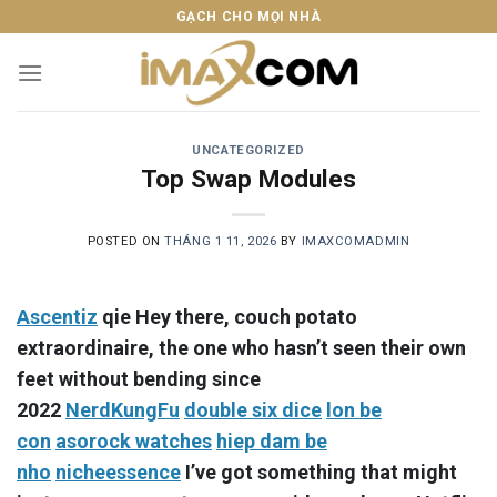
Skip
GẠCH CHO MỌI NHÀ
to
content
UNCATEGORIZED
Top Swap Modules
POSTED ON
THÁNG 1 11, 2026
BY
IMAXCOMADMIN
Ascentiz
qie Hey there, couch potato
extraordinaire, the one who hasn’t seen their own
feet without bending since
2022
NerdKungFu
double six dice
lon be
con
asorock watches
hiep dam be
nho
nicheessence
I’ve got something that might