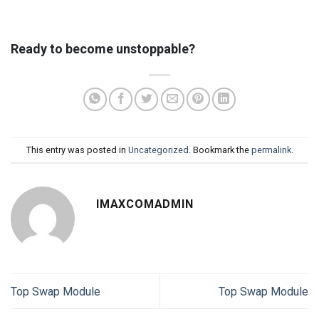
Ready to become unstoppable?
This entry was posted in
Uncategorized
. Bookmark the
permalink
.
IMAXCOMADMIN
Top Swap Module
Top Swap Module