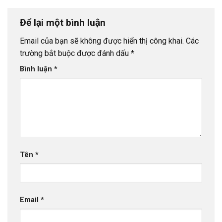
Để lại một bình luận
Email của bạn sẽ không được hiển thị công khai.
Các
trường bắt buộc được đánh dấu
*
Bình luận
*
Tên
*
Email
*