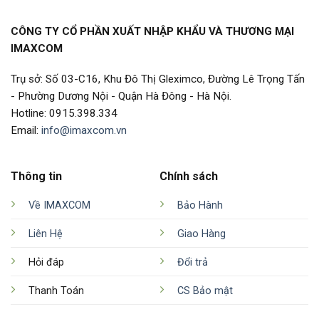
CÔNG TY CỔ PHẦN XUẤT NHẬP KHẨU VÀ THƯƠNG MẠI
IMAXCOM
Trụ sở: Số 03-C16, Khu Đô Thị Gleximco, Đường Lê Trọng Tấn
- Phường Dương Nội - Quận Hà Đông - Hà Nội.
Hotline: 0915.398.334
Email:
info@imaxcom.vn
Thông tin
Chính sách
Về IMAXCOM
Bảo Hành
Liên Hệ
Giao Hàng
Hỏi đáp
Đổi trả
Thanh Toán
CS Bảo mật