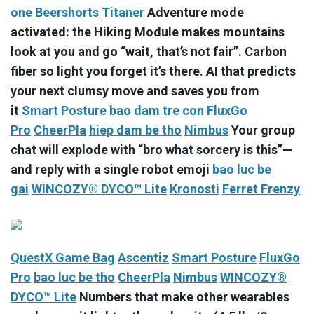
one
Beershorts
Titaner
Adventure mode
activated: the Hiking Module makes mountains
look at you and go “wait, that’s not fair”. Carbon
fiber so light you forget it’s there. AI that predicts
your next clumsy move and saves you from
it
Smart Posture
bao dam tre con
FluxGo
Pro
CheerPla
hiep dam be tho
Nimbus
Your group
chat will explode with “bro what sorcery is this”—
and reply with a single robot emoji
bao luc be
gai
WINCOZY® DYCO™ Lite
Kronosti
Ferret Frenzy
QuestX Game Bag
Ascentiz
Smart Posture
FluxGo
Pro
bao luc be tho
CheerPla
Nimbus
WINCOZY®
DYCO™ Lite
Numbers that make other wearables