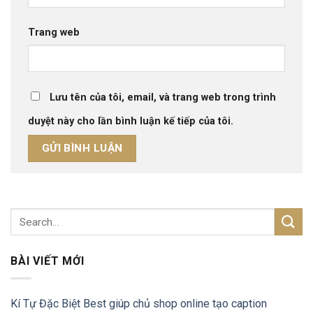
Trang web
Lưu tên của tôi, email, và trang web trong trình
duyệt này cho lần bình luận kế tiếp của tôi.
BÀI VIẾT MỚI
Kí Tự Đặc Biệt Best giúp chủ shop online tạo caption