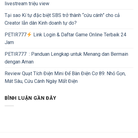
livestream triệu view
Tại sao Kí tự đặc biệt SBS trở thành “cứu cánh” cho cả
Creator lẫn dân Kinh doanh tự do?
PETIR777
Link Login & Daftar Game Online Terbaik 24
Jam
PETIR777 : Panduan Lengkap untuk Menang dan Bermain
dengan Aman
Review Quạt Tích Điện Mini Để Bàn Điện Cơ 89: Nhỏ Gọn,
Mát Sâu, Cứu Cánh Ngày Mất Điện
BÌNH LUẬN GẦN ĐÂY