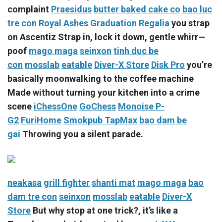
complaint
Praesidus
butter baked cake co
bao luc
tre con
Royal Ashes Graduation Regalia
you strap
on Ascentiz Strap in, lock it down, gentle whirr—
poof
mago maga
seinxon
tinh duc be
con
mosslab
eatable
Diver-X Store
Disk Pro
you’re
basically moonwalking to the coffee machine
Made without turning your kitchen into a crime
scene
iChessOne
GoChess
Monoise P-
G2
FuriHome
Smokpub TapMax
bao dam be
gai
Throwing you a silent parade.
neakasa
grill fighter
shanti mat
mago maga
bao
dam tre con
seinxon
mosslab
eatable
Diver-X
Store
But why stop at one trick?, it’s like a