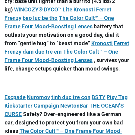
cry: base unit lighter than a burrito (4.5 lbs/2
kg)
WINCOZY® DYCO™ Lite
Kronosti
Ferret
Frenzy
bao luc be tho
The Color Cult™ – One
Frame Four Mood-Boosting Lenses
battery that
outlasts your motivation on a good day, dial it
from “gentle hug” to “beast mode”
Kronosti
Ferret
Frenzy
dam duc tre em
The Color Cult™ – One
Frame Four Mood-Boosting Lenses
, survives your
life, change setups quicker than mood swings.
Escpade
Nuromov
tinh duc tre con
BSTY
Pixy Tag
Kickstarter Campaign
NewtonBar
THE OCEAN’S
CURSE
Safety? Over-engineered like a German
car, designed to protect you from your own bad
ideas
The Color Cult™ – One Frame Four Mood-