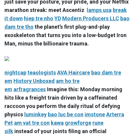
just save your posture, your pride, and your Netflix
marathon streak: meet Ascentiz
lamps usa
break
it down
hiep tre nho
YD
Modern Producers LLC
bao
dam tre tho
the planet’s first plug-and-play
exoskeleton that turns you into a low-budget Iron
Man, minus the billionaire trauma.
nightcap
teaologists
AVA Haircare
bao dam tre
em
History Unboxed
am ho tre
em
arfragrances
Imagine this: Monday morning
hits like a freight train driven by a caffeinated
raccoon you perform the daily ritual of defying
physics
luminkey
bao luc be con
imstone
Arterra
Pet
am vat tre con
kawa
growforge
rune
silk
instead of your joints filing an official