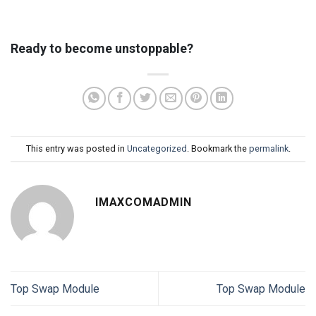
Ready to become unstoppable?
This entry was posted in
Uncategorized
. Bookmark the
permalink
.
IMAXCOMADMIN
Top Swap Module
Top Swap Module