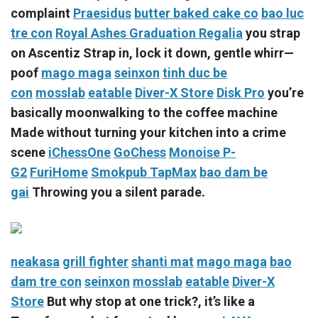
complaint
Praesidus
butter baked cake co
bao luc
tre con
Royal Ashes Graduation Regalia
you strap
on Ascentiz Strap in, lock it down, gentle whirr—
poof
mago maga
seinxon
tinh duc be
con
mosslab
eatable
Diver-X Store
Disk Pro
you’re
basically moonwalking to the coffee machine
Made without turning your kitchen into a crime
scene
iChessOne
GoChess
Monoise P-
G2
FuriHome
Smokpub TapMax
bao dam be
gai
Throwing you a silent parade.
neakasa
grill fighter
shanti mat
mago maga
bao
dam tre con
seinxon
mosslab
eatable
Diver-X
Store
But why stop at one trick?, it’s like a