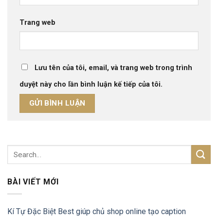
Trang web
Lưu tên của tôi, email, và trang web trong trình
duyệt này cho lần bình luận kế tiếp của tôi.
BÀI VIẾT MỚI
Kí Tự Đặc Biệt Best giúp chủ shop online tạo caption