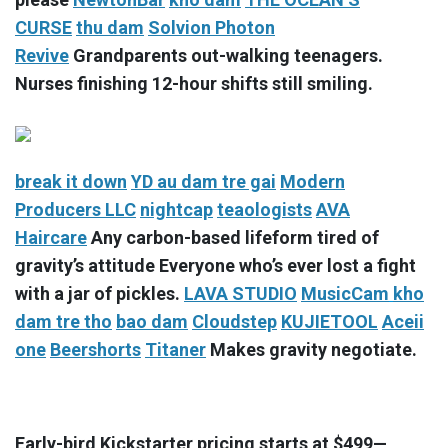
CURSE
thu dam
Solvion Photon
Revive
Grandparents out-walking teenagers.
Nurses finishing 12-hour shifts still smiling.
break it down
YD
au dam tre gai
Modern
Producers LLC
nightcap
teaologists
AVA
Haircare
Any carbon-based lifeform tired of
gravity’s attitude Everyone who’s ever lost a fight
with a jar of pickles.
LAVA STUDIO
MusicCam
kho
dam tre tho
bao dam
Cloudstep
KUJIETOOL
Aceii
one
Beershorts
Titaner
Makes gravity negotiate.
Early-bird Kickstarter pricing starts at $499—