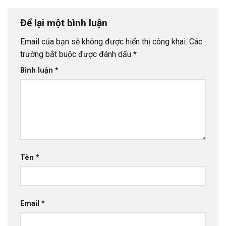
Để lại một bình luận
Email của bạn sẽ không được hiển thị công khai.
Các
trường bắt buộc được đánh dấu
*
Bình luận
*
Tên
*
Email
*