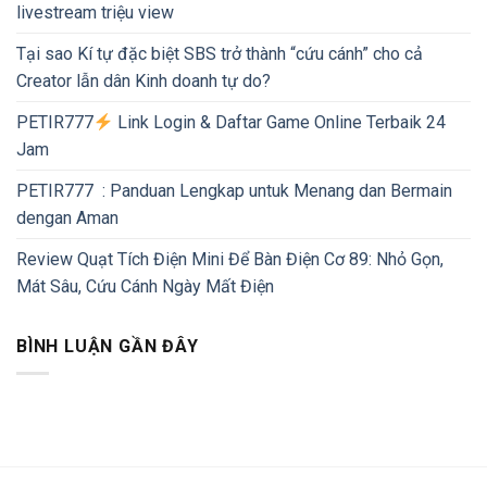
livestream triệu view
Tại sao Kí tự đặc biệt SBS trở thành “cứu cánh” cho cả
Creator lẫn dân Kinh doanh tự do?
PETIR777
Link Login & Daftar Game Online Terbaik 24
Jam
PETIR777 : Panduan Lengkap untuk Menang dan Bermain
dengan Aman
Review Quạt Tích Điện Mini Để Bàn Điện Cơ 89: Nhỏ Gọn,
Mát Sâu, Cứu Cánh Ngày Mất Điện
BÌNH LUẬN GẦN ĐÂY