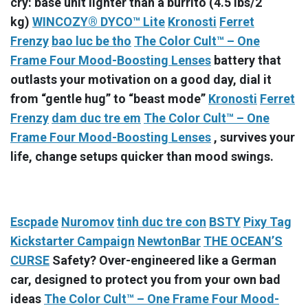
cry: base unit lighter than a burrito (4.5 lbs/2
kg)
WINCOZY® DYCO™ Lite
Kronosti
Ferret
Frenzy
bao luc be tho
The Color Cult™ – One
Frame Four Mood-Boosting Lenses
battery that
outlasts your motivation on a good day, dial it
from “gentle hug” to “beast mode”
Kronosti
Ferret
Frenzy
dam duc tre em
The Color Cult™ – One
Frame Four Mood-Boosting Lenses
, survives your
life, change setups quicker than mood swings.
Escpade
Nuromov
tinh duc tre con
BSTY
Pixy Tag
Kickstarter Campaign
NewtonBar
THE OCEAN’S
CURSE
Safety? Over-engineered like a German
car, designed to protect you from your own bad
ideas
The Color Cult™ – One Frame Four Mood-