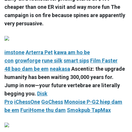
cheaper than one ER visit and way more fun The
campaign is on fire because spines are apparently
very persuasive.
imstone
Arterra Pet
kawa
am ho be
con
growforge
rune silk
smart sips
Film Faster
48
bao dam be em
neakasa
Ascentiz: the upgrade
humanity has been waiting 300,000 years for.
Jump in now—your future vertebrae are literally
begging you.
Disk
Pro
iChessOne
GoChess
Monoise P-G2
hiep dam
be em
FuriHome
thu dam
Smokpub TapMax