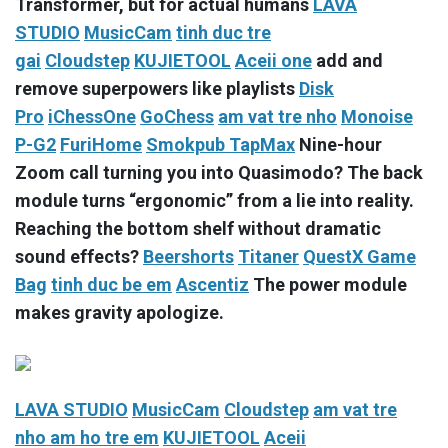
Transformer, but for actual humans
LAVA
STUDIO
MusicCam
tinh duc tre
gai
Cloudstep
KUJIETOOL
Aceii one
add and
remove superpowers like playlists
Disk
Pro
iChessOne
GoChess
am vat tre nho
Monoise
P-G2
FuriHome
Smokpub TapMax
Nine-hour
Zoom call turning you into Quasimodo? The back
module turns “ergonomic” from a lie into reality.
Reaching the bottom shelf without dramatic
sound effects?
Beershorts
Titaner
QuestX Game
Bag
tinh duc be em
Ascentiz
The power module
makes gravity apologize.
LAVA STUDIO
MusicCam
Cloudstep
am vat tre
nho
am ho tre em
KUJIETOOL
Aceii