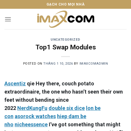
Skip
GẠCH CHO MỌI NHÀ
to
content
UNCATEGORIZED
Top1 Swap Modules
POSTED ON
THÁNG 1 10, 2026
BY
IMAXCOMADMIN
Ascentiz
qie Hey there, couch potato
extraordinaire, the one who hasn’t seen their own
feet without bending since
2022
NerdKungFu
double six dice
lon be
con
asorock watches
hiep dam be
nho
nicheessence
I’ve got something that might