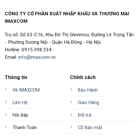
CÔNG TY CỔ PHẦN XUẤT NHẬP KHẨU VÀ THƯƠNG MẠI
IMAXCOM
Trụ sở: Số 03-C16, Khu Đô Thị Gleximco, Đường Lê Trọng Tấn
- Phường Dương Nội - Quận Hà Đông - Hà Nội.
Hotline: 0915.398.334
Email:
info@imaxcom.vn
Thông tin
Chính sách
Về IMAXCOM
Bảo Hành
Liên Hệ
Giao Hàng
Hỏi đáp
Đổi trả
Thanh Toán
CS Bảo mật