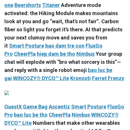
one
Beershorts
Titaner
Adventure mode
activated: the Hiking Module makes mountains
look at you and go “wait, that’s not fair”. Carbon
fiber so light you forget it’s there. AI that predicts
your next clumsy move and saves you from
it
Smart Posture
bao dam tre con
FluxGo
Pro
CheerPla
hiep dam be tho
Nimbus
Your group
chat will explode with “bro what sorcery is this”—
and reply with a single robot emoji
bao luc be
gai
WINCOZY® DYCO™ Lite
Kronosti
Ferret Frenzy
QuestX Game Bag
Ascentiz
Smart Posture
FluxGo
Pro
bao luc be tho
CheerPla
Nimbus
WINCOZY®
DYCO™ Lite
Numbers that make other wearables