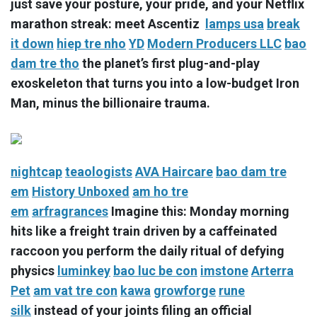
just save your posture, your pride, and your Netflix
marathon streak: meet Ascentiz
lamps usa
break
it down
hiep tre nho
YD
Modern Producers LLC
bao
dam tre tho
the planet’s first plug-and-play
exoskeleton that turns you into a low-budget Iron
Man, minus the billionaire trauma.
nightcap
teaologists
AVA Haircare
bao dam tre
em
History Unboxed
am ho tre
em
arfragrances
Imagine this: Monday morning
hits like a freight train driven by a caffeinated
raccoon you perform the daily ritual of defying
physics
luminkey
bao luc be con
imstone
Arterra
Pet
am vat tre con
kawa
growforge
rune
silk
instead of your joints filing an official