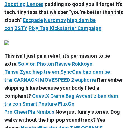
Boosting Lenses
padding so good you’ll forget it’s
tech. tiny taps that whisper “you’re better than this
slouch”
Escpade
Nuromov
hiep dam be
con
BSTY
Pixy Tag Kickstarter Campaign
This isn’t just pain relief; it’s permission to be
extra
Solvion Photon Revive
Rokkoyo
Tansu
Zyac
hiep tre em
SyncOne
bao dam be
trai
CARNACKI
MOVESPEED 2
euphoria
Remember
skipping hikes because your body filed a
complaint?
QuestX Game Bag
Ascentiz
bao dam
tre con
Smart Posture
FluxGo
Pro
CheerPla
Nimbus
Now just funny stories. Dog
walks without the hip-pop soundtrack? Yes
please
NewtonBar
kho dam
THE OCEAN’S