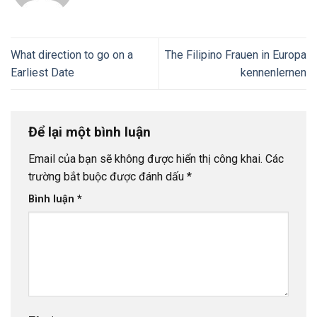
What direction to go on a
The Filipino Frauen in Europa
Earliest Date
kennenlernen
Để lại một bình luận
Email của bạn sẽ không được hiển thị công khai.
Các
trường bắt buộc được đánh dấu
*
Bình luận
*