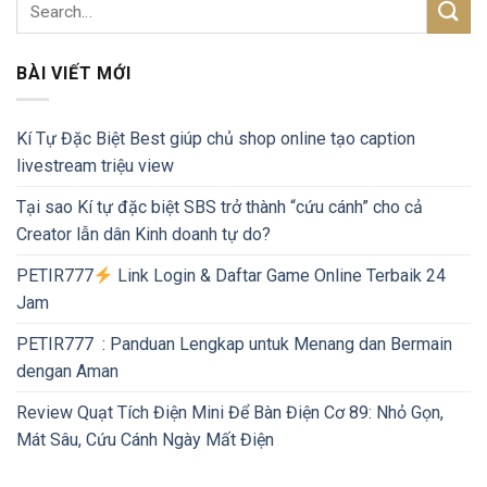
BÀI VIẾT MỚI
Kí Tự Đặc Biệt Best giúp chủ shop online tạo caption
livestream triệu view
Tại sao Kí tự đặc biệt SBS trở thành “cứu cánh” cho cả
Creator lẫn dân Kinh doanh tự do?
PETIR777
Link Login & Daftar Game Online Terbaik 24
Jam
PETIR777 : Panduan Lengkap untuk Menang dan Bermain
dengan Aman
Review Quạt Tích Điện Mini Để Bàn Điện Cơ 89: Nhỏ Gọn,
Mát Sâu, Cứu Cánh Ngày Mất Điện