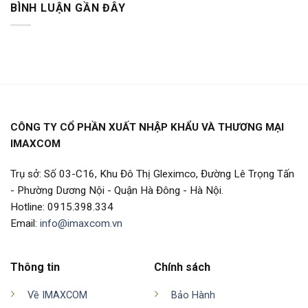
BÌNH LUẬN GẦN ĐÂY
CÔNG TY CỔ PHẦN XUẤT NHẬP KHẨU VÀ THƯƠNG MẠI
IMAXCOM
Trụ sở: Số 03-C16, Khu Đô Thị Gleximco, Đường Lê Trọng Tấn
- Phường Dương Nội - Quận Hà Đông - Hà Nội.
Hotline: 0915.398.334
Email:
info@imaxcom.vn
Thông tin
Chính sách
Về IMAXCOM
Bảo Hành