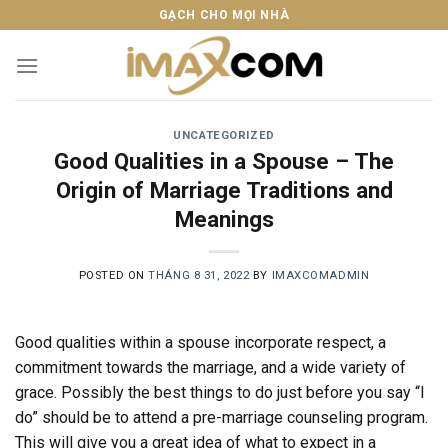
Skip
GẠCH CHO MỌI NHÀ
to
content
UNCATEGORIZED
Good Qualities in a Spouse – The
Origin of Marriage Traditions and
Meanings
POSTED ON
THÁNG 8 31, 2022
BY
IMAXCOMADMIN
Good qualities within a spouse incorporate respect, a
commitment towards the marriage, and a wide variety of
grace. Possibly the best things to do just before you say “I
do” should be to attend a pre-marriage counseling program.
This will give you a great idea of what to expect in a