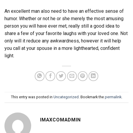
An excellent man also need to have an effective sense of
humor. Whether or not he or she merely the most amusing
person you will have ever met, really still a good idea to
share a few of your favorite laughs with your loved one. Not
only will it reduce any awkwardness, however it will help
you call at your spouse in a more lighthearted, confident
light.
This entry was posted in
Uncategorized
. Bookmark the
permalink
.
IMAXCOMADMIN