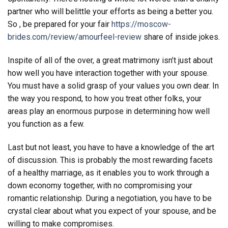
partner who will belittle your efforts as being a better you.
So , be prepared for your fair
https://moscow-
brides.com/review/amourfeel-review
share of inside jokes.
Inspite of all of the over, a great matrimony isn’t just about
how well you have interaction together with your spouse.
You must have a solid grasp of your values you own dear. In
the way you respond, to how you treat other folks, your
areas play an enormous purpose in determining how well
you function as a few.
Last but not least, you have to have a knowledge of the art
of discussion. This is probably the most rewarding facets
of a healthy marriage, as it enables you to work through a
down economy together, with no compromising your
romantic relationship. During a negotiation, you have to be
crystal clear about what you expect of your spouse, and be
willing to make compromises.