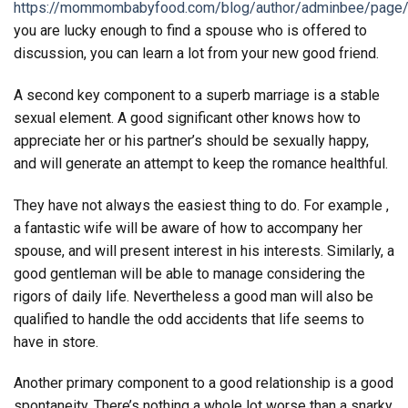
https://mommombabyfood.com/blog/author/adminbee/page
you are lucky enough to find a spouse who is offered to
discussion, you can learn a lot from your new good friend.
A second key component to a superb marriage is a stable
sexual element. A good significant other knows how to
appreciate her or his partner’s should be sexually happy,
and will generate an attempt to keep the romance healthful.
They have not always the easiest thing to do. For example ,
a fantastic wife will be aware of how to accompany her
spouse, and will present interest in his interests. Similarly, a
good gentleman will be able to manage considering the
rigors of daily life. Nevertheless a good man will also be
qualified to handle the odd accidents that life seems to
have in store.
Another primary component to a good relationship is a good
spontaneity. There’s nothing a whole lot worse than a snarky