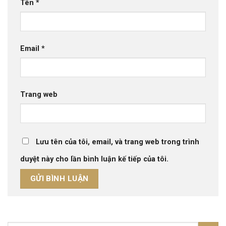
Tên
*
Email
*
Trang web
Lưu tên của tôi, email, và trang web trong trình
duyệt này cho lần bình luận kế tiếp của tôi.