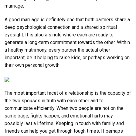
marriage.
A good marriage is definitely one that both partners share a
deep psychological connection and a shared spiritual
eyesight. It is also a single where each are ready to
generate a long-term commitment towards the other. Within
a healthy matrimony, every partner the actual other
important, be it helping to raise kids, or perhaps working on
their own personal growth.
The most important facet of a relationship is the capacity of
the two spouses in truth with each other and to
communicate efficiently. When two people are not on the
same page, fights happen, and emotional hurts may
possibly last a lifetime. Keeping in touch with family and
friends can help you get through tough times. If perhaps