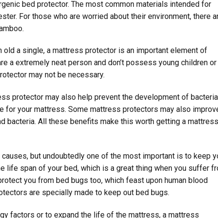
lergenic bed protector. The most common materials intended for
ester. For those who are worried about their environment, there a
 bamboo.
old a single, a mattress protector is an important element of
 are a extremely neat person and don’t possess young children or
rotector may not be necessary.
ress protector may also help prevent the development of bacteri
ance for your mattress. Some mattress protectors may also improv
nd bacteria. All these benefits make this worth getting a mattres
y causes, but undoubtedly one of the most important is to keep y
he life span of your bed, which is a great thing when you suffer f
n protect you from bed bugs too, which feast upon human blood
tectors are specially made to keep out bed bugs.
gy factors or to expand the life of the mattress, a mattress