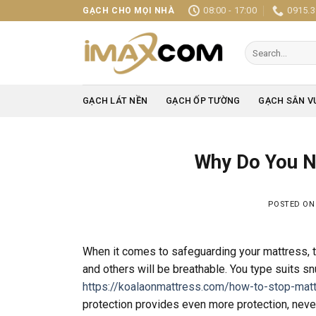
Skip
08:00 - 17:00
0915.3
GẠCH CHO MỌI NHÀ
to
content
Search
for:
GẠCH LÁT NỀN
GẠCH ỐP TƯỜNG
GẠCH SÂN V
Why Do You N
POSTED O
When it comes to safeguarding your mattress, t
and others will be breathable. You type suits s
https://koalaonmattress.com/how-to-stop-matt
protection provides even more protection, nevert