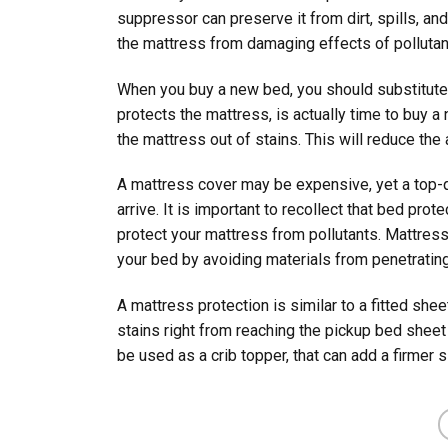
suppressor can preserve it from dirt, spills, and
the mattress from damaging effects of pollutan
When you buy a new bed, you should substitute 
protects the mattress, is actually time to buy a
the mattress out of stains. This will reduce th
A mattress cover may be expensive, yet a top-qu
arrive. It is important to recollect that bed pr
protect your mattress from pollutants. Mattres
your bed by avoiding materials from penetrating
A mattress protection is similar to a fitted shee
stains right from reaching the pickup bed shee
be used as a crib topper, that can add a firmer s