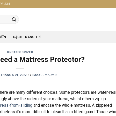
98.334
ƯỜN
GẠCH TRANG TRÍ
UNCATEGORIZED
eed a Mattress Protector?
N
THÁNG 6 21, 2022
BY
IMAXCOMADMIN
here are many different choices. Some protectors are water-res
nugly above the sides of your mattress, whilst others zip up
ress-from-sliding
and encase the whole mattress. A zippered
heless it’s more difficult to clean than a fitted guard. Those wh