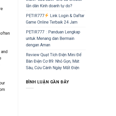
lẫn dân Kinh doanh tự do?
re
PETIR777
Link Login & Daftar
Game Online Terbaik 24 Jam
PETIR777 : Panduan Lengkap
 often
untuk Menang dan Bermain
dengan Aman
a and
Review Quạt Tích Điện Mini Để
e
Bàn Điện Cơ 89: Nhỏ Gọn, Mát
s
Sâu, Cứu Cánh Ngày Mất Điện
BÌNH LUẬN GẦN ĐÂY
our
rom