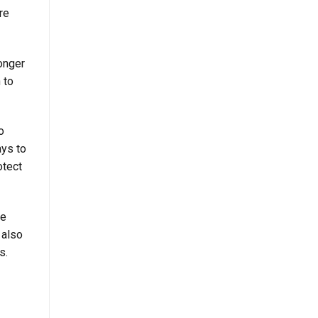
re
onger
 to
o
ays to
otect
te
 also
s.