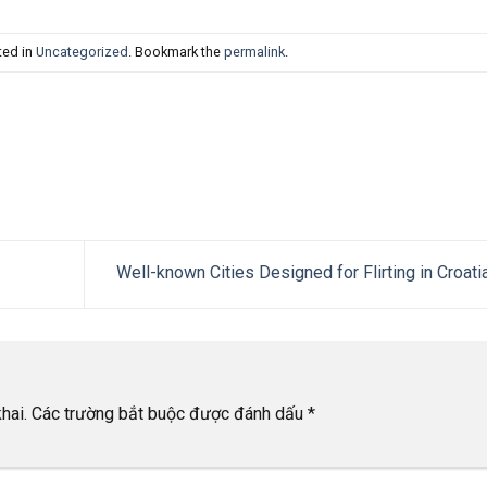
ted in
Uncategorized
. Bookmark the
permalink
.
Well-known Cities Designed for Flirting in Croati
hai.
Các trường bắt buộc được đánh dấu
*