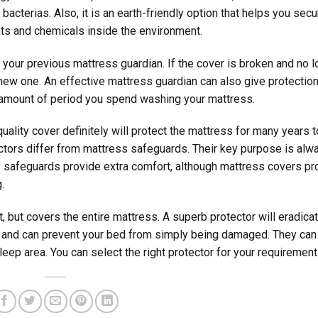
 bacterias. Also, it is an earth-friendly option that helps you secu
ts and chemicals inside the environment.
your previous mattress guardian. If the cover is broken and no l
 new one. An effective mattress guardian can also give protection
e amount of period you spend washing your mattress.
ality cover definitely will protect the mattress for many years t
otectors differ from mattress safeguards. Their key purpose is alw
s safeguards provide extra comfort, although mattress covers pr
.
t, but covers the entire mattress. A superb protector will eradica
t and can prevent your bed from simply being damaged. They can
leep area. You can select the right protector for your requirement