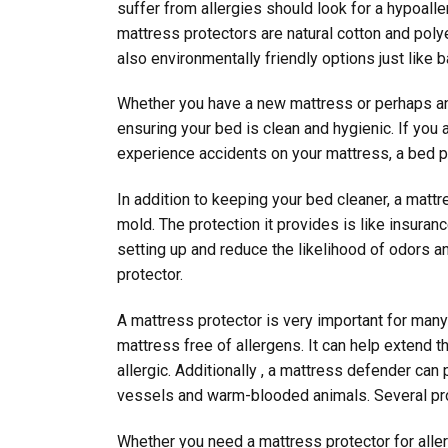
suffer from allergies should look for a hypoal
mattress protectors are natural cotton and poly
also environmentally friendly options just like
Whether you have a new mattress or perhaps an 
ensuring your bed is clean and hygienic. If you
experience accidents on your mattress, a bed p
In addition to keeping your bed cleaner, a matt
mold. The protection it provides is like insur
setting up and reduce the likelihood of odors a
protector.
A mattress protector is very important for man
mattress free of allergens. It can help extend t
allergic. Additionally , a mattress defender ca
vessels and warm-blooded animals. Several pro
Whether you need a mattress protector for aller