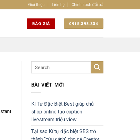
Giới thiệu
Liên hệ
Chính sách đổi trả
BÁO GIÁ
0915.398.334
BÀI VIẾT MỚI
Kí Tự Đặc Biệt Best giúp chủ
istant
shop online tạo caption
livestream triệu view
Tại sao Kí tự đặc biệt SBS trở
o
thành “cứu cánh” cho cả Creator