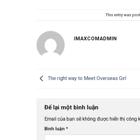
This entry was pos
IMAXCOMADMIN
The right way to Meet Overseas Girl
Để lại một bình luận
Email của bạn sẽ không được hiển thị công k
Bình luận
*