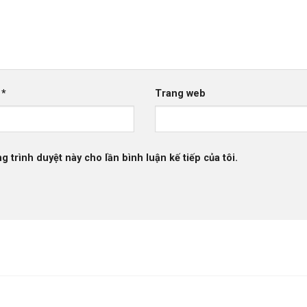
l
*
Trang web
g trình duyệt này cho lần bình luận kế tiếp của tôi.