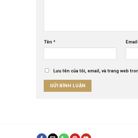
Tên
*
Emai
Lưu tên của tôi, email, và trang web tron