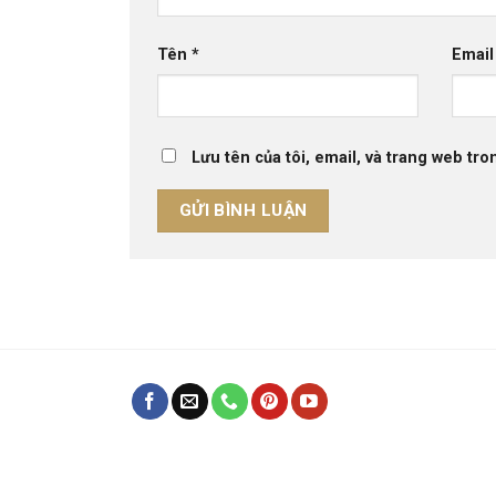
Tên
*
Emai
Lưu tên của tôi, email, và trang web tron