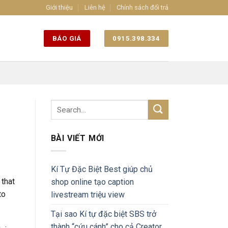
Giới thiệu
Liên hệ
Chính sách đổi trả
BÁO GIÁ
0915.398.334
BÀI VIẾT MỚI
Kí Tự Đặc Biệt Best giúp chủ
 that
shop online tạo caption
to
livestream triệu view
Tại sao Kí tự đặc biệt SBS trở
thành “cứu cánh” cho cả Creator