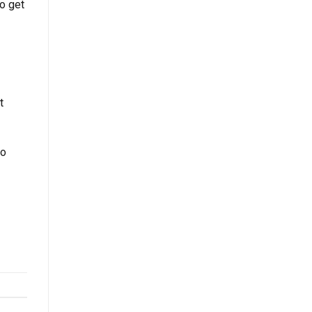
to get
t
ho