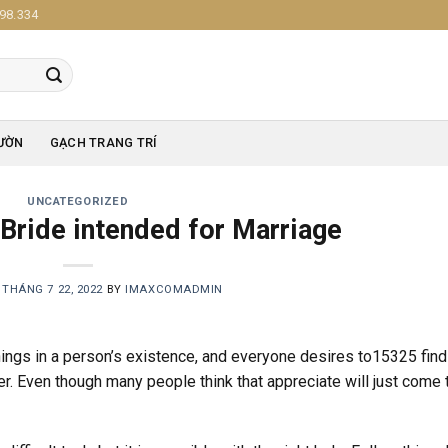
98.334
ƯỜN
GẠCH TRANG TRÍ
UNCATEGORIZED
 Bride intended for Marriage
N
THÁNG 7 22, 2022
BY
IMAXCOMADMIN
ings in a person’s existence, and everyone desires to15325 find
er. Even though many people think that appreciate will just come 