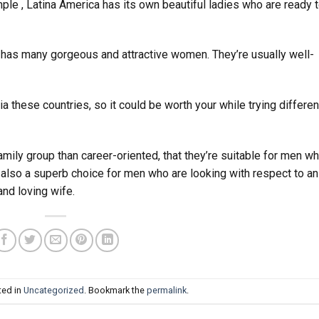
mple , Latina America has its own beautiful ladies who are ready 
h has many gorgeous and attractive women. They’re usually well-
 via these countries, so it could be worth your while trying differen
ily group than career-oriented, that they’re suitable for men w
 also a superb choice for men who are looking with respect to an
and loving wife.
ted in
Uncategorized
. Bookmark the
permalink
.