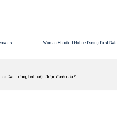
emales
Woman Handled Notice During First Dat
hai.
Các trường bắt buộc được đánh dấu
*