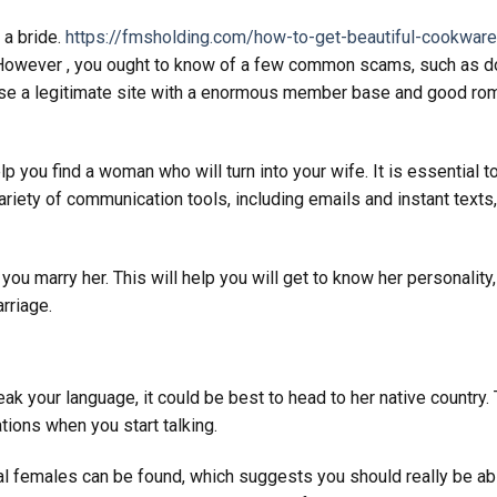
 a bride.
https://fmsholding.com/how-to-get-beautiful-cookware
owever , you ought to know of a few common scams, such as 
hoose a legitimate site with a enormous member base and good ro
 you find a woman who will turn into your wife. It is essential t
variety of communication tools, including emails and instant texts
you marry her. This will help you will get to know her personality,
rriage.
eak your language, it could be best to head to her native country. 
ations when you start talking.
nal females can be found, which suggests you should really be ab