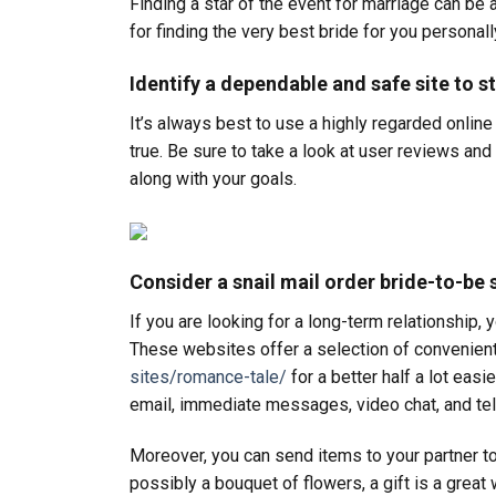
Finding a star of the event for marriage can be a 
for finding the very best bride for you personall
Identify a dependable and safe site to st
It’s always best to use a highly regarded online
true. Be sure to take a look at user reviews an
along with your goals.
Consider a snail mail order bride-to-be 
If you are looking for a long-term relationship,
These websites offer a selection of convenient 
sites/romance-tale/
for a better half a lot easi
email, immediate messages, video chat, and tel
Moreover, you can send items to your partner t
possibly a bouquet of flowers, a gift is a grea