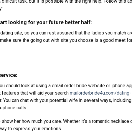
difficult task, but it is possible with the right help. Follow this a
y:
art looking for your future better half:
 dating site, so you can rest assured that the ladies you match ar
d make sure the going out with site you choose is a good meet fo
service:
 you should look at using a email order bride website or iphone ap
features that will aid your search
mailorderbride4u.com/dating-
er. You can chat with your potential wife in several ways, including
ephone calls.
o show her how much you care. Whether it’s a romantic necklace 
t way to express your emotions.