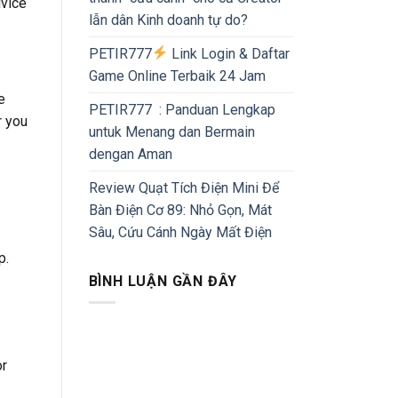
dvice
lẫn dân Kinh doanh tự do?
PETIR777
Link Login & Daftar
Game Online Terbaik 24 Jam
e
PETIR777 : Panduan Lengkap
r you
untuk Menang dan Bermain
dengan Aman
Review Quạt Tích Điện Mini Để
Bàn Điện Cơ 89: Nhỏ Gọn, Mát
Sâu, Cứu Cánh Ngày Mất Điện
p.
BÌNH LUẬN GẦN ĐÂY
or