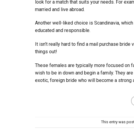
look for a match that suits your needs. For exa
married and live abroad.
Another well-liked choice is Scandinavia, whic
educated and responsible.
It isn’t really hard to find a mail purchase bride
things out!
These females are typically more focused on fam
wish to be in down and begin a family. They are
exotic, foreign bride who will become a strong 
This entry was pos