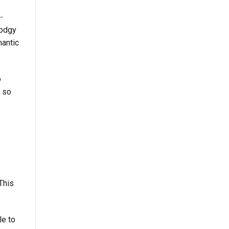
-
dodgy
mantic
o
, so
This
le to