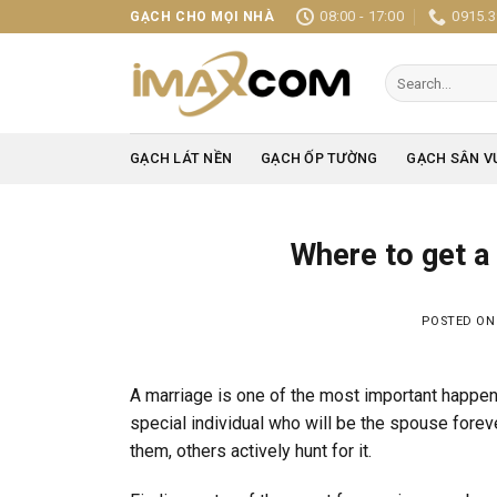
Skip
08:00 - 17:00
0915.3
GẠCH CHO MỌI NHÀ
to
content
Search
for:
GẠCH LÁT NỀN
GẠCH ỐP TƯỜNG
GẠCH SÂN V
Where to get a
POSTED O
A marriage is one of the most important happen
special individual who will be the spouse forev
them, others actively hunt for it.