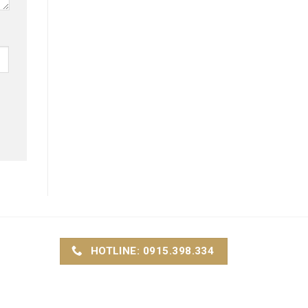
HOTLINE: 0915.398.334