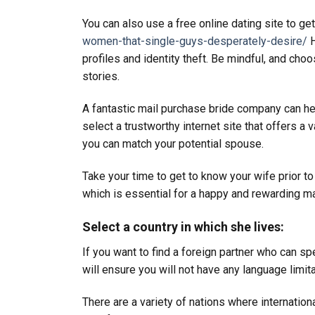
You can also use a free online dating site to get
women-that-single-guys-desperately-desire/
H
profiles and identity theft. Be mindful, and c
stories.
A fantastic mail purchase bride company can help
select a trustworthy internet site that offers a 
you can match your potential spouse.
Take your time to get to know your wife prior to 
which is essential for a happy and rewarding ma
Select a country in which she lives:
If you want to find a foreign partner who can sp
will ensure you will not have any language limit
There are a variety of nations where internatio