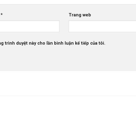
l
*
Trang web
g trình duyệt này cho lần bình luận kế tiếp của tôi.