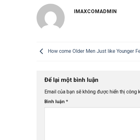
IMAXCOMADMIN
How come Older Men Just like Younger F
Để lại một bình luận
Email của bạn sẽ không được hiển thị công k
Bình luận
*