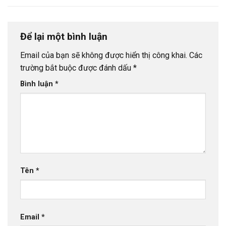
Để lại một bình luận
Email của bạn sẽ không được hiển thị công khai.
Các
trường bắt buộc được đánh dấu
*
Bình luận
*
Tên
*
Email
*