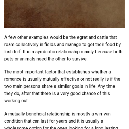
A few other examples would be the egret and cattle that
roam collectively in fields and manage to get their food by
lush turf. It is a symbiotic relationship mainly because both
pets or animals need the other to survive.
The most important factor that establishes whether a
romance is usually mutually effective or not really is if the
two main persons share a similar goals in life. Any time
they do, after that there is a very good chance of this
working out.
A mutually beneficial relationship is mostly a win-win
condition that can last for years and it is usually a
wholesome option for the ones looking for a long lasting