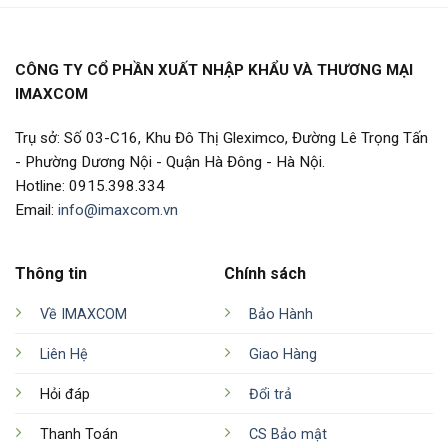
CÔNG TY CỔ PHẦN XUẤT NHẬP KHẨU VÀ THƯƠNG MẠI
IMAXCOM
Trụ sở: Số 03-C16, Khu Đô Thị Gleximco, Đường Lê Trọng Tấn
- Phường Dương Nội - Quận Hà Đông - Hà Nội.
Hotline: 0915.398.334
Email:
info@imaxcom.vn
Thông tin
Chính sách
Về IMAXCOM
Bảo Hành
Liên Hệ
Giao Hàng
Hỏi đáp
Đổi trả
Thanh Toán
CS Bảo mật