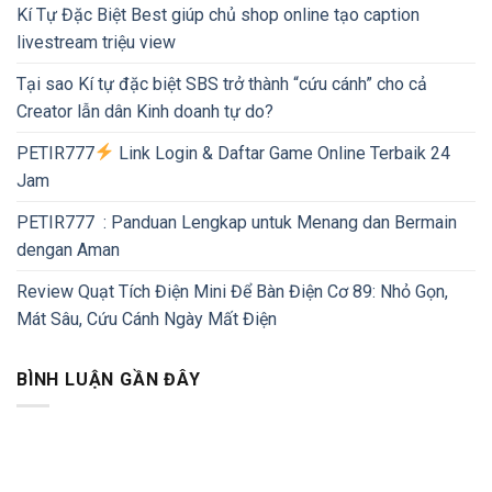
Kí Tự Đặc Biệt Best giúp chủ shop online tạo caption
livestream triệu view
Tại sao Kí tự đặc biệt SBS trở thành “cứu cánh” cho cả
Creator lẫn dân Kinh doanh tự do?
PETIR777
Link Login & Daftar Game Online Terbaik 24
Jam
PETIR777 : Panduan Lengkap untuk Menang dan Bermain
dengan Aman
Review Quạt Tích Điện Mini Để Bàn Điện Cơ 89: Nhỏ Gọn,
Mát Sâu, Cứu Cánh Ngày Mất Điện
BÌNH LUẬN GẦN ĐÂY