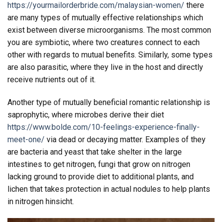
https://yourmailorderbride.com/malaysian-women/
there
are many types of mutually effective relationships which
exist between diverse microorganisms. The most common
you are symbiotic, where two creatures connect to each
other with regards to mutual benefits. Similarly, some types
are also parasitic, where they live in the host and directly
receive nutrients out of it.
Another type of mutually beneficial romantic relationship is
saprophytic, where microbes derive their diet
https://www.bolde.com/10-feelings-experience-finally-
meet-one/
via dead or decaying matter. Examples of they
are bacteria and yeast that take shelter in the large
intestines to get nitrogen, fungi that grow on nitrogen
lacking ground to provide diet to additional plants, and
lichen that takes protection in actual nodules to help plants
in nitrogen hinsicht.