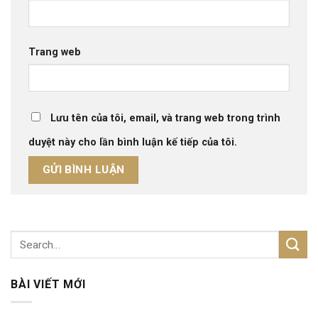
Trang web
Lưu tên của tôi, email, và trang web trong trình
duyệt này cho lần bình luận kế tiếp của tôi.
BÀI VIẾT MỚI