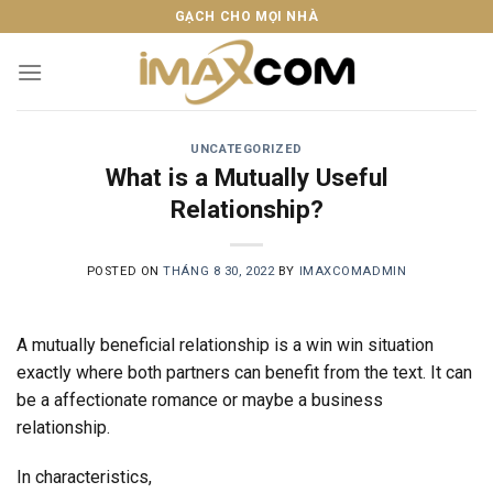
Skip
GẠCH CHO MỌI NHÀ
to
content
UNCATEGORIZED
What is a Mutually Useful
Relationship?
POSTED ON
THÁNG 8 30, 2022
BY
IMAXCOMADMIN
A mutually beneficial relationship is a win win situation
exactly where both partners can benefit from the text. It can
be a affectionate romance or maybe a business
relationship.
In characteristics,