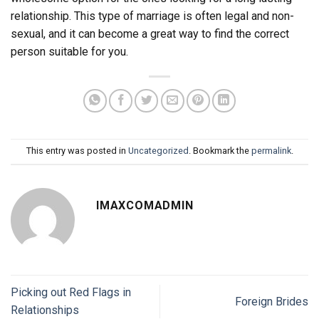
relationship. This type of marriage is often legal and non-
sexual, and it can become a great way to find the correct
person suitable for you.
This entry was posted in
Uncategorized
. Bookmark the
permalink
.
IMAXCOMADMIN
Picking out Red Flags in
Foreign Brides
Relationships