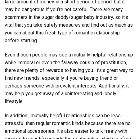
large amount of money in a short period of period, but it
may be dangerous if you’re not careful. There are many
scammers in the sugar daddy/sugar baby industry, so it’s
vital that you take safety measures and find out as much as
you can about this fresh type of romantic relationship
before starting.
Even though people may see a mutually helpful relationship
while immoral or even the faraway cousin of prostitution,
there are plenty of rewards to having you. It’s a great way to
find new friends, especially if you’re buying friend or
perhaps someone with prevalent interests. Additionally, it
may help you get away of a uninteresting and lonely
lifestyle.
In addition , mutually helpful relationships can be less
stressful than regular romantic kinds because there are no
emotional accessories. It’s also easier to talk freely with
regards to your life outside the relationship, which is often