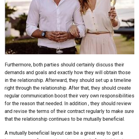
Furthermore, both parties should certainly discuss their
demands and goals and exactly how they will obtain those
in the relationship. Afterward, they should set up a timeline
right through the relationship. After that, they should create
regular communication boost their very own responsibilities
for the reason that needed. In addition , they should review
and revise the terms of their contract regularly to make sure
that the relationship continues to be mutually beneficial.
A mutually beneficial layout can be a great way to get a