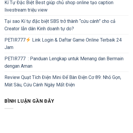
Kí Tự Đặc Biệt Best giúp chủ shop online tạo caption
livestream triệu view
Tại sao Kí tự đặc biệt SBS trở thành “cứu cánh” cho cả
Creator lẫn dân Kinh doanh tự do?
PETIR777
Link Login & Daftar Game Online Terbaik 24
Jam
PETIR777 : Panduan Lengkap untuk Menang dan Bermain
dengan Aman
Review Quạt Tích Điện Mini Để Bàn Điện Cơ 89: Nhỏ Gọn,
Mát Sâu, Cứu Cánh Ngày Mất Điện
BÌNH LUẬN GẦN ĐÂY