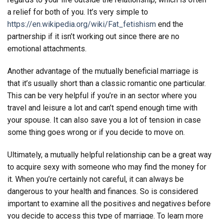
a relief for both of you. It’s very simple to
https://en.wikipedia.org/wiki/Fat_fetishism
end the
partnership if it isn’t working out since there are no
emotional attachments.
Another advantage of the mutually beneficial marriage is
that it’s usually short than a classic romantic one particular.
This can be very helpful if you’re in an sector where you
travel and leisure a lot and can’t spend enough time with
your spouse. It can also save you a lot of tension in case
some thing goes wrong or if you decide to move on.
Ultimately, a mutually helpful relationship can be a great way
to acquire sexy with someone who may find the money for
it. When you’re certainly not careful, it can always be
dangerous to your health and finances. So is considered
important to examine all the positives and negatives before
you decide to access this type of marriage. To learn more