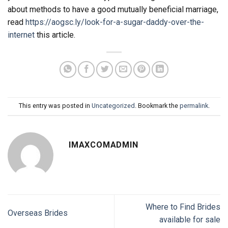
about methods to have a good mutually beneficial marriage,
read
https://aogsc.ly/look-for-a-sugar-daddy-over-the-
internet
this article.
This entry was posted in
Uncategorized
. Bookmark the
permalink
.
IMAXCOMADMIN
Where to Find Brides
Overseas Brides
available for sale