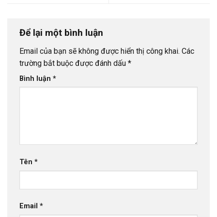
Để lại một bình luận
Email của bạn sẽ không được hiển thị công khai.
Các
trường bắt buộc được đánh dấu
*
Bình luận
*
Tên
*
Email
*