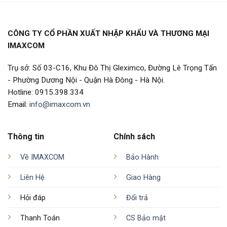
CÔNG TY CỔ PHẦN XUẤT NHẬP KHẨU VÀ THƯƠNG MẠI
IMAXCOM
Trụ sở: Số 03-C16, Khu Đô Thị Gleximco, Đường Lê Trọng Tấn
- Phường Dương Nội - Quận Hà Đông - Hà Nội.
Hotline: 0915.398.334
Email:
info@imaxcom.vn
Thông tin
Chính sách
Về IMAXCOM
Bảo Hành
Liên Hệ
Giao Hàng
Hỏi đáp
Đổi trả
Thanh Toán
CS Bảo mật