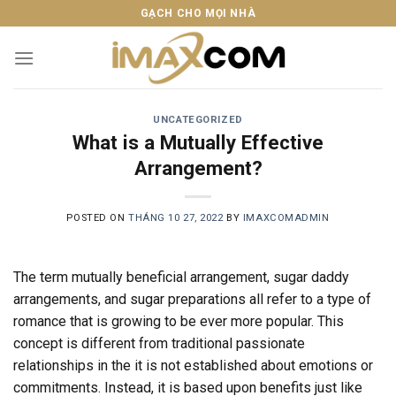
Skip
GẠCH CHO MỌI NHÀ
to
content
UNCATEGORIZED
What is a Mutually Effective
Arrangement?
POSTED ON
THÁNG 10 27, 2022
BY
IMAXCOMADMIN
The term mutually beneficial arrangement, sugar daddy
arrangements, and sugar preparations all refer to a type of
romance that is growing to be ever more popular. This
concept is different from traditional passionate
relationships in the it is not established about emotions or
commitments. Instead, it is based upon benefits just like