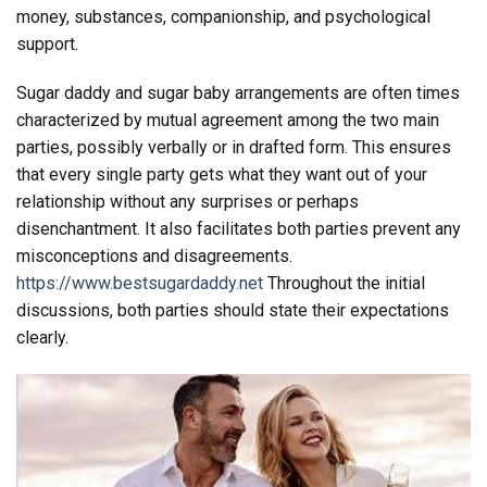
money, substances, companionship, and psychological
support.
Sugar daddy and sugar baby arrangements are often times
characterized by mutual agreement among the two main
parties, possibly verbally or in drafted form. This ensures
that every single party gets what they want out of your
relationship without any surprises or perhaps
disenchantment. It also facilitates both parties prevent any
misconceptions and disagreements.
https://www.bestsugardaddy.net
Throughout the initial
discussions, both parties should state their expectations
clearly.