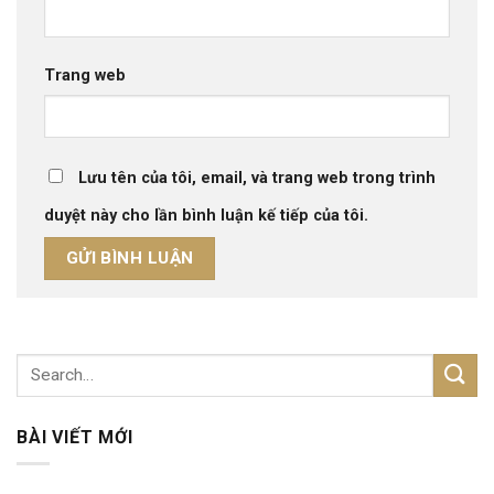
Trang web
Lưu tên của tôi, email, và trang web trong trình
duyệt này cho lần bình luận kế tiếp của tôi.
BÀI VIẾT MỚI