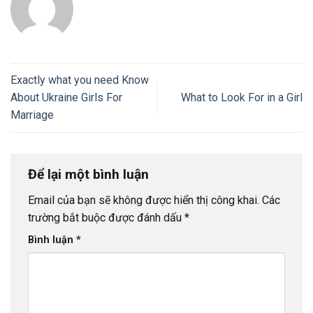
Exactly what you need Know
About Ukraine Girls For
What to Look For in a Girl
Marriage
Để lại một bình luận
Email của bạn sẽ không được hiển thị công khai.
Các
trường bắt buộc được đánh dấu
*
Bình luận
*