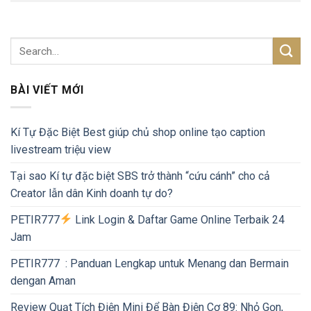
BÀI VIẾT MỚI
Kí Tự Đặc Biệt Best giúp chủ shop online tạo caption
livestream triệu view
Tại sao Kí tự đặc biệt SBS trở thành “cứu cánh” cho cả
Creator lẫn dân Kinh doanh tự do?
PETIR777
Link Login & Daftar Game Online Terbaik 24
Jam
PETIR777 : Panduan Lengkap untuk Menang dan Bermain
dengan Aman
Review Quạt Tích Điện Mini Để Bàn Điện Cơ 89: Nhỏ Gọn,