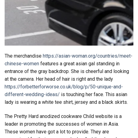
The merchandise
https://asian-woman.org/countries/meet-
chinese-women
features a great asian gal standing in
entrance of the gray backdrop. She is cheerful and looking
at the camera. Her head of hair is right and the lady
https://forbetterforworse.co.uk/blog/p/50-unique-and-
different-wedding-ideas/
is touching her face. This asian
lady is wearing a white tee shirt, jersey and a black skirts.
The Pretty Hard anodized cookware Child website is a
leader in promoting the successes of women in Asia.
These women have got a lot to provide. They are