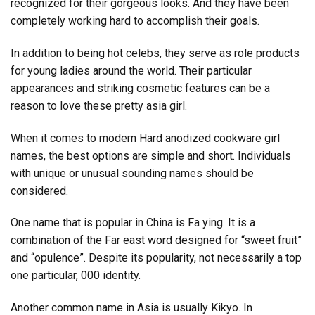
recognized for their gorgeous looks. And they have been
completely working hard to accomplish their goals.
In addition to being hot celebs, they serve as role products
for young ladies around the world. Their particular
appearances and striking cosmetic features can be a
reason to love these pretty asia girl.
When it comes to modern Hard anodized cookware girl
names, the best options are simple and short. Individuals
with unique or unusual sounding names should be
considered.
One name that is popular in China is Fa ying. It is a
combination of the Far east word designed for “sweet fruit”
and “opulence”. Despite its popularity, not necessarily a top
one particular, 000 identity.
Another common name in Asia is usually Kikyo. In