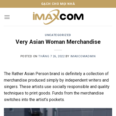
Skip
GẠCH CHO MỌI NHÀ
to
content
UNCATEGORIZED
Very Asian Woman Merchandise
POSTED ON
THÁNG 7 26, 2022
BY
IMAXCOMADMIN
The Rather Asian Person brand is definitely a collection of
merchandise produced simply by independent writers and
singers. These artists use socially responsible and quality
techniques to print goods. Funds from the merchandise
switches into the artist’s pockets.