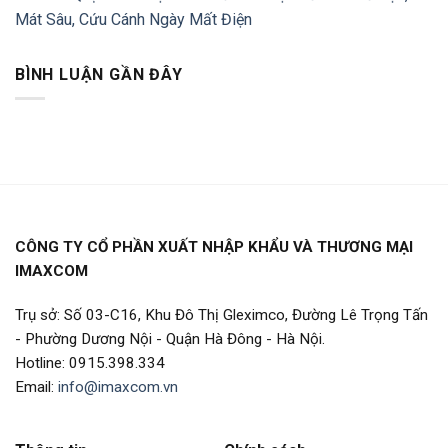
Mát Sâu, Cứu Cánh Ngày Mất Điện
BÌNH LUẬN GẦN ĐÂY
CÔNG TY CỔ PHẦN XUẤT NHẬP KHẨU VÀ THƯƠNG MẠI
IMAXCOM
Trụ sở: Số 03-C16, Khu Đô Thị Gleximco, Đường Lê Trọng Tấn
- Phường Dương Nội - Quận Hà Đông - Hà Nội.
Hotline: 0915.398.334
Email:
info@imaxcom.vn