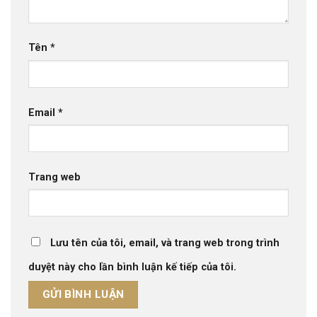
Tên
*
Email
*
Trang web
Lưu tên của tôi, email, và trang web trong trình
duyệt này cho lần bình luận kế tiếp của tôi.