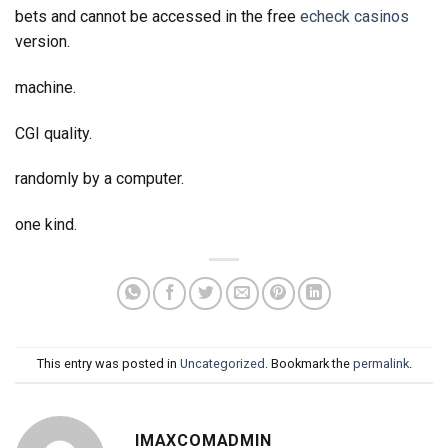
bets and cannot be accessed in the free
echeck casinos
version.
machine.
CGI quality.
randomly by a computer.
one kind.
This entry was posted in
Uncategorized
. Bookmark the
permalink
.
IMAXCOMADMIN