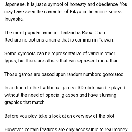
Japanese, it is just a symbol of honesty and obedience. You
may have seen the character of Kikyo in the anime series
Inuyasha.
The most popular name in Thailand is Ruoxi Chen.
Recharging options a name that is common in Taiwan.
Some symbols can be representative of various other
types, but there are others that can represent more than
These games are based upon random numbers generated
In addition to the traditional games, 3D slots can be played
without the need of special glasses and have stunning
graphics that match
Before you play, take a look at an overview of the slot
However, certain features are only accessible to real money