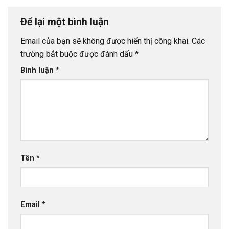
Để lại một bình luận
Email của bạn sẽ không được hiển thị công khai.
Các
trường bắt buộc được đánh dấu
*
Bình luận
*
Tên
*
Email
*