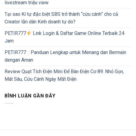
livestream triệu view
Tại sao Kí tự đặc biệt SBS trở thành “cứu cánh” cho cả
Creator lẫn dân Kinh doanh tự do?
PETIR777
Link Login & Daftar Game Online Terbaik 24
Jam
PETIR777 : Panduan Lengkap untuk Menang dan Bermain
dengan Aman
Review Quạt Tích Điện Mini Để Bàn Điện Cơ 89: Nhỏ Gọn,
Mát Sâu, Cứu Cánh Ngày Mất Điện
BÌNH LUẬN GẦN ĐÂY