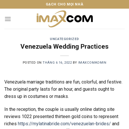
Skip
GẠCH CHO MỌI NHÀ
to
content
UNCATEGORIZED
Venezuela Wedding Practices
POSTED ON
THÁNG 6 16, 2022
BY
IMAXCOMADMIN
Venezuela marriage traditions are fun, colorful, and festive.
The original party lasts for an hour, and guests ought to
dress up in costumes or masks.
In the reception, the couple is usually online dating site
reviews 1022 presented thirteen gold coins to represent
riches
https://mylatinabride.com/venezuelan-brides/
and