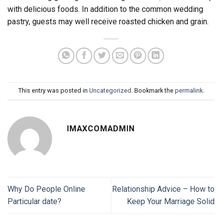
with delicious foods. In addition to the common wedding
pastry, guests may well receive roasted chicken and grain.
This entry was posted in
Uncategorized
. Bookmark the
permalink
.
IMAXCOMADMIN
Why Do People Online
Relationship Advice – How to
Particular date?
Keep Your Marriage Solid