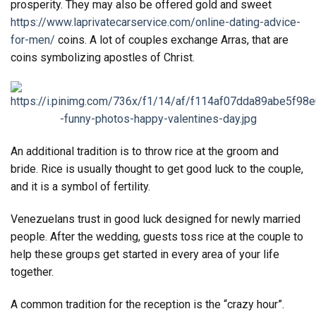
prosperity. They may also be offered gold and sweet
https://www.laprivatecarservice.com/online-dating-advice-
for-men/
coins. A lot of couples exchange Arras, that are
coins symbolizing apostles of Christ.
An additional tradition is to throw rice at the groom and
bride. Rice is usually thought to get good luck to the couple,
and it is a symbol of fertility.
Venezuelans trust in good luck designed for newly married
people. After the wedding, guests toss rice at the couple to
help these groups get started in every area of your life
together.
A common tradition for the reception is the “crazy hour”.