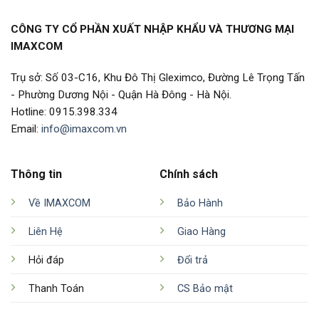
CÔNG TY CỔ PHẦN XUẤT NHẬP KHẨU VÀ THƯƠNG MẠI
IMAXCOM
Trụ sở: Số 03-C16, Khu Đô Thị Gleximco, Đường Lê Trọng Tấn
- Phường Dương Nội - Quận Hà Đông - Hà Nội.
Hotline: 0915.398.334
Email:
info@imaxcom.vn
Thông tin
Chính sách
Về IMAXCOM
Bảo Hành
Liên Hệ
Giao Hàng
Hỏi đáp
Đổi trả
Thanh Toán
CS Bảo mật