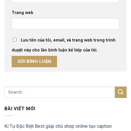
Trang web
Lưu tên của tôi, email, và trang web trong trình
duyệt này cho lần bình luận kế tiếp của tôi.
BÀI VIẾT MỚI
Kí Tự Đặc Biệt Best giúp chủ shop online tạo caption