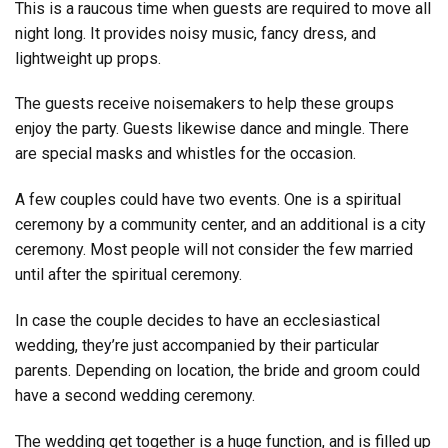
This is a raucous time when guests are required to move all
night long. It provides noisy music, fancy dress, and
lightweight up props.
The guests receive noisemakers to help these groups
enjoy the party. Guests likewise dance and mingle. There
are special masks and whistles for the occasion.
A few couples could have two events. One is a spiritual
ceremony by a community center, and an additional is a city
ceremony. Most people will not consider the few married
until after the spiritual ceremony.
In case the couple decides to have an ecclesiastical
wedding, they’re just accompanied by their particular
parents. Depending on location, the bride and groom could
have a second wedding ceremony.
The wedding get together is a huge function, and is filled up