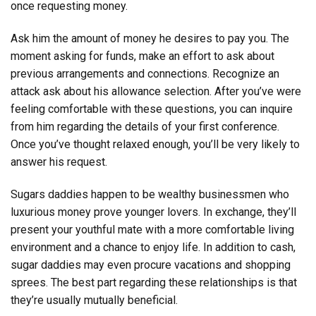
once requesting money.
Ask him the amount of money he desires to pay you. The
moment asking for funds, make an effort to ask about
previous arrangements and connections. Recognize an
attack ask about his allowance selection. After you’ve were
feeling comfortable with these questions, you can inquire
from him regarding the details of your first conference.
Once you’ve thought relaxed enough, you’ll be very likely to
answer his request.
Sugars daddies happen to be wealthy businessmen who
luxurious money prove younger lovers. In exchange, they’ll
present your youthful mate with a more comfortable living
environment and a chance to enjoy life. In addition to cash,
sugar daddies may even procure vacations and shopping
sprees. The best part regarding these relationships is that
they’re usually mutually beneficial.