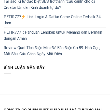
Tại sao Kí tự đặc biệt SBS trở thành “cứu cánh” cho cả
Creator lẫn dân Kinh doanh tự do?
PETIR777
Link Login & Daftar Game Online Terbaik 24
Jam
PETIR777 : Panduan Lengkap untuk Menang dan Bermain
dengan Aman
Review Quạt Tích Điện Mini Để Bàn Điện Cơ 89: Nhỏ Gọn,
Mát Sâu, Cứu Cánh Ngày Mất Điện
BÌNH LUẬN GẦN ĐÂY
CÔNG TY CỔ PHẦN XUẤT NHẬP KHẨU VÀ THƯƠNG MẠI