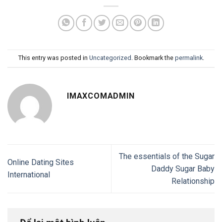
This entry was posted in
Uncategorized
. Bookmark the
permalink
.
IMAXCOMADMIN
The essentials of the Sugar
Online Dating Sites
Daddy Sugar Baby
International
Relationship