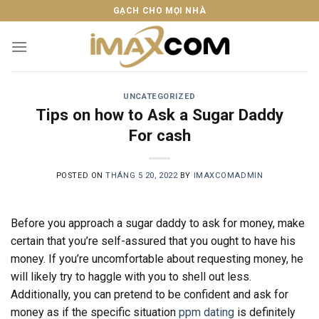
Skip
GẠCH CHO MỌI NHÀ
to
content
UNCATEGORIZED
Tips on how to Ask a Sugar Daddy
For cash
POSTED ON
THÁNG 5 20, 2022
BY
IMAXCOMADMIN
Before you approach a sugar daddy to ask for money, make
certain that you’re self-assured that you ought to have his
money. If you’re uncomfortable about requesting money, he
will likely try to haggle with you to shell out less.
Additionally, you can pretend to be confident and ask for
money as if the specific situation
ppm dating
is definitely