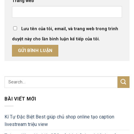
Trang web
Lưu tên của tôi, email, và trang web trong trình
duyệt này cho lần bình luận kế tiếp của tôi.
BÀI VIẾT MỚI
Kí Tự Đặc Biệt Best giúp chủ shop online tạo caption
livestream triệu view