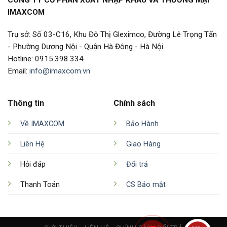
IMAXCOM
Trụ sở: Số 03-C16, Khu Đô Thị Gleximco, Đường Lê Trọng Tấn
- Phường Dương Nội - Quận Hà Đông - Hà Nội.
Hotline: 0915.398.334
Email:
info@imaxcom.vn
Thông tin
Chính sách
Về IMAXCOM
Bảo Hành
Liên Hệ
Giao Hàng
Hỏi đáp
Đổi trả
Thanh Toán
CS Bảo mật