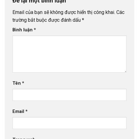
Để lại một bình luận
Email của bạn sẽ không được hiển thị công khai.
Các
trường bắt buộc được đánh dấu
*
Bình luận
*
Tên
*
Email
*