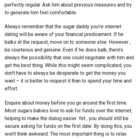
perfectly regular. Ask him about previous measures and try
to generate him feel comfortable.
Always remember that the sugar daddy you’re internet
dating will be aware of your financial predicament. If he
balks at the request, move on to someone else. However ,
be courteous and genuine. Even if he does balk, there’s
always the possibility that one could negotiate with him and
get the best thing. While this might seem complicated, you
don’t have to always be desperate to get the money you
want – it is better to request it than to spend your time and
effort.
Enquire about money before you go around the first time.
Most sugars babies love to ask for funds over the internet,
helping to make the dialog easier. Yet , you should still be
secure asking for funds on the first date. By doing this, you
won’t think awkward. The most important thing is to relax