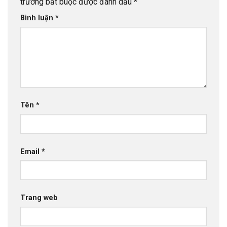
trường bắt buộc được đánh dấu
*
Bình luận
*
Tên
*
Email
*
Trang web