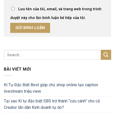
Lưu tên của tôi, email, và trang web trong trình
duyệt này cho lần bình luận kế tiếp của tôi.
BÀI VIẾT MỚI
Kí Tự Đặc Biệt Best giúp chủ shop online tạo caption
livestream triệu view
Tại sao Kí tự đặc biệt SBS trở thành “cứu cánh” cho cả
Creator lẫn dân Kinh doanh tự do?