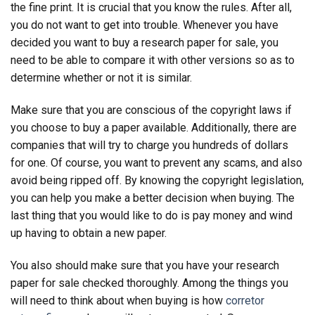
the fine print. It is crucial that you know the
rules. After all,
you do not want to get into trouble. Whenever you have
decided you want to buy a research paper for sale, you
need to be able to compare it with other versions so as to
determine whether or not it is similar.
Make sure that you are conscious of the copyright laws if
you choose to buy a paper available. Additionally, there are
companies that will try to charge you hundreds of dollars
for one. Of course, you want to prevent any scams, and also
avoid being ripped off. By knowing the copyright legislation,
you can help you make a better decision when buying. The
last thing that you would like to do is pay money and wind
up having to obtain a new paper.
You also should make sure that you have your research
paper for sale checked thoroughly. Among the things you
will need to think about when buying is how
corretor