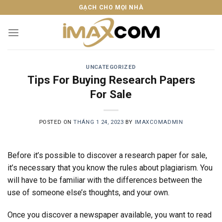
Skip
GẠCH CHO MỌI NHÀ
to
content
UNCATEGORIZED
Tips For Buying Research Papers
For Sale
POSTED ON
THÁNG 1 24, 2023
BY
IMAXCOMADMIN
Before it’s possible to discover a research paper for sale,
it’s necessary that you know the rules about plagiarism. You
will have to be familiar with the differences between the
use of someone else’s thoughts, and your own.
Once you discover a newspaper available, you want to read