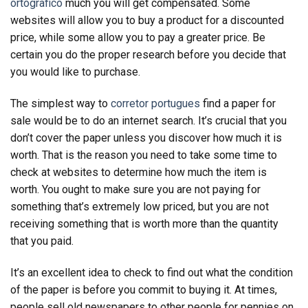
ortografico
much you will get compensated. Some
websites will allow you to buy a product for a discounted
price, while some allow you to pay a greater price. Be
certain you do the proper research before you decide that
you would like to purchase.
The simplest way to
corretor portugues
find a paper for
sale would be to do an internet search. It’s crucial that you
don’t cover the paper unless you discover how much it is
worth. That is the reason you need to take some time to
check at websites to determine how much the item is
worth. You ought to make sure you are not paying for
something that’s extremely low priced, but you are not
receiving something that is worth more than the quantity
that you paid.
It’s an excellent idea to check to find out what the condition
of the paper is before you commit to buying it. At times,
people sell old newspapers to other people for pennies on