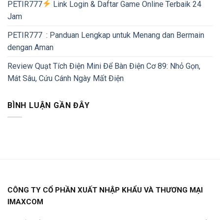
PETIR777
Link Login & Daftar Game Online Terbaik 24
Jam
PETIR777 : Panduan Lengkap untuk Menang dan Bermain
dengan Aman
Review Quạt Tích Điện Mini Để Bàn Điện Cơ 89: Nhỏ Gọn,
Mát Sâu, Cứu Cánh Ngày Mất Điện
BÌNH LUẬN GẦN ĐÂY
CÔNG TY CỔ PHẦN XUẤT NHẬP KHẨU VÀ THƯƠNG MẠI
IMAXCOM