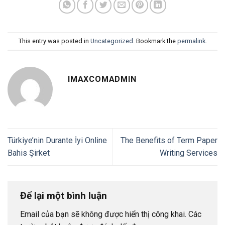
This entry was posted in
Uncategorized
. Bookmark the
permalink
.
IMAXCOMADMIN
Türkiye’nin Durante İyi Online
The Benefits of Term Paper
Bahis Şirket
Writing Services
Để lại một bình luận
Email của bạn sẽ không được hiển thị công khai.
Các