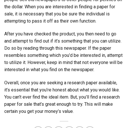
the dollar. When you are interested in finding a paper for
sale, it is necessary that you be sure the individual is
attempting to pass it off as their own function.
After you have checked the product, you then need to go
and attempt to find out if it’s something that you can utilize.
Do so by reading through this newspaper. If the paper
resembles something which you’d be interested in, attempt
to utilize it. However, keep in mind that not everyone will be
interested in what you find on the newspaper.
Overall, once you are seeking a research paper available,
it’s essential that you’re honest about what you would like.
You can’t ever find the ideal item. But, you’ll find a research
paper for sale that’s great enough to try. This will make
certain you get your money’s value.