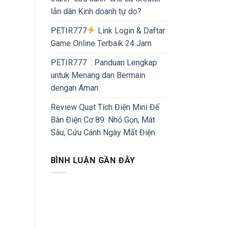
lẫn dân Kinh doanh tự do?
PETIR777
Link Login & Daftar
Game Online Terbaik 24 Jam
PETIR777 : Panduan Lengkap
untuk Menang dan Bermain
dengan Aman
Review Quạt Tích Điện Mini Để
Bàn Điện Cơ 89: Nhỏ Gọn, Mát
Sâu, Cứu Cánh Ngày Mất Điện
BÌNH LUẬN GẦN ĐÂY