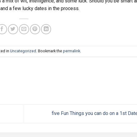
 a mix of wit, intelligence, and some luck. Should you be smart 
 and a few lucky dates in the process.
ted in
Uncategorized
. Bookmark the
permalink
.
five Fun Things you can do on a 1st Dat