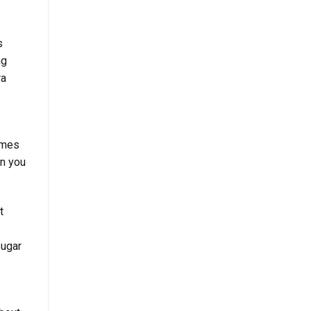
s
ng
ra
imes
n you
t
sugar