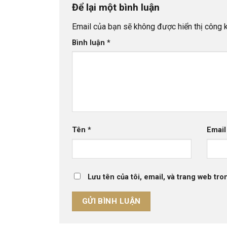
Để lại một bình luận
Email của bạn sẽ không được hiển thị công k
Bình luận
*
Tên
*
Emai
Lưu tên của tôi, email, và trang web tron