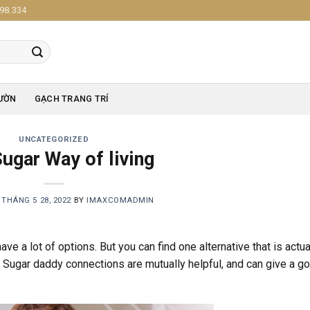
98.334
ƯỜN
GẠCH TRANG TRÍ
UNCATEGORIZED
ugar Way of living
N
THÁNG 5 28, 2022
BY
IMAXCOMADMIN
ave a lot of options. But you can find one alternative that is actua
fe. Sugar daddy connections are mutually helpful, and can give a g