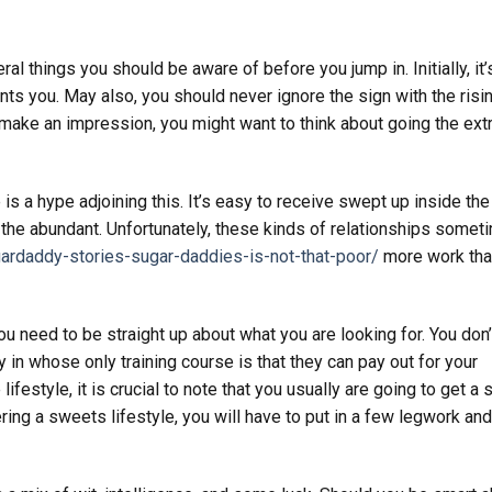
ral things you should be aware of before you jump in. Initially, it’
s you. May also, you should never ignore the sign with the risi
o make an impression, you might want to think about going the ext
s a hype adjoining this. It’s easy to receive swept up inside the
 the abundant. Unfortunately, these kinds of relationships somet
gardaddy-stories-sugar-daddies-is-not-that-poor/
more work tha
u need to be straight up about what you are looking for. You don’
 in whose only training course is that they can pay out for your
ifestyle, it is crucial to note that you usually are going to get a 
ering a sweets lifestyle, you will have to put in a few legwork and