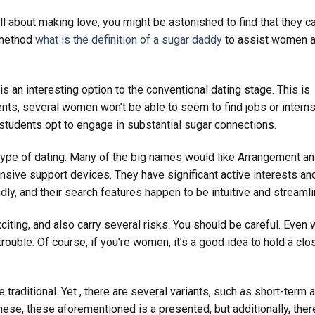
ll about making love, you might be astonished to find that they c
t method
what is the definition of a sugar daddy
to assist women 
 is an interesting option to the conventional dating stage. This is
ents, several women won’t be able to seem to find jobs or intern
 students opt to engage in substantial sugar connections.
 type of dating. Many of the big names would like Arrangement a
ive support devices. They have significant active interests an
ndly, and their search features happen to be intuitive and streamli
citing, and also carry several risks. You should be careful. Even 
ouble. Of course, if you’re women, it’s a good idea to hold a clo
traditional. Yet , there are several variants, such as short-term 
ese, these aforementioned is a presented, but additionally, ther