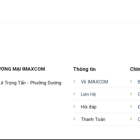
ƯƠNG MẠI IMAXCOM
Thông tin
Chí
Về IMAXCOM
 Lê Trọng Tấn - Phường Dương
Liên Hệ
Hỏi đáp
Đ
Thanh Toán