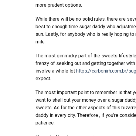
more prudent options.
While there will be no solid rules, there are seve
best to enough time sugar daddy who adjustment
sun. Lastly, for anybody who is really hoping t
mile.
The most gimmicky part of the sweets lifestyle i
frenzy of seeking out and getting together with
involve a whole lot
https://carbonirh.com.br/su
expect.
The most important point to remember is that yo
want to shell out your money over a sugar daddy
sweets. As for the other aspects of this bizarre l
daddy in every city. Therefore , if you’re consid
patience.