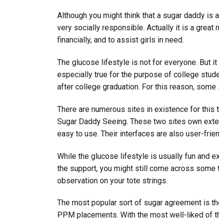
Although you might think that a sugar daddy is a
very socially responsible. Actually it is a grea
financially, and to assist girls in need.
The glucose lifestyle is not for everyone. But it
especially true for the purpose of college stud
after college graduation. For this reason, some
There are numerous sites in existence for this
Sugar Daddy Seeing. These two sites own extens
easy to use. Their interfaces are also user-frie
While the glucose lifestyle is usually fun and ex
the support, you might still come across some tr
observation on your tote strings.
The most popular sort of sugar agreement is the 
PPM placements. With the most well-liked of th