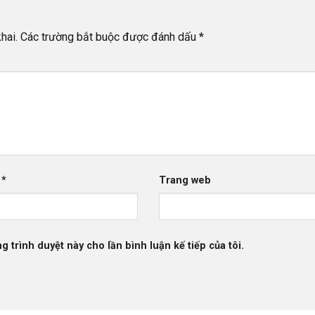
hai.
Các trường bắt buộc được đánh dấu
*
l
*
Trang web
g trình duyệt này cho lần bình luận kế tiếp của tôi.