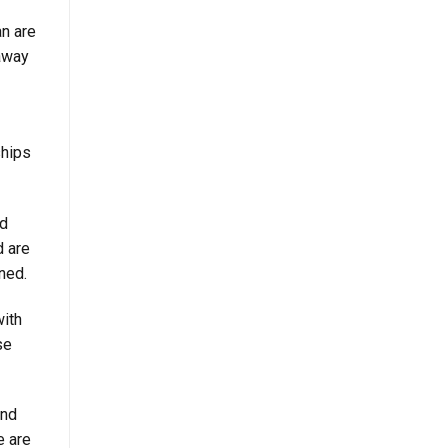
an are
away
ships
nd
d are
ned.
with
se
and
e are