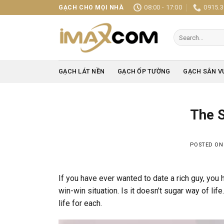
Skip
08:00 - 17:00
0915.3
GẠCH CHO MỌI NHÀ
to
content
Search
for:
GẠCH LÁT NỀN
GẠCH ỐP TƯỜNG
GẠCH SÂN V
The S
POSTED O
If you have ever wanted to date a rich guy, you h
win-win situation. Is it doesn’t sugar way of li
life for each.