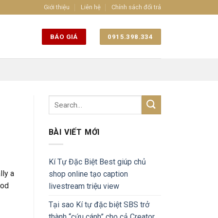
Giới thiệu
Liên hệ
Chính sách đổi trả
BÁO GIÁ
0915.398.334
BÀI VIẾT MỚI
Kí Tự Đặc Biệt Best giúp chủ
lly a
shop online tạo caption
ood
livestream triệu view
Tại sao Kí tự đặc biệt SBS trở
thành “cứu cánh” cho cả Creator