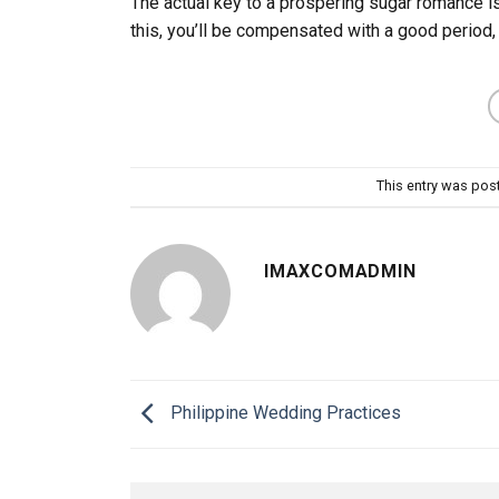
The actual key to a prospering sugar romance is
this, you’ll be compensated with a good period,
This entry was pos
IMAXCOMADMIN
Philippine Wedding Practices