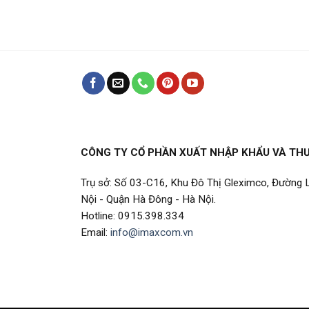
CÔNG TY CỔ PHẦN XUẤT NHẬP KHẨU VÀ TH
Trụ sở: Số 03-C16, Khu Đô Thị Gleximco, Đường
Nội - Quận Hà Đông - Hà Nội.
Hotline: 0915.398.334
Email:
info@imaxcom.vn