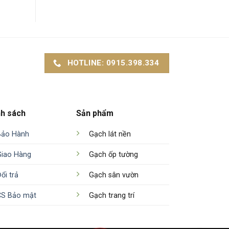
HOTLINE: 0915.398.334
nh sách
Sản phẩm
Bảo Hành
Gạch lát nền
Giao Hàng
Gạch ốp tường
ổi trả
Gạch sân vườn
CS Bảo mật
Gạch trang trí