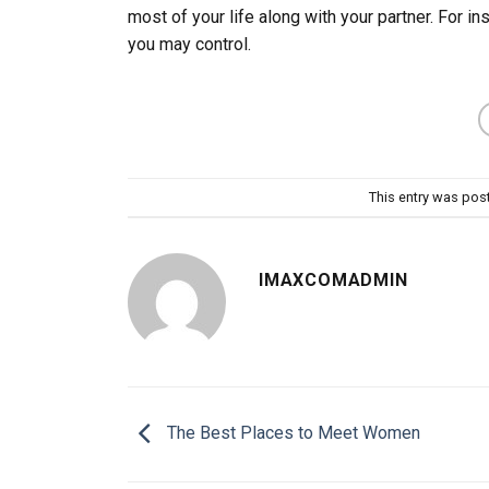
most of your life along with your partner. For in
you may control.
This entry was pos
IMAXCOMADMIN
The Best Places to Meet Women