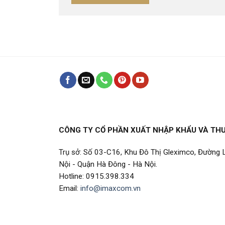
CÔNG TY CỔ PHẦN XUẤT NHẬP KHẨU VÀ TH
Trụ sở: Số 03-C16, Khu Đô Thị Gleximco, Đường
Nội - Quận Hà Đông - Hà Nội.
Hotline: 0915.398.334
Email:
info@imaxcom.vn