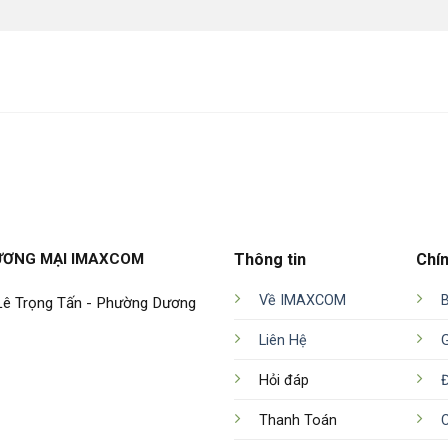
ƯƠNG MẠI IMAXCOM
Thông tin
Chí
Về IMAXCOM
 Lê Trọng Tấn - Phường Dương
Liên Hệ
Hỏi đáp
Đ
Thanh Toán