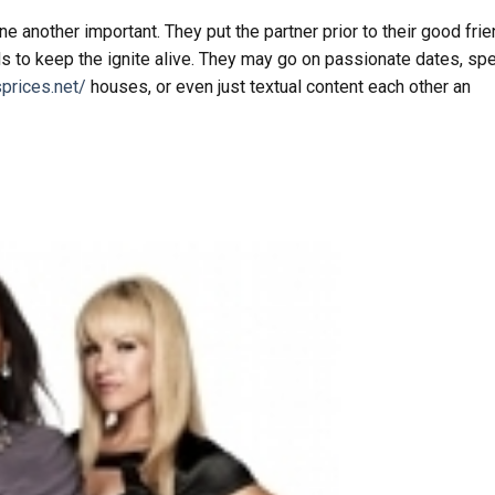
 another important. They put the partner prior to their good fri
ds to keep the ignite alive. They may go on passionate dates, sp
prices.net/
houses, or even just textual content each other an