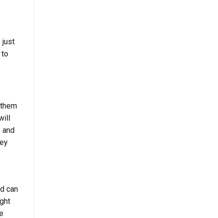
 just
 to
n them
will
, and
hey
d can
ight
e