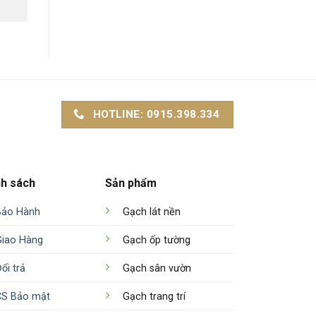
HOTLINE: 0915.398.334
nh sách
Sản phẩm
Bảo Hành
Gạch lát nền
Giao Hàng
Gạch ốp tường
ổi trả
Gạch sân vườn
CS Bảo mật
Gạch trang trí