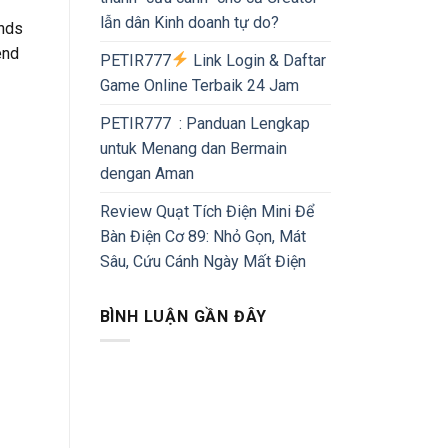
lẫn dân Kinh doanh tự do?
ends
end
PETIR777
Link Login & Daftar
Game Online Terbaik 24 Jam
PETIR777 : Panduan Lengkap
untuk Menang dan Bermain
dengan Aman
Review Quạt Tích Điện Mini Để
Bàn Điện Cơ 89: Nhỏ Gọn, Mát
Sâu, Cứu Cánh Ngày Mất Điện
BÌNH LUẬN GẦN ĐÂY