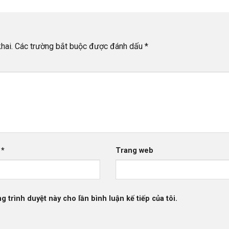
hai.
Các trường bắt buộc được đánh dấu
*
l
*
Trang web
g trình duyệt này cho lần bình luận kế tiếp của tôi.