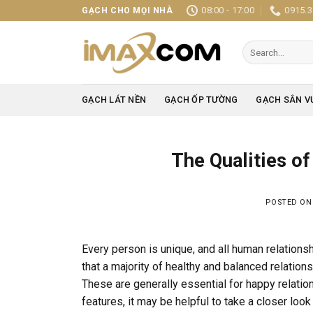
Skip
08:00 - 17:00
0915.3
GẠCH CHO MỌI NHÀ
to
content
Search
for:
GẠCH LÁT NỀN
GẠCH ỐP TƯỜNG
GẠCH SÂN V
The Qualities o
POSTED O
Every person is unique, and all human relationsh
that a majority of healthy and balanced relatio
These are generally essential for happy relation
features, it may be helpful to take a closer lo