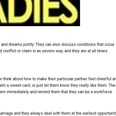
 and dreams jointly. They can also discuss conditions that occur 
conflict or claim in an severe way, and they are at all times
n think about how to make their particular partner feel cheerful a
m a sweet card, or just let them know they really like them. Th
them immediately and remind them that they can be a workforce.
arriage and they always deal with them at the earliest opportunit