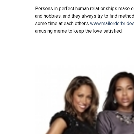
Persons in perfect human relationships make one
and hobbies, and they always try to find metho
some time at each other’s
www.mailorderbrides
amusing meme to keep the love satisfied.