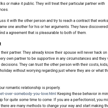
s or make it public. They will treat their particular partner with
ances.
s it with the other person and try to reach a contract that works
 blame one another for his or her arguments. They have discovered
find a agreement that is pleasurable to both of them.
t
h their partner. They already know their spouse will never hack o
 very own partner to be supportive in any circumstances and they 
r decisions. They can trust the other person with their costs, kids
 holiday without worrying regarding just where they are or what t
ur romantic relationship is properly.
get-over-somebody-you-love.html
Keeping these behavior in min
hip for quite some time to come. If you are a perfectionist, you m
ss there are many methods to change your way and start making th