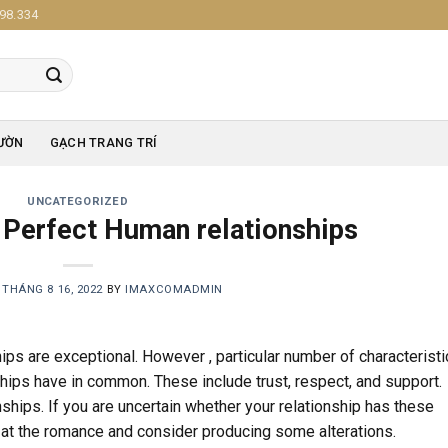
98.334
ƯỜN
GẠCH TRANG TRÍ
UNCATEGORIZED
f Perfect Human relationships
N
THÁNG 8 16, 2022
BY
IMAXCOMADMIN
ips are exceptional. However , particular number of characterist
nships have in common. These include trust, respect, and support.
ships. If you are uncertain whether your relationship has these
ok at the romance and consider producing some alterations.