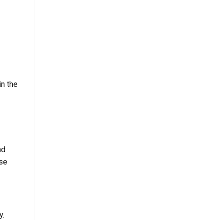
in the
nd
ese
y.