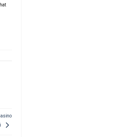
hat
Casino
i