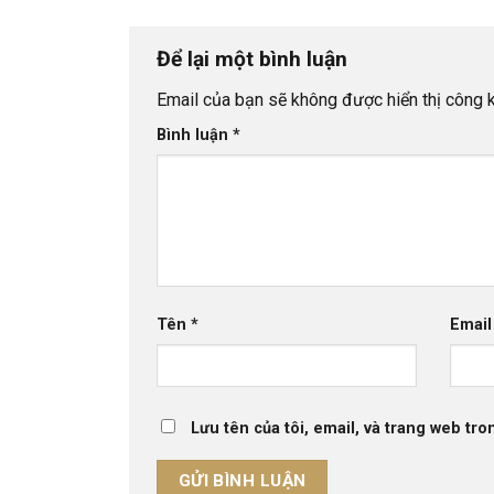
Để lại một bình luận
Email của bạn sẽ không được hiển thị công k
Bình luận
*
Tên
*
Emai
Lưu tên của tôi, email, và trang web tron