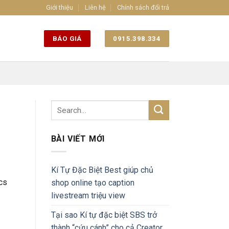
Giới thiệu
Liên hệ
Chính sách đổi trả
BÁO GIÁ
0915.398.334
BÀI VIẾT MỚI
Kí Tự Đặc Biệt Best giúp chủ
ics
shop online tạo caption
livestream triệu view
Tại sao Kí tự đặc biệt SBS trở
thành “cứu cánh” cho cả Creator