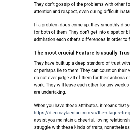
They don’t gossip of the problems with other folk
attention and respect, even during difficult inst
If a problem does come up, they smoothly discus
for both of them. They don’t get into a spat or
admiration each other’s differences in order to 
The most crucial Feature Is usually Trus
They have built up a deep standard of trust wit
or perhaps lie to them. They can count on their
do not ever judge all of them for their actions o
work. They will leave each other for any week’s
are undertaking.
When you have these attributes, it means that yo
https://dienmaykientao.com.vn/the-stages-to-
assist you maintain a cheerful, loving relations
struggle with these kinds of traits, nonethele