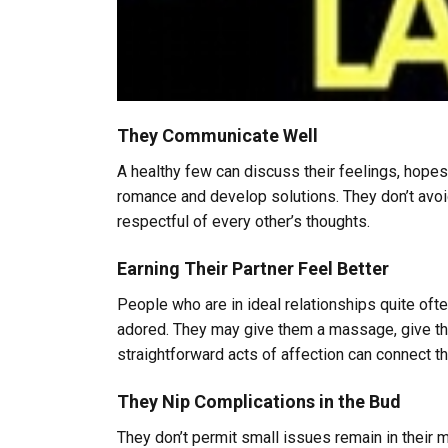
They Communicate Well
A healthy few can discuss their feelings, hopes
romance and develop solutions. They don’t avoid 
respectful of every other’s thoughts.
Earning Their Partner Feel Better
People who are in ideal relationships quite ofte
adored. They may give them a massage, give the
straightforward acts of affection can connect 
They Nip Complications in the Bud
They don’t permit small issues remain in their m