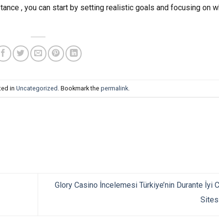
stance , you can start by setting realistic goals and focusing on w
ted in
Uncategorized
. Bookmark the
permalink
.
Glory Casino İncelemesi Türkiye’nin Durante İyi 
Sites