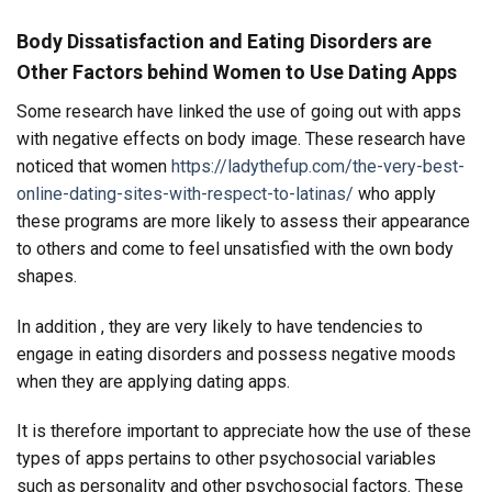
Body Dissatisfaction and Eating Disorders are
Other Factors behind Women to Use Dating Apps
Some research have linked the use of going out with apps
with negative effects on body image. These research have
noticed that women
https://ladythefup.com/the-very-best-
online-dating-sites-with-respect-to-latinas/
who apply
these programs are more likely to assess their appearance
to others and come to feel unsatisfied with the own body
shapes.
In addition , they are very likely to have tendencies to
engage in eating disorders and possess negative moods
when they are applying dating apps.
It is therefore important to appreciate how the use of these
types of apps pertains to other psychosocial variables
such as personality and other psychosocial factors. These