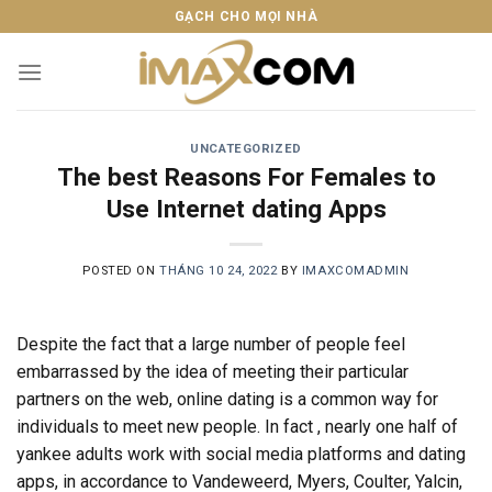
Skip
GẠCH CHO MỌI NHÀ
to
content
UNCATEGORIZED
The best Reasons For Females to
Use Internet dating Apps
POSTED ON
THÁNG 10 24, 2022
BY
IMAXCOMADMIN
Despite the fact that a large number of people feel
embarrassed by the idea of meeting their particular
partners on the web, online dating is a common way for
individuals to meet new people. In fact , nearly one half of
yankee adults work with social media platforms and dating
apps, in accordance to Vandeweerd, Myers, Coulter, Yalcin,