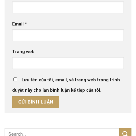
Email
*
Trang web
Lưu tên của tôi, email, và trang web trong trình
duyệt này cho lần bình luận kế tiếp của tôi.