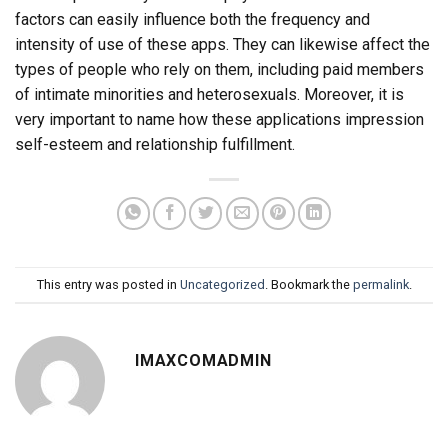
factors can easily influence both the frequency and
intensity of use of these apps. They can likewise affect the
types of people who rely on them, including paid members
of intimate minorities and heterosexuals. Moreover, it is
very important to name how these applications impression
self-esteem and relationship fulfillment.
This entry was posted in
Uncategorized
. Bookmark the
permalink
.
IMAXCOMADMIN