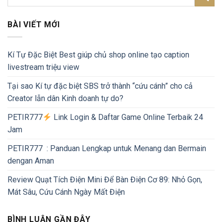
BÀI VIẾT MỚI
Kí Tự Đặc Biệt Best giúp chủ shop online tạo caption
livestream triệu view
Tại sao Kí tự đặc biệt SBS trở thành “cứu cánh” cho cả
Creator lẫn dân Kinh doanh tự do?
PETIR777
Link Login & Daftar Game Online Terbaik 24
Jam
PETIR777 : Panduan Lengkap untuk Menang dan Bermain
dengan Aman
Review Quạt Tích Điện Mini Để Bàn Điện Cơ 89: Nhỏ Gọn,
Mát Sâu, Cứu Cánh Ngày Mất Điện
BÌNH LUẬN GẦN ĐÂY