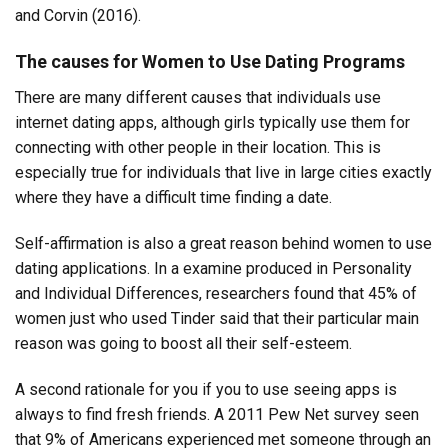
and Corvin (2016).
The causes for Women to Use Dating Programs
There are many different causes that individuals use
internet dating apps, although girls typically use them for
connecting with other people in their location. This is
especially true for individuals that live in large cities exactly
where they have a difficult time finding a date.
Self-affirmation is also a great reason behind women to use
dating applications. In a examine produced in Personality
and Individual Differences, researchers found that 45% of
women just who used Tinder said that their particular main
reason was going to boost all their self-esteem.
A second rationale for you if you to use seeing apps is
always to find fresh friends. A 2011 Pew Net survey seen
that 9% of Americans experienced met someone through an