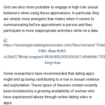
Girls are also more probable to engage in high-risk sexual
behaviors when using these applications. In particular, they
are simply more energetic than males when it comes to
communicating before appointment in person and they
participate in more inappropriate activities while on a date.
Some researchers have recommended that dating apps
might end up being contributing to a rise in sexual violence
and exploitation. These types of theories contain recently
been bolstered by a growing availablility of women who
have experienced abuse through online dating sites or
apps.