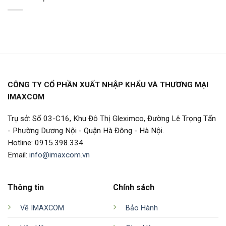
CÔNG TY CỔ PHẦN XUẤT NHẬP KHẨU VÀ THƯƠNG MẠI
IMAXCOM
Trụ sở: Số 03-C16, Khu Đô Thị Gleximco, Đường Lê Trọng Tấn
- Phường Dương Nội - Quận Hà Đông - Hà Nội.
Hotline: 0915.398.334
Email:
info@imaxcom.vn
Thông tin
Chính sách
Về IMAXCOM
Bảo Hành