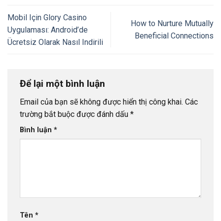
Mobil Için Glory Casino
How to Nurture Mutually
Uygulaması: Android’de
Beneficial Connections
Ücretsiz Olarak Nasıl Indirili
Để lại một bình luận
Email của bạn sẽ không được hiển thị công khai.
Các
trường bắt buộc được đánh dấu
*
Bình luận
*
Tên
*