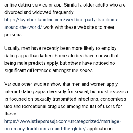
online dating service or app. Similarly, older adults who are
divorced and widowed frequently
https://layarberitaonline.com/wedding-party-traditions-
around-the-world/
work with these websites to meet
persons.
Usually, men have recently been more likely to employ
dating apps than ladies. Some studies have shown that
being male predicts apply, but others have noticed no
significant differences amongst the sexes.
Various other studies show that men and women apply
internet dating apps diversely for sexual, but most research
is focused on sexually transmitted infections, condomless
use and recreational drug use among the list of users for
these
https://www.jatijeparasaja.com/uncategorized/marriage-
ceremony-traditions-around-the-globe/
applications.