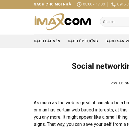
Skip
08:00 - 17:00
0915.3
GẠCH CHO MỌI NHÀ
to
content
Search
for:
GẠCH LÁT NỀN
GẠCH ỐP TƯỜNG
GẠCH SÂN V
Social networki
POSTED O
As much as the web is great, it can also be a bre
or man has certain web based interests, at this 
you any more. It might appear like a small thing
signs. That way, you can save your self from a r