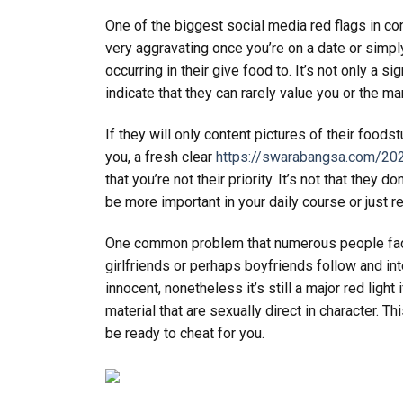
One of the biggest social media red flags in co
very aggravating once you’re on a date or simply
occurring in their give food to. It’s not only a 
indicate that they can rarely value you or the ma
If they will only content pictures of their foods
you, a fresh clear
https://swarabangsa.com/202
that you’re not their priority. It’s not that they
be more important in your daily course or just r
One common problem that numerous people facial 
girlfriends or perhaps boyfriends follow and inte
innocent, nonetheless it’s still a major red ligh
material that are sexually direct in character. Th
be ready to cheat for you.