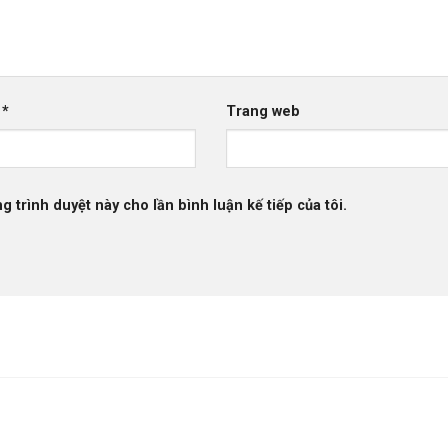
l
*
Trang web
g trình duyệt này cho lần bình luận kế tiếp của tôi.