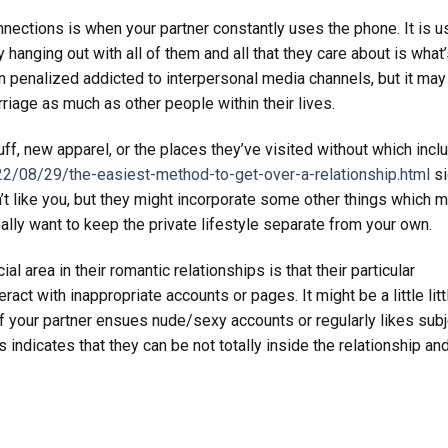
nnections is when your partner constantly uses the phone. It is u
 hanging out with all of them and all that they care about is what
sign penalized addicted to interpersonal media channels, but it may
rriage as much as other people within their lives.
tuff, new apparel, or the places they’ve visited without which incl
2/08/29/the-easiest-method-to-get-over-a-relationship.html
si
 don’t like you, but they might incorporate some other things which m
eally want to keep the private lifestyle separate from your own.
area in their romantic relationships is that their particular
ract with inappropriate accounts or pages. It might be a little litt
t if your partner ensues nude/sexy accounts or regularly likes sub
is indicates that they can be not totally inside the relationship a