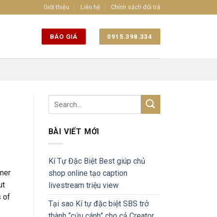
Giới thiệu
Liên hệ
Chính sách đổi trả
BÁO GIÁ
0915.398.334
BÀI VIẾT MỚI
Kí Tự Đặc Biệt Best giúp chủ
tner
shop online tạo caption
ut
livestream triệu view
s of
Tại sao Kí tự đặc biệt SBS trở
thành “cứu cánh” cho cả Creator