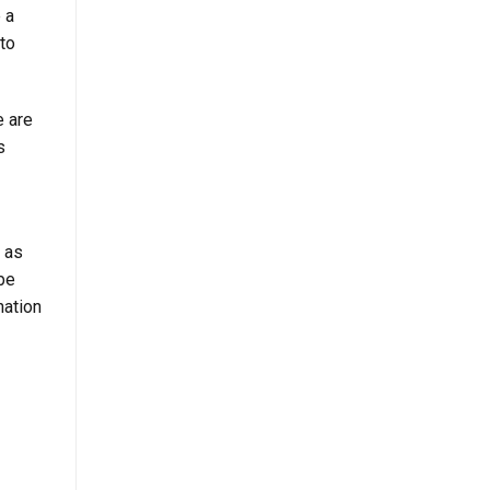
 a
to
e are
s
t as
 be
nation