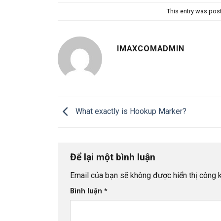
This entry was pos
IMAXCOMADMIN
What exactly is Hookup Marker?
Để lại một bình luận
Email của bạn sẽ không được hiển thị công k
Bình luận
*