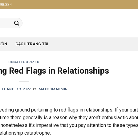
98.334
ƯỜN
GẠCH TRANG TRÍ
UNCATEGORIZED
ng Red Flags in Relationships
N
THÁNG 9 9, 2022
BY
IMAXCOMADMIN
eding ground pertaining to red flags in relationships. If your par
time there generally is a reason why they aren’t enthusiastic abo
, nonetheless it’s imperative that you pay attention to these type
elationship catastrophe.