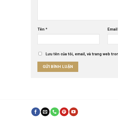
Tên
*
Emai
Lưu tên của tôi, email, và trang web tron