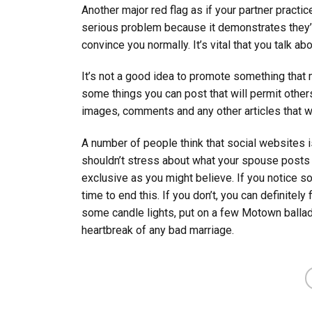
Another major red flag as if your partner practic
serious problem because it demonstrates they’r
convince you normally. It’s vital that you talk a
It’s not a good idea to promote something that 
some things you can post that will permit others
images, comments and any other articles that wo
A number of people think that social websites is
shouldn’t stress about what your spouse posts we
exclusive as you might believe. If you notice so
time to end this. If you don’t, you can definitely
some candle lights, put on a few Motown ballad
heartbreak of any bad marriage.