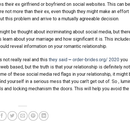
es their ex girlfriend or boyfriend on social websites. This can be
e not more than their ex, even though they might make an effort 
bout this problem and arrive to a mutually agreeable decision.
might be thought about incriminating about social media, but ther
 learn about your marriage and how significant it is. This include
uld reveal information on your romantic relationship.
 not really real and this
they said ┅ order-brides.org/ 2020
you
b based, but the truth is that your relationship is definitely no
me of these social media red flags in your relationship, it might
 find yourself in a serious mess that you can’t get out of. So , lumi
s and locking mechanism the doors. This will help you avoid the