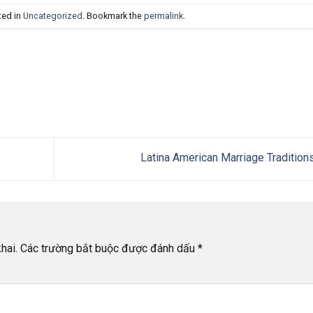
ted in
Uncategorized
. Bookmark the
permalink
.
Latina American Marriage Tradition
hai.
Các trường bắt buộc được đánh dấu
*