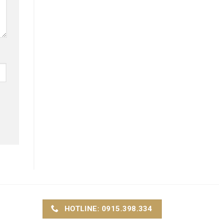
HOTLINE: 0915.398.334