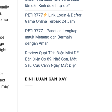
lẫn dân Kinh doanh tự do?
sually
’s
PETIR777
Link Login & Daftar
 also
Game Online Terbaik 24 Jam
PETIR777 : Panduan Lengkap
untuk Menang dan Bermain
ude
dengan Aman
gn
ight
Review Quạt Tích Điện Mini Để
Bàn Điện Cơ 89: Nhỏ Gọn, Mát
Sâu, Cứu Cánh Ngày Mất Điện
le
BÌNH LUẬN GẦN ĐÂY
ject
nd may