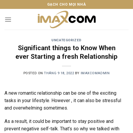
Skip
GẠCH CHO MỌI NHÀ
to
content
UNCATEGORIZED
Significant things to Know When
ever Starting a fresh Relationship
POSTED ON
THÁNG 9 18, 2022
BY
IMAXCOMADMIN
A new romantic relationship can be one of the exciting
tasks in your lifestyle. However , it can also be stressful
and overwhelming sometimes.
As a result, it could be important to stay positive and
prevent negative self-talk. That’s so why we talked with