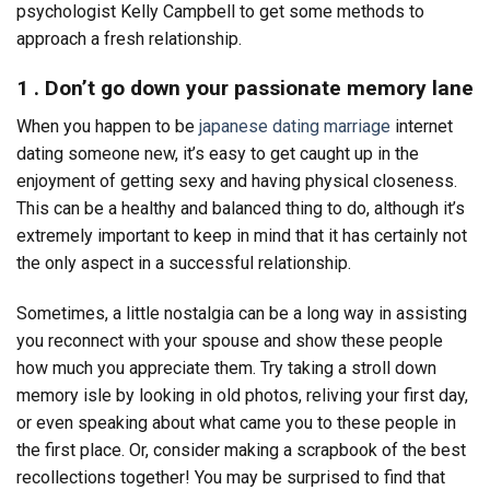
psychologist Kelly Campbell to get some methods to
approach a fresh relationship.
1 . Don’t go down your passionate memory lane
When you happen to be
japanese dating marriage
internet
dating someone new, it’s easy to get caught up in the
enjoyment of getting sexy and having physical closeness.
This can be a healthy and balanced thing to do, although it’s
extremely important to keep in mind that it has certainly not
the only aspect in a successful relationship.
Sometimes, a little nostalgia can be a long way in assisting
you reconnect with your spouse and show these people
how much you appreciate them. Try taking a stroll down
memory isle by looking in old photos, reliving your first day,
or even speaking about what came you to these people in
the first place. Or, consider making a scrapbook of the best
recollections together! You may be surprised to find that