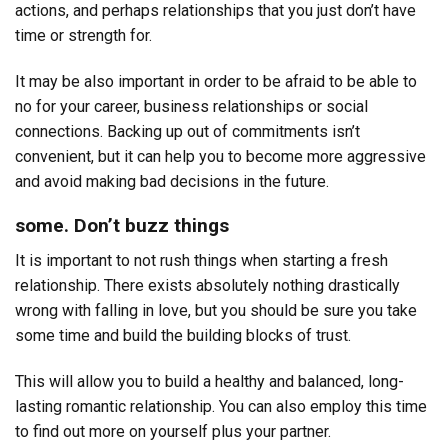
actions, and perhaps relationships that you just don’t have
time or strength for.
It may be also important in order to be afraid to be able to
no for your career, business relationships or social
connections. Backing up out of commitments isn’t
convenient, but it can help you to become more aggressive
and avoid making bad decisions in the future.
some. Don’t buzz things
It is important to not rush things when starting a fresh
relationship. There exists absolutely nothing drastically
wrong with falling in love, but you should be sure you take
some time and build the building blocks of trust.
This will allow you to build a healthy and balanced, long-
lasting romantic relationship. You can also employ this time
to find out more on yourself plus your partner.