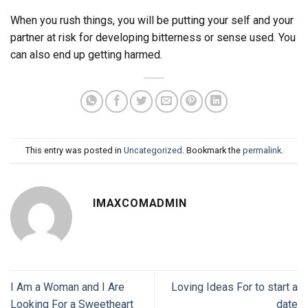
When you rush things, you will be putting your self and your
partner at risk for developing bitterness or sense used. You
can also end up getting harmed.
This entry was posted in
Uncategorized
. Bookmark the
permalink
.
IMAXCOMADMIN
I Am a Woman and I Are
Loving Ideas For to start a
Looking For a Sweetheart
date