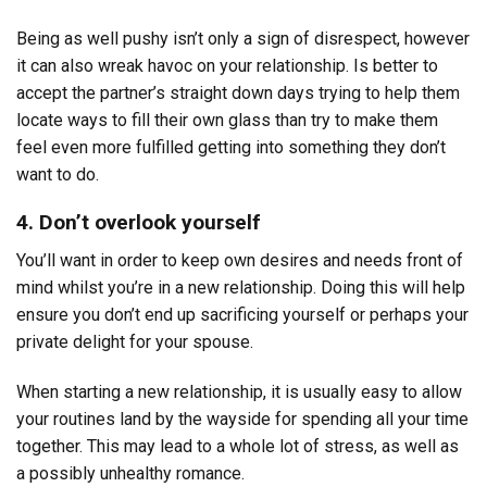
Being as well pushy isn’t only a sign of disrespect, however
it can also wreak havoc on your relationship. Is better to
accept the partner’s straight down days trying to help them
locate ways to fill their own glass than try to make them
feel even more fulfilled getting into something they don’t
want to do.
4. Don’t overlook yourself
You’ll want in order to keep own desires and needs front of
mind whilst you’re in a new relationship. Doing this will help
ensure you don’t end up sacrificing yourself or perhaps your
private delight for your spouse.
When starting a new relationship, it is usually easy to allow
your routines land by the wayside for spending all your time
together. This may lead to a whole lot of stress, as well as
a possibly unhealthy romance.