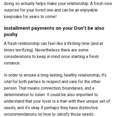
doing so actually helps make your relationship. A fresh nice
surprise for your loved one and can be an enjoyable
keepsake for years to come!
installment payments on your Don’t be also
pushy
A fresh relationship can feel like a thrilling time (and at
times terrifying). Nevertheless there are some
considerations to keep in mind once starting a fresh
romance.
In order to ensure a long-lasting, healthy relationship, it’s
vital for both parties to respect and care for the other
person. That means connection, boundaries, and a
determination to listen. It could be also important to
understand that your lover is a man with their unique set of
needs, and it’s okay if perhaps they have distinctive
recommendations on how to satisfy those needs.