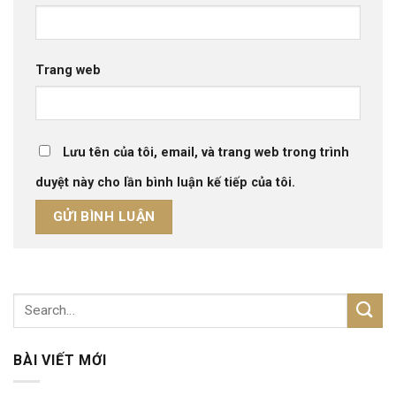
Trang web
Lưu tên của tôi, email, và trang web trong trình
duyệt này cho lần bình luận kế tiếp của tôi.
BÀI VIẾT MỚI