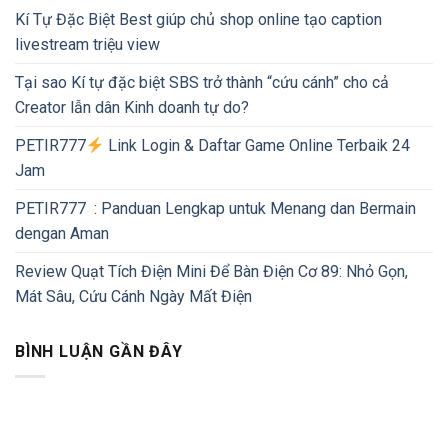
Kí Tự Đặc Biệt Best giúp chủ shop online tạo caption
livestream triệu view
Tại sao Kí tự đặc biệt SBS trở thành “cứu cánh” cho cả
Creator lẫn dân Kinh doanh tự do?
PETIR777
Link Login & Daftar Game Online Terbaik 24
Jam
PETIR777 : Panduan Lengkap untuk Menang dan Bermain
dengan Aman
Review Quạt Tích Điện Mini Để Bàn Điện Cơ 89: Nhỏ Gọn,
Mát Sâu, Cứu Cánh Ngày Mất Điện
BÌNH LUẬN GẦN ĐÂY