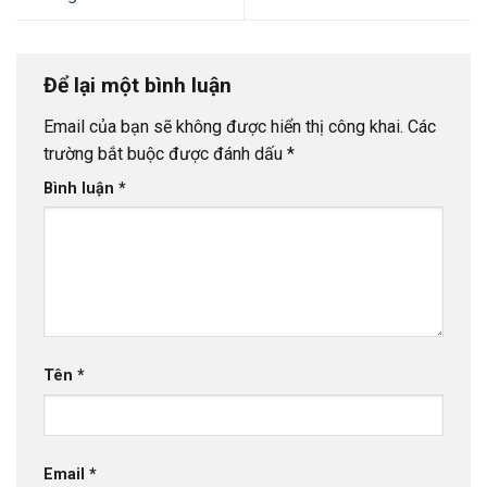
Để lại một bình luận
Email của bạn sẽ không được hiển thị công khai.
Các
trường bắt buộc được đánh dấu
*
Bình luận
*
Tên
*
Email
*