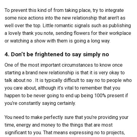
To prevent this kind of from taking place, try to integrate
some nice actions into the new relationship that aren’t as
well over the top. Little romantic signals such as publishing
a lovely thank you note, sending flowers for their workplace
or watching a show with them is going a long way.
4. Don’t be frightened to say simply no
One of the most important circumstances to know once
starting a brand new relationship is that it is very okay to
talk about no . It is typically difficult to say no to people who
you care about, although it’s vital to remember that you
happen to be never going to end up being 100% present if
you’re constantly saying certainly.
You need to make perfectly sure that you’re providing your
time, energy and money to the things that are most
significant to you. That means expressing no to projects,