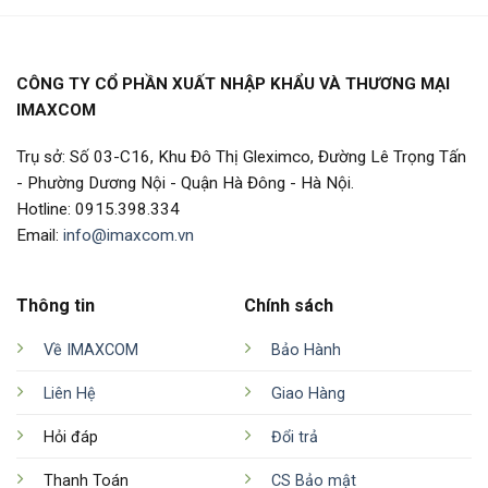
CÔNG TY CỔ PHẦN XUẤT NHẬP KHẨU VÀ THƯƠNG MẠI
IMAXCOM
Trụ sở: Số 03-C16, Khu Đô Thị Gleximco, Đường Lê Trọng Tấn
- Phường Dương Nội - Quận Hà Đông - Hà Nội.
Hotline: 0915.398.334
Email:
info@imaxcom.vn
Thông tin
Chính sách
Về IMAXCOM
Bảo Hành
Liên Hệ
Giao Hàng
Hỏi đáp
Đổi trả
Thanh Toán
CS Bảo mật