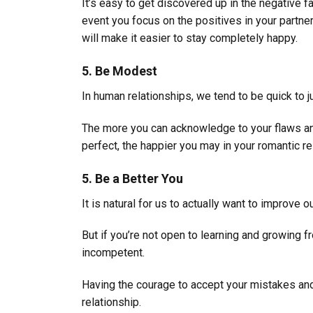
It’s easy to get discovered up in the negative fac
event you focus on the positives in your partner
will make it easier to stay completely happy.
5. Be Modest
In human relationships, we tend to be quick to j
The more you can acknowledge to your flaws an
perfect, the happier you may in your romantic re
5. Be a Better You
It is natural for us to actually want to improve 
But if you’re not open to learning and growing 
incompetent.
Having the courage to accept your mistakes and 
relationship.