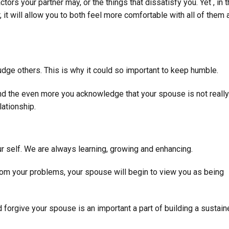
tors your partner may, or the things that dissatisfy you. Yet , in 
, it will allow you to both feel more comfortable with all of them 
udge others. This is why it could so important to keep humble.
d the even more you acknowledge that your spouse is not really
lationship.
our self. We are always learning, growing and enhancing.
from your problems, your spouse will begin to view you as being
forgive your spouse is an important a part of building a sustain