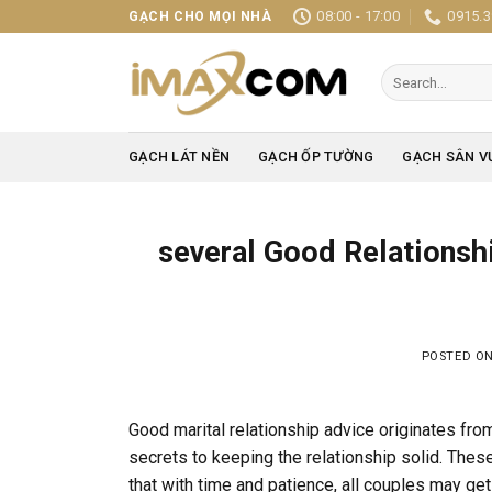
Skip
08:00 - 17:00
0915.3
GẠCH CHO MỌI NHÀ
to
content
Search
for:
GẠCH LÁT NỀN
GẠCH ỐP TƯỜNG
GẠCH SÂN V
several Good Relationshi
POSTED O
Good marital relationship advice originates fr
secrets to keeping the relationship solid. These 
that with time and patience, all couples may get 