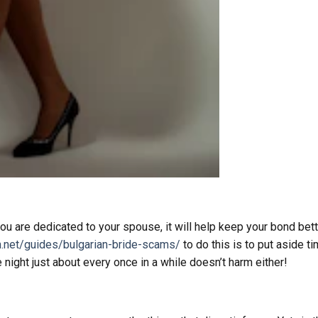
ou are dedicated to your spouse, it will help keep your bond bet
n.net/guides/bulgarian-bride-scams/
to do this is to put aside t
night just about every once in a while doesn’t harm either!