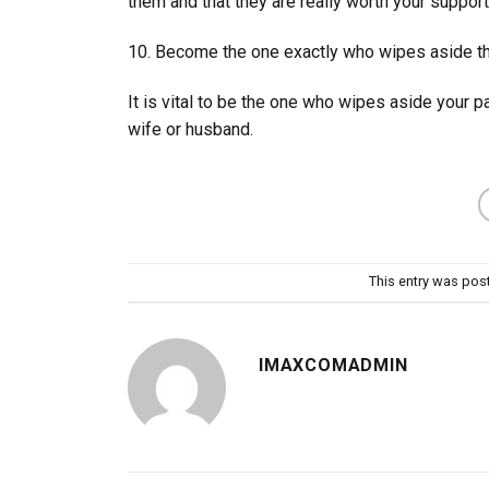
them and that they are really worth your support
10. Become the one exactly who wipes aside th
It is vital to be the one who wipes aside your p
wife or husband.
This entry was pos
IMAXCOMADMIN