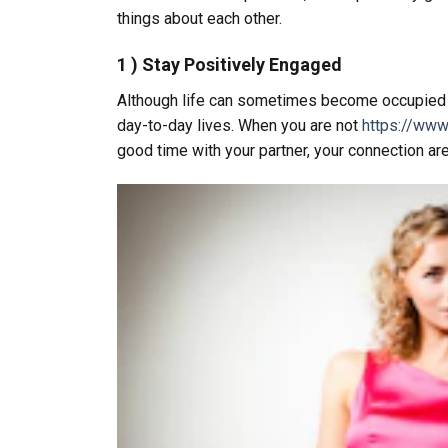
things about each other.
1 ) Stay Positively Engaged
Although life can sometimes become occupied and
day-to-day lives. When you are not
https://www
good time with your partner, your connection ar