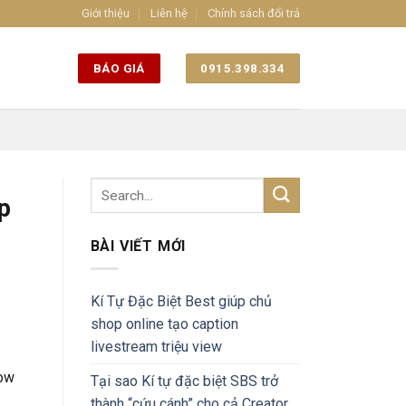
Giới thiệu
Liên hệ
Chính sách đổi trả
BÁO GIÁ
0915.398.334
p
BÀI VIẾT MỚI
Kí Tự Đặc Biệt Best giúp chủ
shop online tạo caption
livestream triệu view
now
Tại sao Kí tự đặc biệt SBS trở
thành “cứu cánh” cho cả Creator