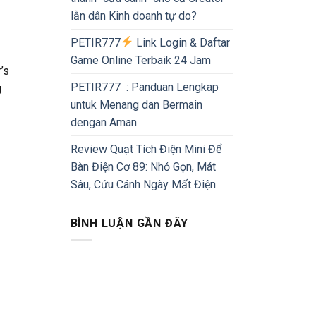
lẫn dân Kinh doanh tự do?
PETIR777
Link Login & Daftar
Game Online Terbaik 24 Jam
’s
PETIR777 : Panduan Lengkap
g
untuk Menang dan Bermain
dengan Aman
Review Quạt Tích Điện Mini Để
Bàn Điện Cơ 89: Nhỏ Gọn, Mát
Sâu, Cứu Cánh Ngày Mất Điện
BÌNH LUẬN GẦN ĐÂY