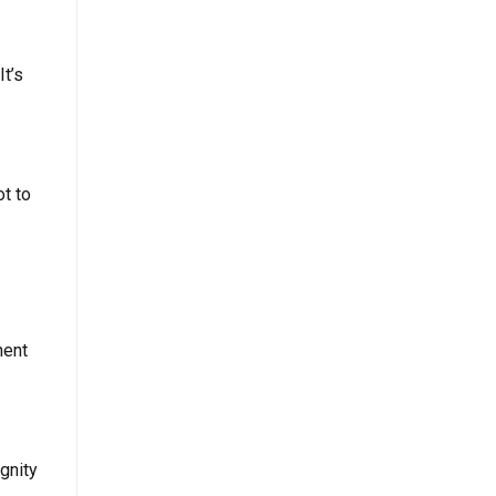
It’s
ot to
nent
gnity