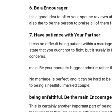
6. Be a Encourager
It’s a good idea to offer your spouse reviews a
also the to be the person to praise all of them 
7. Have patience with Your Partner
It can be difficult being patient within a marriag
state that you ought not to fight, but it surely 
concerns.
main. Be your spouse’s biggest admirer rather tha
No marriage is perfect, and it can be hard to b
to being a healthful married couple.
being unfaithful. Be the main Encourage
This is certainly another important part of bein