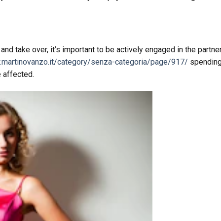
 take over, it’s important to be actively engaged in the partner
.martinovanzo.it/category/senza-categoria/page/917/
spendin
e affected.