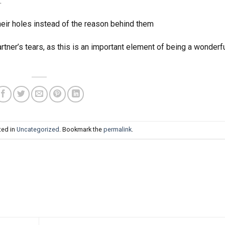
.
eir holes instead of the reason behind them
artner’s tears, as this is an important element of being a wonderf
ted in
Uncategorized
. Bookmark the
permalink
.