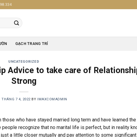
98.334
ƯỜN
GẠCH TRANG TRÍ
UNCATEGORIZED
p Advice to take care of Relationshi
Strong
N
THÁNG 7 4, 2022
BY
IMAXCOMADMIN
om those who have stayed married long term and have learned the
people recognize that no marital life is perfect, but in reality k
just a little closer mutually and pay attention to some significant