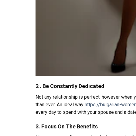
2 . Be Constantly Dedicated
Not any relationship is perfect, however when y
than ever. An ideal way
https://bulgarian-wome
every day to spend with your spouse and a date 
3. Focus On The Benefits