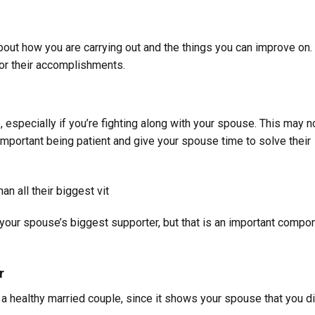
bout how you are carrying out and the things you can improve on. 
for their accomplishments.
e, especially if you’re fighting along with your spouse. This may n
is important being patient and give your spouse time to solve their
n all their biggest vit
e your spouse’s biggest supporter, but that is an important compo
r
g a healthy married couple, since it shows your spouse that you di