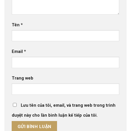
Tên
*
Email
*
Trang web
Lưu tên của tôi, email, và trang web trong trình
duyệt này cho lần bình luận kế tiếp của tôi.