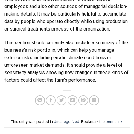
employees and also other sources of managerial decision-
making details. It may be particularly helpful to accumulate
data by people who operate directly while using production
or surgical treatments process of the organization.
This section should certainly also include a summary of the
business’s risk portfolio, which can help you manage
exterior risks including erratic climate conditions or
unforeseen market demands. It should provide a level of
sensitivity analysis showing how changes in these kinds of
factors could affect the farm’s performance.
This entry was posted in
Uncategorized
. Bookmark the
permalink
.