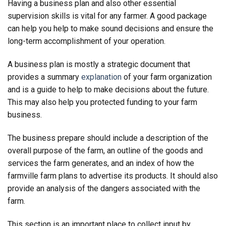
Having a business plan and also other essential
supervision skills is vital for any farmer. A good package
can help you help to make sound decisions and ensure the
long-term accomplishment of your operation.
A business plan is mostly a strategic document that
provides a summary
explanation
of your farm organization
and is a guide to help to make decisions about the future.
This may also help you protected funding to your farm
business.
The business prepare should include a description of the
overall purpose of the farm, an outline of the goods and
services the farm generates, and an index of how the
farmville farm plans to advertise its products. It should also
provide an analysis of the dangers associated with the
farm.
This section is an important place to collect input by