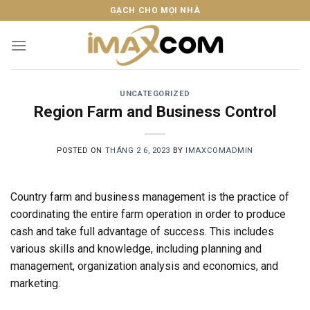
Skip
GẠCH CHO MỌI NHÀ
to
content
UNCATEGORIZED
Region Farm and Business Control
POSTED ON
THÁNG 2 6, 2023
BY
IMAXCOMADMIN
Country farm and business management is the practice of
coordinating the entire farm operation in order to produce
cash and take full advantage of success. This includes
various skills and knowledge, including planning and
management, organization analysis and economics, and
marketing.