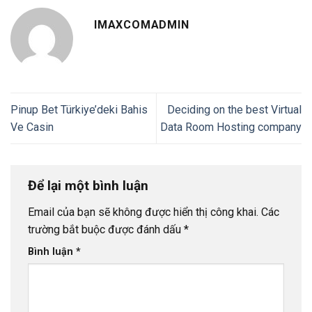
IMAXCOMADMIN
Pinup Bet Türkiye’deki Bahis
Deciding on the best Virtual
Ve Casin
Data Room Hosting company
Để lại một bình luận
Email của bạn sẽ không được hiển thị công khai.
Các
trường bắt buộc được đánh dấu
*
Bình luận
*