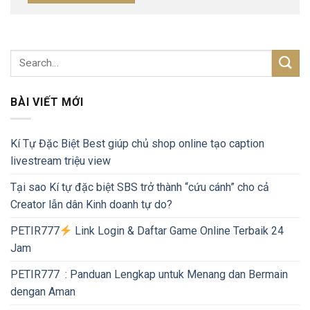
BÀI VIẾT MỚI
Kí Tự Đặc Biệt Best giúp chủ shop online tạo caption
livestream triệu view
Tại sao Kí tự đặc biệt SBS trở thành “cứu cánh” cho cả
Creator lẫn dân Kinh doanh tự do?
PETIR777
Link Login & Daftar Game Online Terbaik 24
Jam
PETIR777 : Panduan Lengkap untuk Menang dan Bermain
dengan Aman