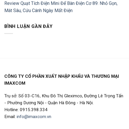
Review Quạt Tích Điện Mini Để Bàn Điện Cơ 89: Nhỏ Gọn,
Mát Sâu, Cứu Cánh Ngày Mất Điện
BÌNH LUẬN GẦN ĐÂY
CÔNG TY CỔ PHẦN XUẤT NHẬP KHẨU VÀ THƯƠNG MẠI
IMAXCOM
Trụ sở: Số 03-C16, Khu Đô Thị Gleximco, Đường Lê Trọng Tấn
- Phường Dương Nội - Quận Hà Đông - Hà Nội.
Hotline: 0915.398.334
Email:
info@imaxcom.vn