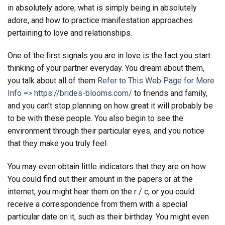
in absolutely adore, what is simply being in absolutely
adore, and how to practice manifestation approaches
pertaining to love and relationships.
One of the first signals you are in love is the fact you start
thinking of your partner everyday. You dream about them,
you talk about all of them
Refer to This Web Page for More
Info => https://brides-blooms.com/
to friends and family,
and you can’t stop planning on how great it will probably be
to be with these people. You also begin to see the
environment through their particular eyes, and you notice
that they make you truly feel.
You may even obtain little indicators that they are on how.
You could find out their amount in the papers or at the
internet, you might hear them on the r / c, or you could
receive a correspondence from them with a special
particular date on it, such as their birthday. You might even