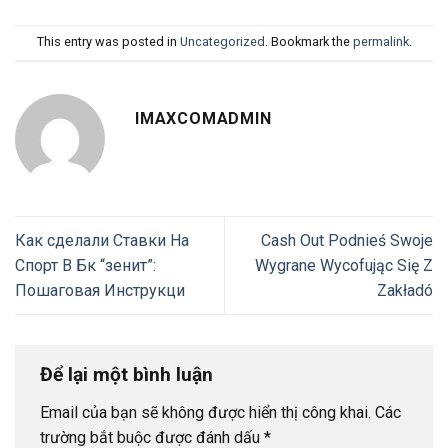
This entry was posted in
Uncategorized
. Bookmark the
permalink
.
IMAXCOMADMIN
Как сделали Ставки На
Cash Out Podnieś Swoje
Спорт В Бк “зенит”:
Wygrane Wycofując Się Z
Пошаговая Инструкци
Zakładó
Để lại một bình luận
Email của bạn sẽ không được hiển thị công khai.
Các
trường bắt buộc được đánh dấu
*