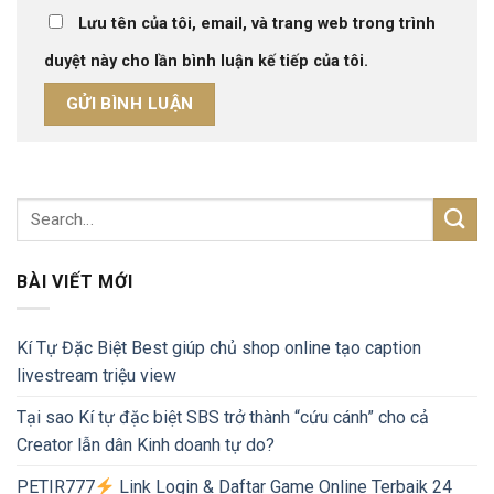
Lưu tên của tôi, email, và trang web trong trình
duyệt này cho lần bình luận kế tiếp của tôi.
BÀI VIẾT MỚI
Kí Tự Đặc Biệt Best giúp chủ shop online tạo caption
livestream triệu view
Tại sao Kí tự đặc biệt SBS trở thành “cứu cánh” cho cả
Creator lẫn dân Kinh doanh tự do?
PETIR777
Link Login & Daftar Game Online Terbaik 24