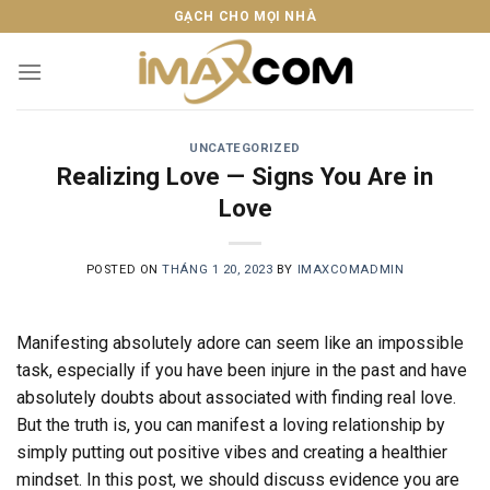
Skip
GẠCH CHO MỌI NHÀ
to
content
UNCATEGORIZED
Realizing Love — Signs You Are in
Love
POSTED ON
THÁNG 1 20, 2023
BY
IMAXCOMADMIN
Manifesting absolutely adore can seem like an impossible
task, especially if you have been injure in the past and have
absolutely doubts about associated with finding real love.
But the truth is, you can manifest a loving relationship by
simply putting out positive vibes and creating a healthier
mindset. In this post, we should discuss evidence you are