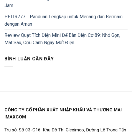
Jam
PETIR777 : Panduan Lengkap untuk Menang dan Bermain
dengan Aman
Review Quạt Tích Điện Mini Để Bàn Điện Cơ 89: Nhỏ Gọn,
Mát Sâu, Cứu Cánh Ngày Mất Điện
BÌNH LUẬN GẦN ĐÂY
CÔNG TY CỔ PHẦN XUẤT NHẬP KHẨU VÀ THƯƠNG MẠI
IMAXCOM
Trụ sở: Số 03-C16, Khu Đô Thị Gleximco, Đường Lê Trọng Tấn