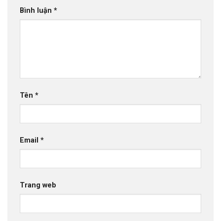
Bình luận
*
Tên
*
Email
*
Trang web