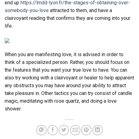
end up
https://lmdd-lyon.fr/the-stages-of-obtaining-over-
somebody-you-love
attracted to them, and have a
clairvoyant reading that confirms they are coming into your
life.
When you are manifesting love, it is advised in order to
think of a specialized person. Rather, you should focus on
the features that you want your true love to have. You can
also try working with a clairvoyant or healer to help apparent
any obstructs you may have around your ability to attract
take pleasure in. Other tactics you can try consist of candle
magic, meditating with rose quartz, and doing a love
shower.