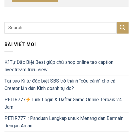
BÀI VIẾT MỚI
Kí Tự Đặc Biệt Best giúp chủ shop online tạo caption
livestream triệu view
Tại sao Kí tự đặc biệt SBS trở thành “cứu cánh” cho cả
Creator lẫn dân Kinh doanh tự do?
PETIR777
Link Login & Daftar Game Online Terbaik 24
Jam
PETIR777 : Panduan Lengkap untuk Menang dan Bermain
dengan Aman