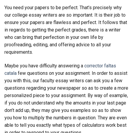
You need your papers to be perfect. That’s precisely why
our college essay writers are so important. It is their job to
ensure your papers are flawless and perfect. It follows that
in regards to getting the perfect grades, there is a writer
who can bring that perfection in your own life by
proofreading, editing, and offering advice to all your
requirements.
Maybe you have difficulty answering a
corrector faltas
catala
few questions on your assignment. In order to assist
you with this, our faculty essay writers can ask you a few
questions regarding your newspaper so as to create a more
personalized piece to your assignment. By way of example,
if you do not understand why the amounts in your last page
don’t add up, they may give you examples so as to show
you how to multiply the numbers in question. They are even
able to tell you exactly what types of calculators work best
in order to respond to your questions.