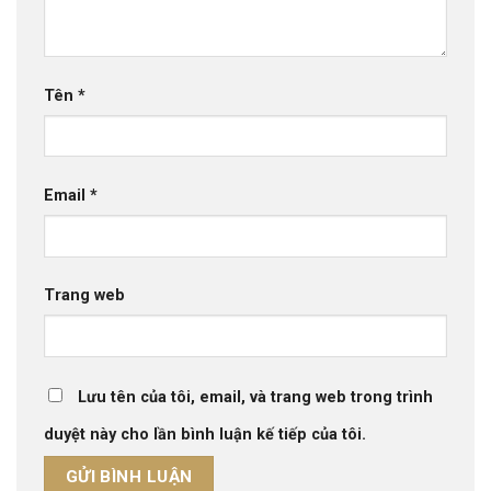
Tên
*
Email
*
Trang web
Lưu tên của tôi, email, và trang web trong trình
duyệt này cho lần bình luận kế tiếp của tôi.