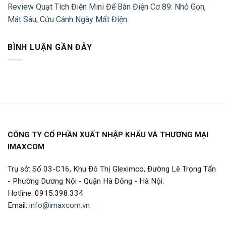
Review Quạt Tích Điện Mini Để Bàn Điện Cơ 89: Nhỏ Gọn,
Mát Sâu, Cứu Cánh Ngày Mất Điện
BÌNH LUẬN GẦN ĐÂY
CÔNG TY CỔ PHẦN XUẤT NHẬP KHẨU VÀ THƯƠNG MẠI
IMAXCOM
Trụ sở: Số 03-C16, Khu Đô Thị Gleximco, Đường Lê Trọng Tấn
- Phường Dương Nội - Quận Hà Đông - Hà Nội.
Hotline: 0915.398.334
Email:
info@imaxcom.vn