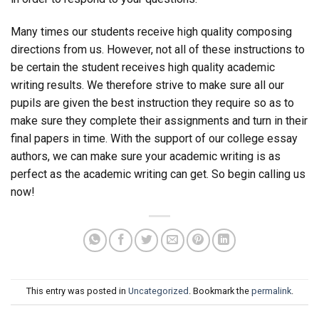
Many times our students receive high quality composing
directions from us. However, not all of these instructions to
be certain the student receives high quality academic
writing results. We therefore strive to make sure all our
pupils are given the best instruction they require so as to
make sure they complete their assignments and turn in their
final papers in time. With the support of our college essay
authors, we can make sure your academic writing is as
perfect as the academic writing can get. So begin calling us
now!
This entry was posted in
Uncategorized
. Bookmark the
permalink
.