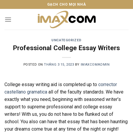
Skip
GẠCH CHO MỌI NHÀ
to
content
UNCATEGORIZED
Professional College Essay Writers
POSTED ON
THÁNG 3 15, 2023
BY
IMAXCOMADMIN
College essay writing aid is completed up to
corrector
castellano gramatica
all of the faculty standards. We have
exactly what you need, beginning with seasoned writer’s
support to supreme professional and college essay
writers! With us, you do not have to be flunked out of
school. You also can
have that essay that has been haunting
your dreams come true at any time of the night or night!