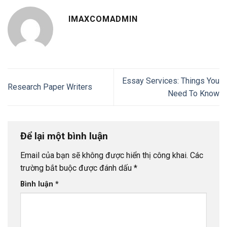
IMAXCOMADMIN
Essay Services: Things You
Research Paper Writers
Need To Know
Để lại một bình luận
Email của bạn sẽ không được hiển thị công khai.
Các
trường bắt buộc được đánh dấu
*
Bình luận
*