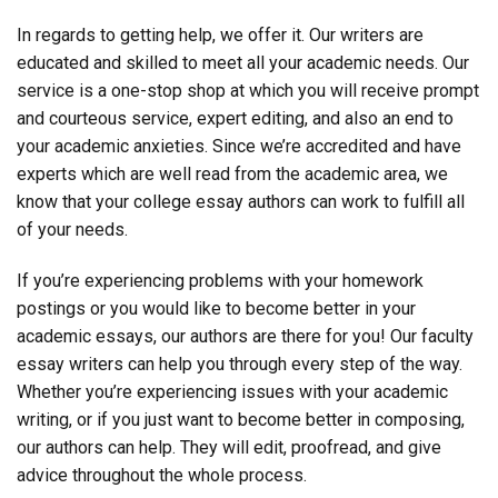
In regards to getting help, we offer it. Our writers are
educated and skilled to meet all your academic needs. Our
service is a one-stop shop at which you will receive prompt
and courteous service, expert editing, and also an end to
your academic anxieties. Since we’re accredited and have
experts which are well read from the academic area, we
know that your college essay authors can work to fulfill all
of your needs.
If you’re experiencing problems with your homework
postings or you would like to become better in your
academic essays, our authors are there for you! Our faculty
essay writers can help you through every step of the way.
Whether you’re experiencing issues with your academic
writing, or if you just want to become better in composing,
our authors can help. They will edit, proofread, and give
advice throughout the whole process.