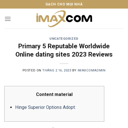
Skip
GẠCH CHO MỌI NHÀ
to
content
UNCATEGORIZED
Primary 5 Reputable Worldwide
Online dating sites 2023 Reviews
POSTED ON
THÁNG 2 16, 2023
BY
IMAXCOMADMIN
Content material
Hinge Superior Options Adopt: