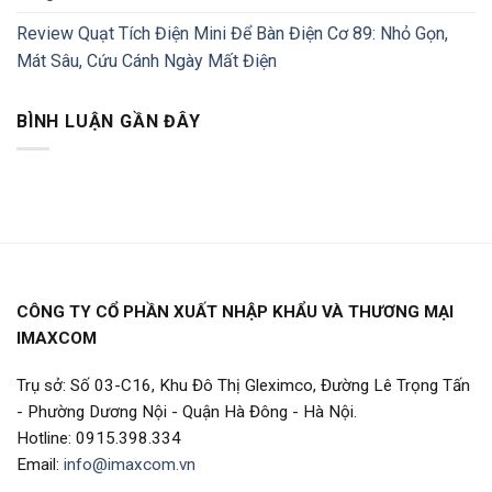
Review Quạt Tích Điện Mini Để Bàn Điện Cơ 89: Nhỏ Gọn,
Mát Sâu, Cứu Cánh Ngày Mất Điện
BÌNH LUẬN GẦN ĐÂY
CÔNG TY CỔ PHẦN XUẤT NHẬP KHẨU VÀ THƯƠNG MẠI
IMAXCOM
Trụ sở: Số 03-C16, Khu Đô Thị Gleximco, Đường Lê Trọng Tấn
- Phường Dương Nội - Quận Hà Đông - Hà Nội.
Hotline: 0915.398.334
Email:
info@imaxcom.vn