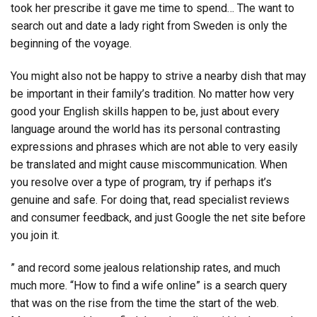
took her prescribe it gave me time to spend… The want to
search out and date a lady right from Sweden is only the
beginning of the voyage.
You might also not be happy to strive a nearby dish that may
be important in their family’s tradition. No matter how very
good your English skills happen to be, just about every
language around the world has its personal contrasting
expressions and phrases which are not able to very easily
be translated and might cause miscommunication. When
you resolve over a type of program, try if perhaps it’s
genuine and safe. For doing that, read specialist reviews
and consumer feedback, and just Google the net site before
you join it.
” and record some jealous relationship rates, and much
much more. “How to find a wife online” is a search query
that was on the rise from the time the start of the web.