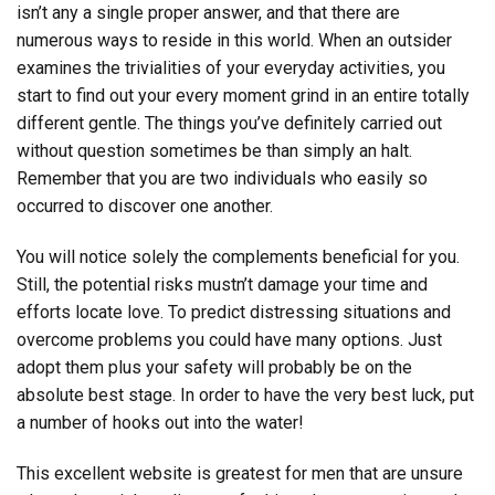
isn’t any a single proper answer, and that there are
numerous ways to reside in this world. When an outsider
examines the trivialities of your everyday activities, you
start to find out your every moment grind in an entire totally
different gentle. The things you’ve definitely carried out
without question sometimes be than simply an halt.
Remember that you are two individuals who easily so
occurred to discover one another.
You will notice solely the complements beneficial for you.
Still, the potential risks mustn’t damage your time and
efforts locate love. To predict distressing situations and
overcome problems you could have many options. Just
adopt them plus your safety will probably be on the
absolute best stage. In order to have the very best luck, put
a number of hooks out into the water!
This excellent website is greatest for men that are unsure