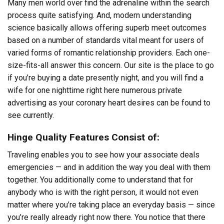
Many men world over find the adrenaline within the search
process quite satisfying. And, modern understanding
science basically allows offering superb meet outcomes
based on a number of standards vital meant for users of
varied forms of romantic relationship providers. Each one-
size-fits-all answer this concern. Our site is the place to go
if you’re buying a date presently night, and you will find a
wife for one nighttime right here numerous private
advertising as your coronary heart desires can be found to
see currently.
Hinge Quality Features Consist of:
Traveling enables you to see how your associate deals
emergencies — and in addition the way you deal with them
together. You additionally come to understand that for
anybody who is with the right person, it would not even
matter where you’re taking place an everyday basis — since
you’re really already right now there. You notice that there