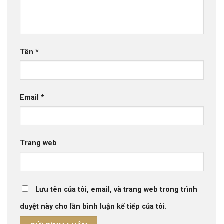
Tên
*
Email
*
Trang web
Lưu tên của tôi, email, và trang web trong trình
duyệt này cho lần bình luận kế tiếp của tôi.