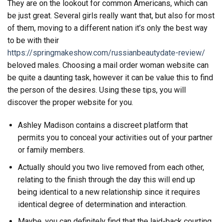
They are on the lookout for common Americans, which can
be just great. Several girls really want that, but also for most
of them, moving to a different nation it’s only the best way
to be with their
https://springmakeshow.com/russianbeautydate-review/
beloved males. Choosing a mail order woman website can
be quite a daunting task, however it can be value this to find
the person of the desires. Using these tips, you will
discover the proper website for you.
Ashley Madison contains a discreet platform that
permits you to conceal your activities out of your partner
or family members.
Actually should you two live removed from each other,
relating to the finish through the day this will end up
being identical to a new relationship since it requires
identical degree of determination and interaction.
Maybe, you can definitely find that the laid-back courting