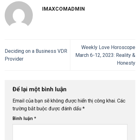
IMAXCOMADMIN
Weekly Love Horoscope
Deciding on a Business VDR
March 6-12, 2023: Reality &
Provider
Honesty
Để lại một bình luận
Email của bạn sẽ không được hiển thị công khai.
Các
trường bắt buộc được đánh dấu
*
Bình luận
*