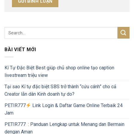
BÀI VIẾT MỚI
Kí Tự Đặc Biệt Best giúp chủ shop online tạo caption
livestream triệu view
Tại sao Kí tự đặc biệt SBS trở thành “cứu cánh” cho cả
Creator lẫn dân Kinh doanh tự do?
PETIR777
Link Login & Daftar Game Online Terbaik 24
Jam
PETIR777 : Panduan Lengkap untuk Menang dan Bermain
dengan Aman