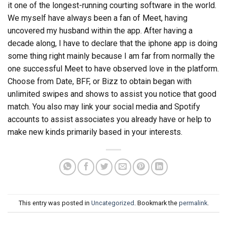
it one of the longest-running courting software in the world.
We myself have always been a fan of Meet, having
uncovered my husband within the app. After having a
decade along, I have to declare that the iphone app is doing
some thing right mainly because I am far from normally the
one successful Meet to have observed love in the platform.
Choose from Date, BFF, or Bizz to obtain began with
unlimited swipes and shows to assist you notice that good
match. You also may link your social media and Spotify
accounts to assist associates you already have or help to
make new kinds primarily based in your interests.
This entry was posted in
Uncategorized
. Bookmark the
permalink
.