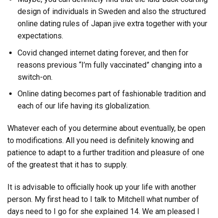
design of individuals in Sweden and also the structured
online dating rules of Japan jive extra together with your
expectations.
Covid changed internet dating forever, and then for
reasons previous “I’m fully vaccinated” changing into a
switch-on.
Online dating becomes part of fashionable tradition and
each of our life having its globalization.
Whatever each of you determine about eventually, be open
to modifications. All you need is definitely knowing and
patience to adapt to a further tradition and pleasure of one
of the greatest that it has to supply.
It is advisable to officially hook up your life with another
person. My first head to I talk to Mitchell what number of
days need to I go for she explained 14. We am pleased I