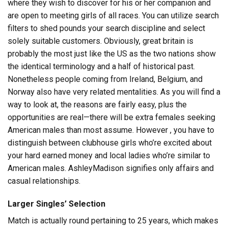
where they wish to discover for his or her companion and
are open to meeting girls of all races. You can utilize search
filters to shed pounds your search discipline and select
solely suitable customers. Obviously, great britain is
probably the most just like the US as the two nations show
the identical terminology and a half of historical past.
Nonetheless people coming from Ireland, Belgium, and
Norway also have very related mentalities. As you will find a
way to look at, the reasons are fairly easy, plus the
opportunities are real—there will be extra females seeking
American males than most assume. However , you have to
distinguish between clubhouse girls who’re excited about
your hard earned money and local ladies who’re similar to
American males. AshleyMadison signifies only affairs and
casual relationships.
Larger Singles’ Selection
Match is actually round pertaining to 25 years, which makes