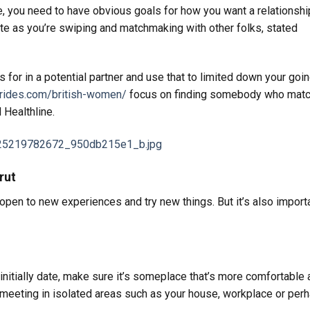
 you need to have obvious goals for how you want a relationshi
te as you’re swiping and matchmaking with other folks, stated
s for in a potential partner and use that to limited down your goi
rbrides.com/british-women/
focus on finding somebody who mat
 Healthline.
rut
e open to new experiences and try new things. But it’s also import
nitially date, make sure it’s someplace that’s more comfortable 
f meeting in isolated areas such as your house, workplace or per