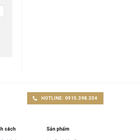
HOTLINE: 0915.398.334
nh sách
Sản phẩm