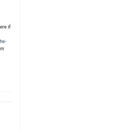
ere if
he-
rom