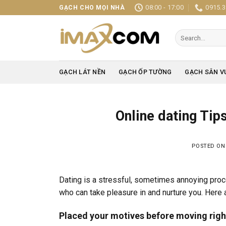
Skip
08:00 - 17:00
0915.3
GẠCH CHO MỌI NHÀ
to
content
Search
for:
GẠCH LÁT NỀN
GẠCH ỐP TƯỜNG
GẠCH SÂN V
Online dating Tip
POSTED O
Dating is a stressful, sometimes annoying proces
who can take pleasure in and nurture you. Here a
Placed your motives before moving righ