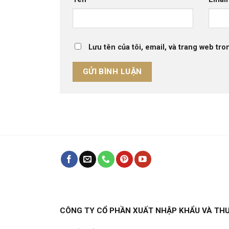
Lưu tên của tôi, email, và trang web tron
CÔNG TY CỔ PHẦN XUẤT NHẬP KHẨU VÀ TH