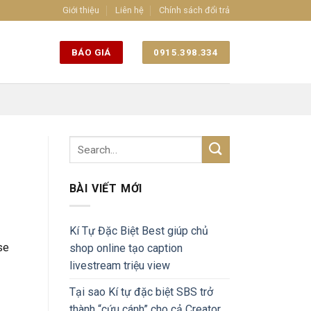
Giới thiệu
Liên hệ
Chính sách đổi trả
BÁO GIÁ
0915.398.334
BÀI VIẾT MỚI
Kí Tự Đặc Biệt Best giúp chủ
se
shop online tạo caption
livestream triệu view
Tại sao Kí tự đặc biệt SBS trở
thành “cứu cánh” cho cả Creator