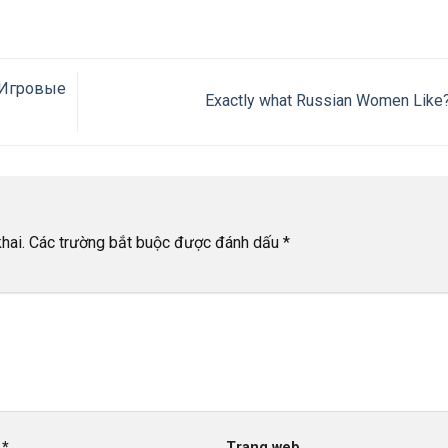
 Игровые
Exactly what Russian Women Like
hai.
Các trường bắt buộc được đánh dấu
*
l
*
Trang web