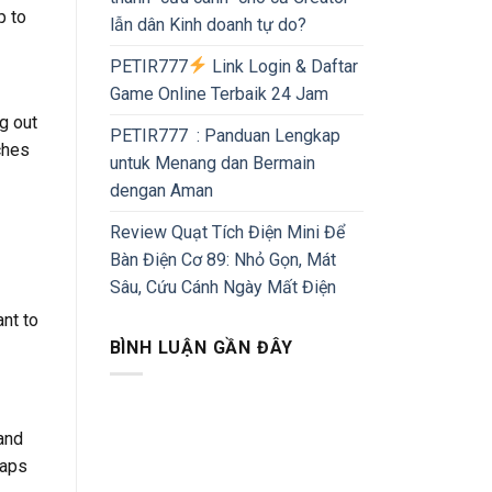
p to
lẫn dân Kinh doanh tự do?
PETIR777
Link Login & Daftar
Game Online Terbaik 24 Jam
ng out
PETIR777 : Panduan Lengkap
ches
untuk Menang dan Bermain
dengan Aman
Review Quạt Tích Điện Mini Để
Bàn Điện Cơ 89: Nhỏ Gọn, Mát
Sâu, Cứu Cánh Ngày Mất Điện
ant to
BÌNH LUẬN GẦN ĐÂY
and
haps