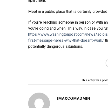
apartment.
Meet in a public place that is certainly crowded
If you’re reaching someone in person or with an 
you’re going and when. This way, in case you run
https://www.washingtonpost.com/news/soloi
first-message-heres-why-that-doesnt-work/
th
potentially dangerous situations.
This entry was pos
IMAXCOMADMIN