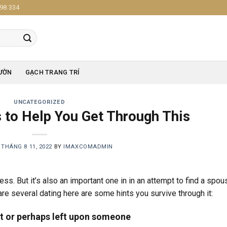
98.334
ƯỜN
GẠCH TRANG TRÍ
UNCATEGORIZED
s to Help You Get Through This
N
THÁNG 8 11, 2022
BY
IMAXCOMADMIN
s. But it’s also an important one in in an attempt to find a spou
re several dating here are some hints you survive through it:
t or perhaps left upon someone