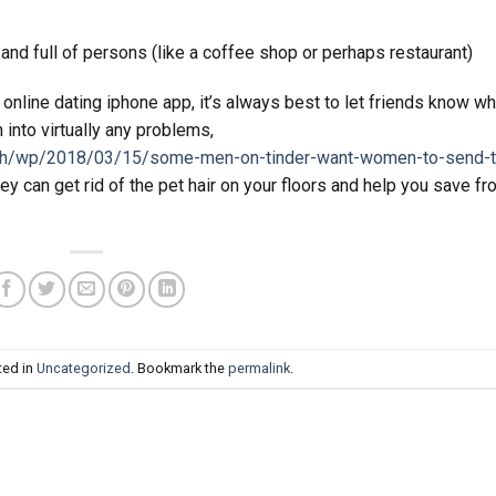
 and full of persons (like a coffee shop or perhaps restaurant)
online dating iphone app, it’s always best to let friends know wh
 into virtually any problems,
sh/wp/2018/03/15/some-men-on-tinder-want-women-to-send-t
ey can get rid of the pet hair on your floors and help you save f
ted in
Uncategorized
. Bookmark the
permalink
.