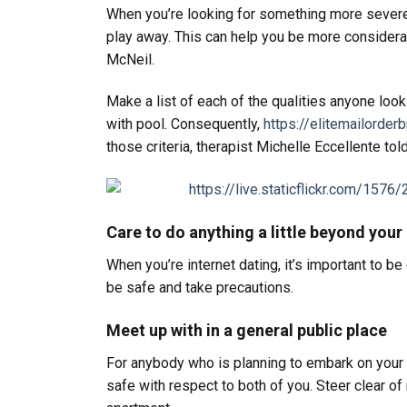
When you’re looking for something more severe,
play away. This can help you be more considera
McNeil.
Make a list of each of the qualities anyone look
with pool. Consequently,
https://elitemailorde
those criteria, therapist Michelle Eccellente told
Care to do anything a little beyond your 
When you’re internet dating, it’s important to b
be safe and take precautions.
Meet up with in a general public place
For anybody who is planning to embark on your i
safe with respect to both of you. Steer clear o