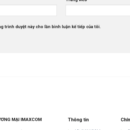
g trình duyệt này cho lần bình luận kế tiếp của tôi.
ƯƠNG MẠI IMAXCOM
Thông tin
Chí