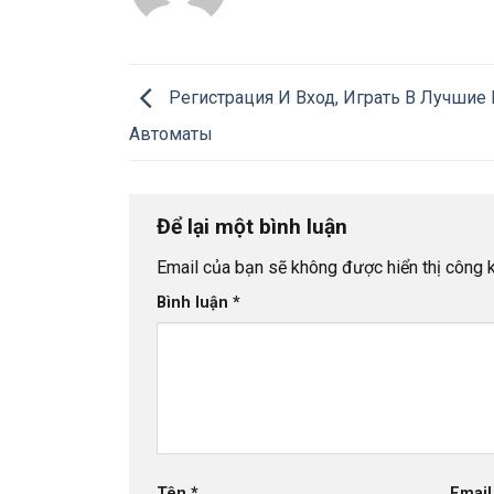
Регистрация И Вход, Играть В Лучшие
Автоматы
Để lại một bình luận
Email của bạn sẽ không được hiển thị công k
Bình luận
*
Tên
*
Emai