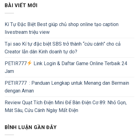
BÀI VIẾT MỚI
Kí Tự Đặc Biệt Best giúp chủ shop online tạo caption
livestream triệu view
Tại sao Kí tự đặc biệt SBS trở thành “cứu cánh” cho cả
Creator lẫn dân Kinh doanh tự do?
PETIR777
Link Login & Daftar Game Online Terbaik 24
Jam
PETIR777 : Panduan Lengkap untuk Menang dan Bermain
dengan Aman
Review Quạt Tích Điện Mini Để Bàn Điện Cơ 89: Nhỏ Gọn,
Mát Sâu, Cứu Cánh Ngày Mất Điện
BÌNH LUẬN GẦN ĐÂY