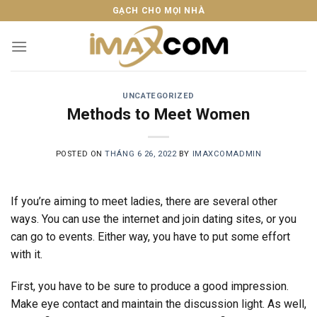
Skip
GẠCH CHO MỌI NHÀ
to
content
UNCATEGORIZED
Methods to Meet Women
POSTED ON
THÁNG 6 26, 2022
BY
IMAXCOMADMIN
If you’re aiming to meet ladies, there are several other
ways. You can use the internet and join dating sites, or you
can go to events. Either way, you have to put some effort
with it.
First, you have to be sure to produce a good impression.
Make eye contact and maintain the discussion light. As well,