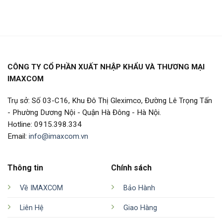
CÔNG TY CỔ PHẦN XUẤT NHẬP KHẨU VÀ THƯƠNG MẠI
IMAXCOM
Trụ sở: Số 03-C16, Khu Đô Thị Gleximco, Đường Lê Trọng Tấn
- Phường Dương Nội - Quận Hà Đông - Hà Nội.
Hotline: 0915.398.334
Email:
info@imaxcom.vn
Thông tin
Chính sách
Về IMAXCOM
Bảo Hành
Liên Hệ
Giao Hàng