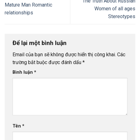
The Truth About Russian
Mature Man Romantic
Women of all ages
relationships
Stereotypes
Để lại một bình luận
Email của bạn sẽ không được hiển thị công khai.
Các
trường bắt buộc được đánh dấu
*
Bình luận
*
Tên
*