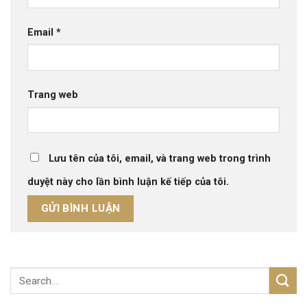
Email
*
Trang web
Lưu tên của tôi, email, và trang web trong trình
duyệt này cho lần bình luận kế tiếp của tôi.