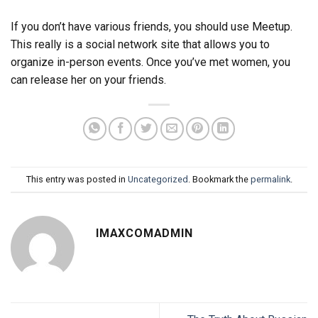
If you don’t have various friends, you should use Meetup.
This really is a social network site that allows you to
organize in-person events. Once you’ve met women, you
can release her on your friends.
This entry was posted in
Uncategorized
. Bookmark the
permalink
.
IMAXCOMADMIN