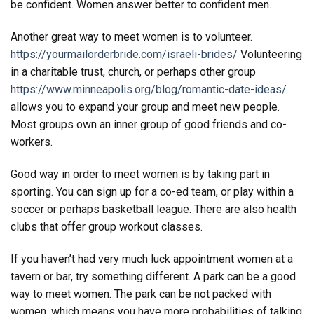
be confident. Women answer better to confident men.
Another great way to meet women is to volunteer.
https://yourmailorderbride.com/israeli-brides/
Volunteering
in a charitable trust, church, or perhaps other group
https://www.minneapolis.org/blog/romantic-date-ideas/
allows you to expand your group and meet new people.
Most groups own an inner group of good friends and co-
workers.
Good way in order to meet women is by taking part in
sporting. You can sign up for a co-ed team, or play within a
soccer or perhaps basketball league. There are also health
clubs that offer group workout classes.
If you haven’t had very much luck appointment women at a
tavern or bar, try something different. A park can be a good
way to meet women. The park can be not packed with
women, which means you have more probabilities of talking