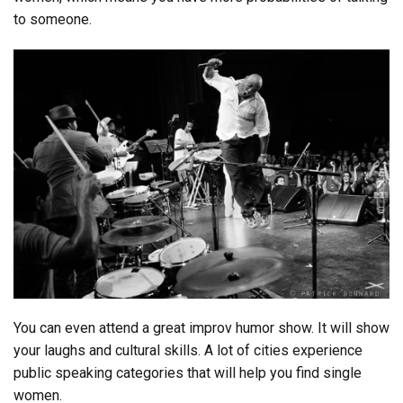
to someone.
You can even attend a great improv humor show. It will show
your laughs and cultural skills. A lot of cities experience
public speaking categories that will help you find single
women.