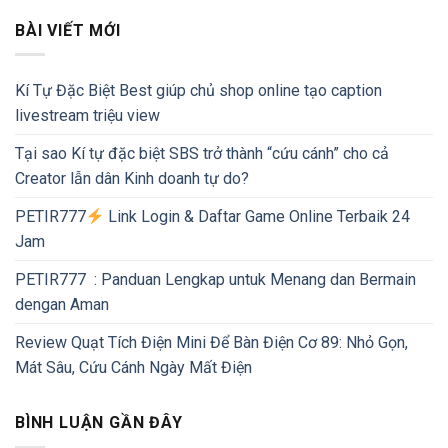
BÀI VIẾT MỚI
Kí Tự Đặc Biệt Best giúp chủ shop online tạo caption
livestream triệu view
Tại sao Kí tự đặc biệt SBS trở thành “cứu cánh” cho cả
Creator lẫn dân Kinh doanh tự do?
PETIR777
Link Login & Daftar Game Online Terbaik 24
Jam
PETIR777 : Panduan Lengkap untuk Menang dan Bermain
dengan Aman
Review Quạt Tích Điện Mini Để Bàn Điện Cơ 89: Nhỏ Gọn,
Mát Sâu, Cứu Cánh Ngày Mất Điện
BÌNH LUẬN GẦN ĐÂY