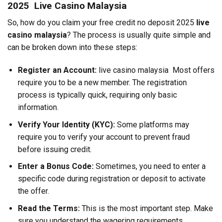
2025
Live Casino Malaysia
So, how do you claim your free credit no deposit 2025
live
casino malaysia
? The process is usually quite simple and
can be broken down into these steps:
Register an Account:
live casino malaysia Most offers
require you to be a new member. The registration
process is typically quick, requiring only basic
information.
Verify Your Identity (KYC):
Some platforms may
require you to verify your account to prevent fraud
before issuing credit.
Enter a Bonus Code:
Sometimes, you need to enter a
specific code during registration or deposit to activate
the offer.
Read the Terms:
This is the most important step. Make
sure you understand the wagering requirements,