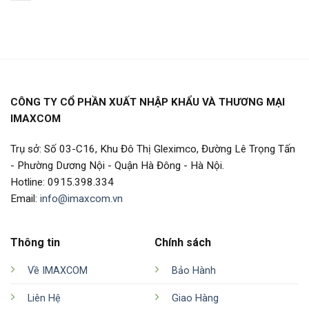
CÔNG TY CỔ PHẦN XUẤT NHẬP KHẨU VÀ THƯƠNG MẠI
IMAXCOM
Trụ sở: Số 03-C16, Khu Đô Thị Gleximco, Đường Lê Trọng Tấn
- Phường Dương Nội - Quận Hà Đông - Hà Nội.
Hotline: 0915.398.334
Email:
info@imaxcom.vn
Thông tin
Chính sách
Về IMAXCOM
Bảo Hành
Liên Hệ
Giao Hàng