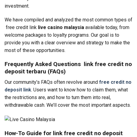
investment.
We have compiled and analyzed the most common types of
free credit link
live casino malaysia
available today, from
welcome packages to loyalty programs. Our goal is to
provide you with a clear overview and strategy to make the
most of these opportunities.
Frequently Asked Questions link free credit no
deposit terbaru (FAQs)
Our community’s FAQs often revolve around
free credit no
deposit link
. Users want to know how to claim them, what
the restrictions are, and how to turn them into real,
withdrawable cash. We’ll cover the most important aspects.
How-To Guide for link free credit no deposit