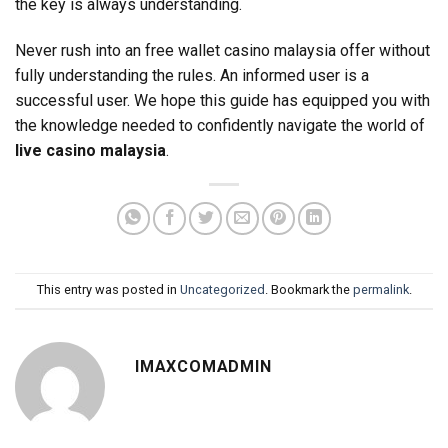
the key is always understanding.
Never rush into an free wallet casino malaysia offer without
fully understanding the rules. An informed user is a
successful user. We hope this guide has equipped you with
the knowledge needed to confidently navigate the world of
live casino malaysia
.
This entry was posted in
Uncategorized
. Bookmark the
permalink
.
IMAXCOMADMIN