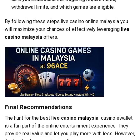
withdrawal limits, and which games are eligible.
By following these steps,live casino online malaysia you
will maximize your chances of effectively leveraging
live
casino malaysia
offers.
Final Recommendations
The hunt for the best
live casino malaysia
casino ewallet
is a fun part of the online entertainment experience. They
provide real value and let you play more with less. However,