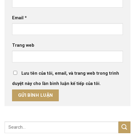
Email
*
Trang web
Lưu tên của tôi, email, và trang web trong trình
duyệt này cho lần bình luận kế tiếp của tôi.