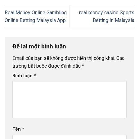
Real Money Online Gambling
real money casino Sports
Online Betting Malaysia App
Betting In Malaysia
Để lại một bình luận
Email của bạn sẽ không được hiển thị công khai.
Các
trường bắt buộc được đánh dấu
*
Bình luận
*
Tên
*