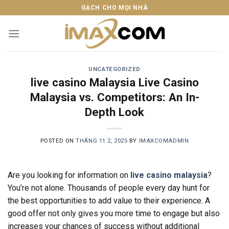
Skip
GẠCH CHO MỌI NHÀ
to
content
UNCATEGORIZED
live casino Malaysia Live Casino
Malaysia vs. Competitors: An In-
Depth Look
POSTED ON
THÁNG 11 2, 2025
BY
IMAXCOMADMIN
Are you looking for information on
live casino malaysia
?
You’re not alone. Thousands of people every day hunt for
the best opportunities to add value to their experience. A
good offer not only gives you more time to engage but also
increases your chances of success without additional