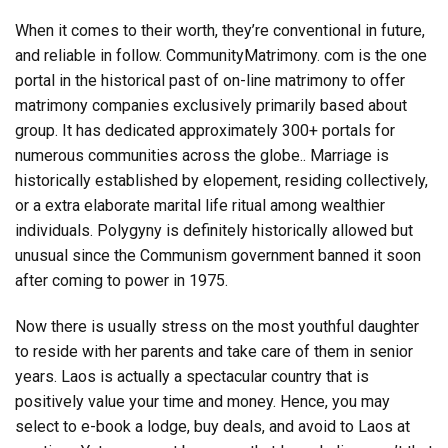
When it comes to their worth, they’re conventional in future,
and reliable in follow. CommunityMatrimony. com is the one
portal in the historical past of on-line matrimony to offer
matrimony companies exclusively primarily based about
group. It has dedicated approximately 300+ portals for
numerous communities across the globe.. Marriage is
historically established by elopement, residing collectively,
or a extra elaborate marital life ritual among wealthier
individuals. Polygyny is definitely historically allowed but
unusual since the Communism government banned it soon
after coming to power in 1975.
Now there is usually stress on the most youthful daughter
to reside with her parents and take care of them in senior
years. Laos is actually a spectacular country that is
positively value your time and money. Hence, you may
select to e-book a lodge, buy deals, and avoid to Laos at