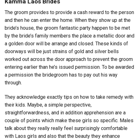
Kamma Laos Brides
The groom provides to provide a cash reward to the person
and then he can enter the home. When they show up at the
bride’s house, the groom fantastic party happen to be met
by the bride’s family members the place a metallic door and
a golden door will be arrange and closed. These kinds of
doorways will be just strains of gold and silver bells
worked out across the door approach to prevent the groom
entering earlier than he’s issued permission. To be awarded
a permission the bridegroom has to pay out his way
through.
They acknowledge exactly tips on how to take remedy with
their kids. Maybe, a simple perspective,
straightforwardness, and in addition apprehension are a
couple of points which make these girls so specific. Males
talk about they really really feel surprisingly comfortable
with Laos girls and also that the beauty they enhance