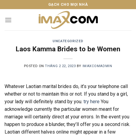
Skip
GẠCH CHO MỌI NHÀ
to
content
UNCATEGORIZED
Laos Kamma Brides to be Women
POSTED ON
THÁNG 2 22, 2023
BY
IMAXCOMADMIN
Whatever Laotian marital brides do, it’s your telephone call
whether or not to maintain this or not. If you stand by a girl,
your lady will definitely stand by you.
try here
You
acknowledge currently the particular women meant for
marriage will certainly direct at your errors. In the event you
happen to produce a blunder, they’ll offer you a second risk.
Laotian different halves online might appear in a few