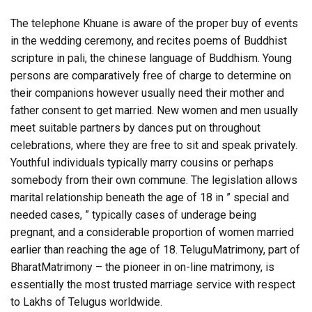
The telephone Khuane is aware of the proper buy of events
in the wedding ceremony, and recites poems of Buddhist
scripture in pali, the chinese language of Buddhism. Young
persons are comparatively free of charge to determine on
their companions however usually need their mother and
father consent to get married. New women and men usually
meet suitable partners by dances put on throughout
celebrations, where they are free to sit and speak privately.
Youthful individuals typically marry cousins or perhaps
somebody from their own commune. The legislation allows
marital relationship beneath the age of 18 in ” special and
needed cases, ” typically cases of underage being
pregnant, and a considerable proportion of women married
earlier than reaching the age of 18. TeluguMatrimony, part of
BharatMatrimony – the pioneer in on-line matrimony, is
essentially the most trusted marriage service with respect
to Lakhs of Telugus worldwide.