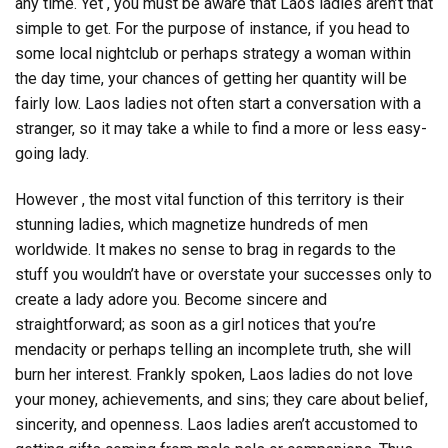
any time. Yet , you must be aware that Laos ladies aren’t that
simple to get. For the purpose of instance, if you head to
some local nightclub or perhaps strategy a woman within
the day time, your chances of getting her quantity will be
fairly low. Laos ladies not often start a conversation with a
stranger, so it may take a while to find a more or less easy-
going lady.
However , the most vital function of this territory is their
stunning ladies, which magnetize hundreds of men
worldwide. It makes no sense to brag in regards to the
stuff you wouldn’t have or overstate your successes only to
create a lady adore you. Become sincere and
straightforward; as soon as a girl notices that you’re
mendacity or perhaps telling an incomplete truth, she will
burn her interest. Frankly spoken, Laos ladies do not love
your money, achievements, and sins; they care about belief,
sincerity, and openness. Laos ladies aren’t accustomed to