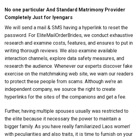
No one particular And Standard Matrimony Provider
Completely Just for Iyengars
We will send a mail & SMS having a hyperlink to reset the
password. For EliteMailOrderBrides, we conduct exhaustive
research and examine costs, features, and ensures to put in
writing thorough reviews. We also examine available
interaction channels, explore data safety measures, and
research the audience. Whenever our experts discover fake
exercise on the matchmaking web site, we warn our readers
to protect these people from scams. Although we’re an
independent company, we source the right to create
hyperlinks for the sites of the companions and get a fee.
Further, having multiple spouses usually was restricted to
the elite because it necessary the power to maintain a
bigger family. As you have really familiarized Laos women’
with peculiarities and also traits, it is time to furnish on your