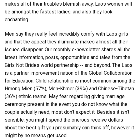
makes all of their troubles blemish away. Laos women will
be amongst the fastest ladies, and also they look
enchanting.
Men say they really feel incredibly comfy with Laos girls
and that the appeal they illuminate makes almost all their
issues disappear. Our monthly e-newsletter shares all the
latest information, posts, opportunities and tales from the
Girls Not Brides world partnership ~ and beyond. The Laos
is a partner improvement nation of the Global Collaboration
for Education. Child relationship is most common among the
Hmong Mien (57%), Mon-Khmer (39%) and Chinese-Tibetan
(36%) ethnic teams. May fear regarding giving marriage
ceremony present in the event you do not know what the
couple actually need, most don’t expect it. Besides it isn’t
sensible, you might spend the onerous receive dollars
about the best gift you presumably can think off, however it
might by no means get used.