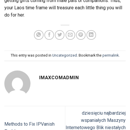
getting gifts coming from male pals or companions. Thus,
your Laos time frame will treasure each little thing you will
do for her.
This entry was posted in
Uncategorized
. Bookmark the
permalink
.
IMAXCOMADMIN
dziesięciu najbardziej
wspaniałych Maszyny
Methods to Fix IPVanish
Internetowego Blik niestałych