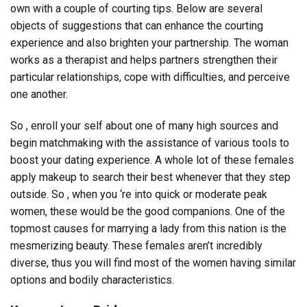
own with a couple of courting tips. Below are several
objects of suggestions that can enhance the courting
experience and also brighten your partnership. The woman
works as a therapist and helps partners strengthen their
particular relationships, cope with difficulties, and perceive
one another.
So , enroll your self about one of many high sources and
begin matchmaking with the assistance of various tools to
boost your dating experience. A whole lot of these females
apply makeup to search their best whenever that they step
outside. So , when you ‘re into quick or moderate peak
women, these would be the good companions. One of the
topmost causes for marrying a lady from this nation is the
mesmerizing beauty. These females aren’t incredibly
diverse, thus you will find most of the women having similar
options and bodily characteristics.