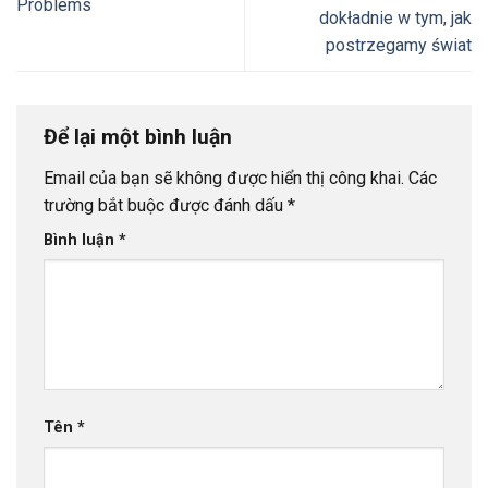
Problems
dokładnie w tym, jak
postrzegamy świat
Để lại một bình luận
Email của bạn sẽ không được hiển thị công khai.
Các
trường bắt buộc được đánh dấu
*
Bình luận
*
Tên
*