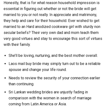
Honestly, that is for what reason household impression is
essential in figuring out whether or not the bride will get
married to you or not really. In appreciate and matrimony,
they help and care for their household. Ever wished to get
married to an Hard anodized cookware girl with sturdy non
secular beliefs? Their very own dad and mom teach them
very good virtues and stay to encourage this sort of virtues
with their family.
She’ll be loving, nurturing, and the best mother overall.
Laos mail buy bride may simply turn out to be a reliable
spouse and change your life round.
Needs to review the security of your connection earlier
than continuing.
Sri Lankan wedding brides are unjustly fading in
comparison with the women in search of marriage
coming from Latin America or Asia.