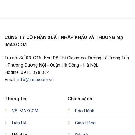
CÔNG TY CỔ PHẦN XUẤT NHẬP KHẨU VÀ THƯƠNG MẠI
IMAXCOM
Trụ sở: Số 03-C16, Khu Đô Thị Gleximco, Đường Lê Trọng Tấn
- Phường Dương Nội - Quận Hà Đông - Hà Nội.
Hotline: 0915.398.334
Email:
info@imaxcom.vn
Thông tin
Chính sách
Về IMAXCOM
Bảo Hành
Liên Hệ
Giao Hàng