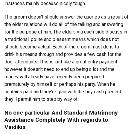
instances mainly because nicely tough.
The groom doesn’t should answer the queries as a result of
the elder relations will do all of the talking and answering
for the purpose of him. The elders via each side discuss in
a traditional, polite and pleasant means which does not
should become actual. Each of the groom must do is to
drink his means through and provides a few cash for the
door attendants. This is just like a great entry payment
however it doesn’t need to end up being a lot and the
money will already have recently been prepared
prematurely by himself or perhaps his party. When he
contains paid and they’re glad with the tiny cash present
they’ll permit him to step by way of.
No one particular And Standard Matrimony
Assistance Completely With regards to
Vaidikis