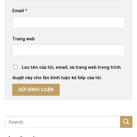
Email
*
Trang web
Lưu tên của tôi, email, và trang web trong trình
duyệt này cho lần bình luận kế tiếp của tôi.