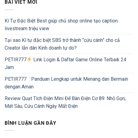
BÀI VIẾT MỚI
Kí Tự Đặc Biệt Best giúp chủ shop online tạo caption
livestream triệu view
Tại sao Kí tự đặc biệt SBS trở thành “cứu cánh” cho cả
Creator lẫn dân Kinh doanh tự do?
PETIR777
Link Login & Daftar Game Online Terbaik 24
Jam
PETIR777 : Panduan Lengkap untuk Menang dan Bermain
dengan Aman
Review Quạt Tích Điện Mini Để Bàn Điện Cơ 89: Nhỏ Gọn,
Mát Sâu, Cứu Cánh Ngày Mất Điện
BÌNH LUẬN GẦN ĐÂY