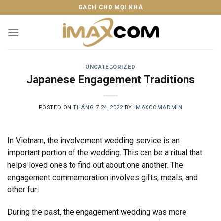
Skip
GẠCH CHO MỌI NHÀ
to
content
UNCATEGORIZED
Japanese Engagement Traditions
POSTED ON
THÁNG 7 24, 2022
BY
IMAXCOMADMIN
In Vietnam, the involvement wedding service is an
important portion of the wedding. This can be a ritual that
helps loved ones to find out about one another. The
engagement commemoration involves gifts, meals, and
other fun.
During the past, the engagement wedding was more