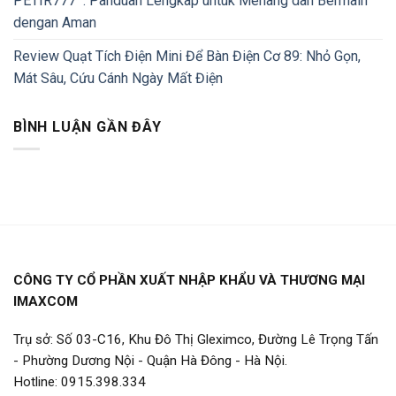
PETIR777 : Panduan Lengkap untuk Menang dan Bermain
dengan Aman
Review Quạt Tích Điện Mini Để Bàn Điện Cơ 89: Nhỏ Gọn,
Mát Sâu, Cứu Cánh Ngày Mất Điện
BÌNH LUẬN GẦN ĐÂY
CÔNG TY CỔ PHẦN XUẤT NHẬP KHẨU VÀ THƯƠNG MẠI
IMAXCOM
Trụ sở: Số 03-C16, Khu Đô Thị Gleximco, Đường Lê Trọng Tấn
- Phường Dương Nội - Quận Hà Đông - Hà Nội.
Hotline: 0915.398.334