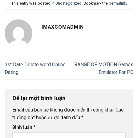
This entry was posted in
Uncategorized
. Bookmark the
permalink
.
IMAXCOMADMIN
1st Date Delete word Online
RANGE OF MOTION Games
Dating
Emulator For PC
Để lại một bình luận
Email của bạn sẽ không được hiển thị công khai.
Các
trường bắt buộc được đánh dấu
*
Bình luận
*