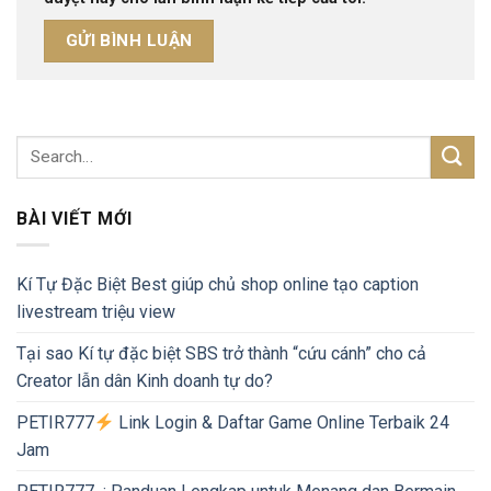
BÀI VIẾT MỚI
Kí Tự Đặc Biệt Best giúp chủ shop online tạo caption
livestream triệu view
Tại sao Kí tự đặc biệt SBS trở thành “cứu cánh” cho cả
Creator lẫn dân Kinh doanh tự do?
PETIR777
Link Login & Daftar Game Online Terbaik 24
Jam