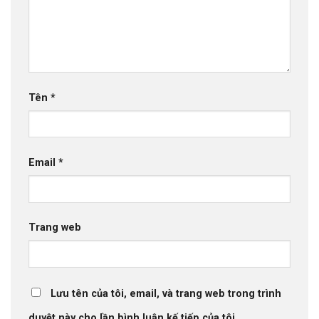
Tên
*
Email
*
Trang web
Lưu tên của tôi, email, và trang web trong trình
duyệt này cho lần bình luận kế tiếp của tôi.