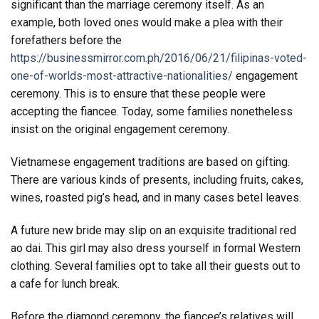
significant than the marriage ceremony itself. As an
example, both loved ones would make a plea with their
forefathers before the
https://businessmirror.com.ph/2016/06/21/filipinas-voted-
one-of-worlds-most-attractive-nationalities/
engagement
ceremony. This is to ensure that these people were
accepting the fiancee. Today, some families nonetheless
insist on the original engagement ceremony.
Vietnamese engagement traditions are based on gifting.
There are various kinds of presents, including fruits, cakes,
wines, roasted pig’s head, and in many cases betel leaves.
A future new bride may slip on an exquisite traditional red
ao dai. This girl may also dress yourself in formal Western
clothing. Several families opt to take all their guests out to
a cafe for lunch break.
Before the diamond ceremony, the fiancee’s relatives will