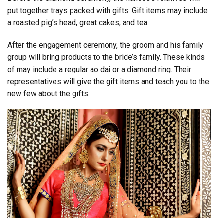
put together trays packed with gifts. Gift items may include
a roasted pig’s head, great cakes, and tea.
After the engagement ceremony, the groom and his family
group will bring products to the bride’s family. These kinds
of may include a regular ao dai or a diamond ring. Their
representatives will give the gift items and teach you to the
new few about the gifts.