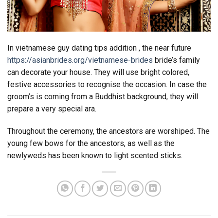
In vietnamese guy dating tips addition , the near future
https://asianbrides.org/vietnamese-brides
bride’s family
can decorate your house. They will use bright colored,
festive accessories to recognise the occasion. In case the
groom’s is coming from a Buddhist background, they will
prepare a very special ara.
Throughout the ceremony, the ancestors are worshiped. The
young few bows for the ancestors, as well as the
newlyweds has been known to light scented sticks.