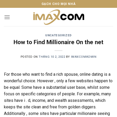
Skip
GẠCH CHO MỌI NHÀ
to
content
UNCATEGORIZED
How to Find Millionaire On the net
POSTED ON
THÁNG 10 2, 2022
BY
IMAXCOMADMIN
For those who want to find a rich spouse, online dating is a
wonderful choice. However , only a few websites happen to
be equal. Some have a substantial user base, whilst some
focus on specific categories of people. For example, many
sites have i . d, income, and wealth assessments, which
keeps the site clean and free from golden diggers.
Additionally , some sites have particular millionaire seeing