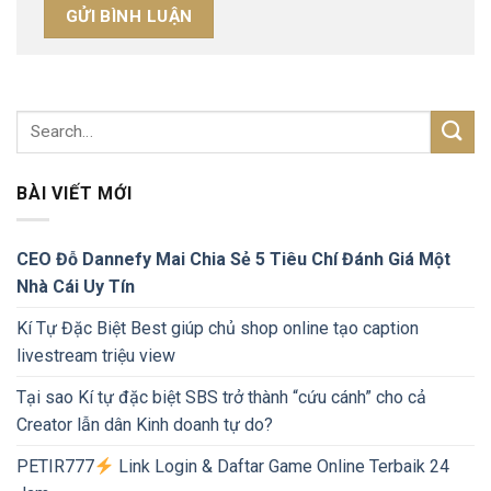
BÀI VIẾT MỚI
CEO Đỗ Dannefy Mai Chia Sẻ 5 Tiêu Chí Đánh Giá Một
Nhà Cái Uy Tín
Kí Tự Đặc Biệt Best giúp chủ shop online tạo caption
livestream triệu view
Tại sao Kí tự đặc biệt SBS trở thành “cứu cánh” cho cả
Creator lẫn dân Kinh doanh tự do?
PETIR777
Link Login & Daftar Game Online Terbaik 24