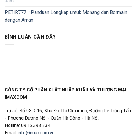
Jam
PETIR777 : Panduan Lengkap untuk Menang dan Bermain
dengan Aman
BÌNH LUẬN GẦN ĐÂY
CÔNG TY CỔ PHẦN XUẤT NHẬP KHẨU VÀ THƯƠNG MẠI
IMAXCOM
Trụ sở: Số 03-C16, Khu Đô Thị Gleximco, Đường Lê Trọng Tấn
- Phường Dương Nội - Quận Hà Đông - Hà Nội.
Hotline: 0915.398.334
Email:
info@imaxcom.vn