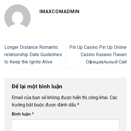
IMAXCOMADMIN
Longer Distance Romantic
Pin Up Casino Pin Up Online
relationship Date Guidelines
Casino Казино Пинап
to Keep the Ignite Alive
Официальный Сай
Để lại một bình luận
Email của bạn sẽ không được hiển thị công khai.
Các
trường bắt buộc được đánh dấu
*
Bình luận
*