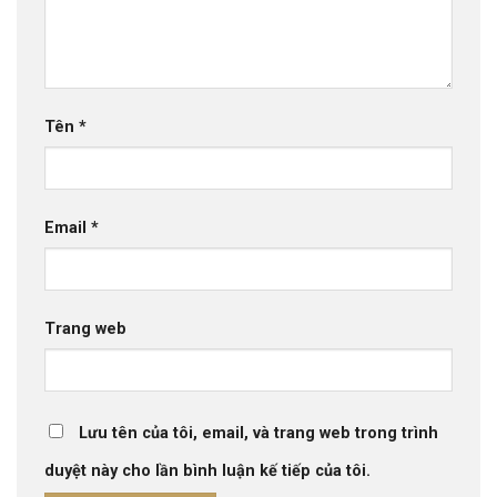
Tên
*
Email
*
Trang web
Lưu tên của tôi, email, và trang web trong trình
duyệt này cho lần bình luận kế tiếp của tôi.