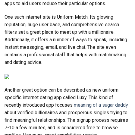
apps to aid users reduce their particular options.
One such internet site is Uniform Match. Its glowing
reputation, huge user base, and comprehensive search
filters set a great place to meet up with a millionaire.
Additionally, it offers a number of ways to speak, including
instant messaging, email, and live chat. The site even
contains a professional staff that helps with matchmaking
and dating advice.
Another great option can be described as new uniform
specific internet dating app called Luxy. This kind of
recently introduced app focuses
meaning of a sugar daddy
about verified billionaires and prosperous singles trying to
find meaningful relationships. The signup process requires
7-10 a few minutes, and is considered free to browse