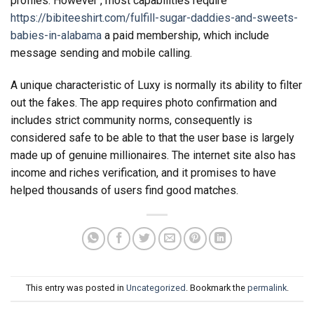
profiles. However , most capabilities require
https://bibiteeshirt.com/fulfill-sugar-daddies-and-sweets-
babies-in-alabama
a paid membership, which include
message sending and mobile calling.
A unique characteristic of Luxy is normally its ability to filter
out the fakes. The app requires photo confirmation and
includes strict community norms, consequently is
considered safe to be able to that the user base is largely
made up of genuine millionaires. The internet site also has
income and riches verification, and it promises to have
helped thousands of users find good matches.
This entry was posted in
Uncategorized
. Bookmark the
permalink
.