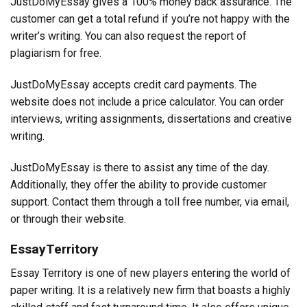
JustDoMyEssay gives a 100% money back assurance. The
customer can get a total refund if you’re not happy with the
writer’s writing. You can also request the report of
plagiarism for free.
JustDoMyEssay accepts credit card payments. The
website does not include a price calculator. You can order
interviews, writing assignments, dissertations and creative
writing.
JustDoMyEssay is there to assist any time of the day.
Additionally, they offer the ability to provide customer
support. Contact them through a toll free number, via email,
or through their website.
EssayTerritory
Essay Territory is one of new players entering the world of
paper writing. It is a relatively new firm that boasts a highly