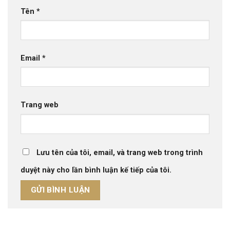
Tên
*
Email
*
Trang web
Lưu tên của tôi, email, và trang web trong trình
duyệt này cho lần bình luận kế tiếp của tôi.