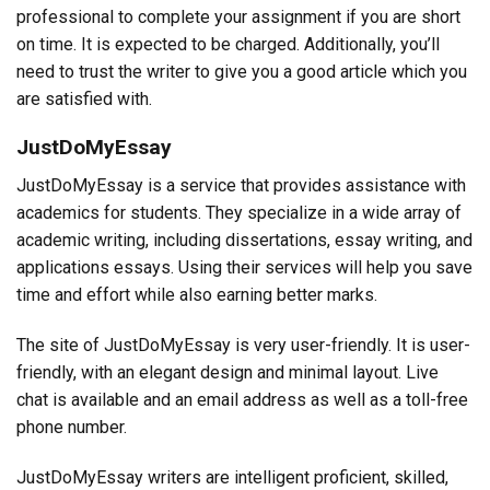
professional to complete your assignment if you are short
on time. It is expected to be charged. Additionally, you’ll
need to trust the writer to give you a good article which you
are satisfied with.
JustDoMyEssay
JustDoMyEssay is a service that provides assistance with
academics for students. They specialize in a wide array of
academic writing, including dissertations, essay writing, and
applications essays. Using their services will help you save
time and effort while also earning better marks.
The site of JustDoMyEssay is very user-friendly. It is user-
friendly, with an elegant design and minimal layout. Live
chat is available and an email address as well as a toll-free
phone number.
JustDoMyEssay writers are intelligent proficient, skilled,