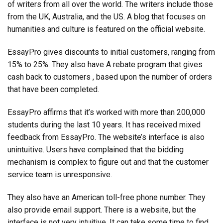
of writers from all over the world. The writers include those
from the UK, Australia, and the US. A blog that focuses on
humanities and culture is featured on the official website.
EssayPro gives discounts to initial customers, ranging from
15% to 25%. They also have A rebate program that gives
cash back to customers , based upon the number of orders
that have been completed.
EssayPro affirms that it’s worked with more than 200,000
students during the last 10 years. It has received mixed
feedback from EssayPro. The website’s interface is also
unintuitive. Users have complained that the bidding
mechanism is complex to figure out and that the customer
service team is unresponsive.
They also have an American toll-free phone number. They
also provide email support. There is a website, but the
interface is not very intuitive. It can take some time to find