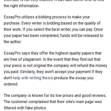
the right information.
EssayPro utilizes a bidding process to make your
purchase. Every writer is bidding based on the quality of
their work. If you select the best writer, you can pay. Once
your paper has been completed, funds will be released to
the author.
EssayPro says they offer the highest quality papers that
are free of plagiarism. In the event that they find out that
your piece is not original the company will refund the money
you paid. Similarly, they won’t accept your payment if they
don’t
help with writing thesis
produce the essay you
ordered.
The company is known for its low prices and good reviews.
The customer complained that their site’s main page was
littered with fake photos.