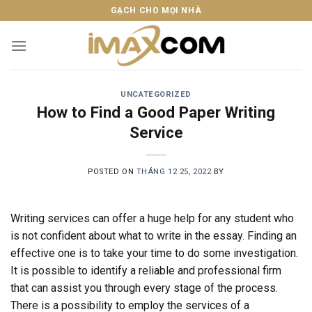
Skip
GẠCH CHO MỌI NHÀ
to
content
UNCATEGORIZED
How to Find a Good Paper Writing
Service
POSTED ON
THÁNG 12 25, 2022
BY
Writing services can offer a huge help for any student who
is not confident about what to write in the essay. Finding an
effective one is to take your time to do some investigation.
It is possible to identify a reliable and professional firm
that can assist you through every stage of the process.
There is a possibility to employ the services of a