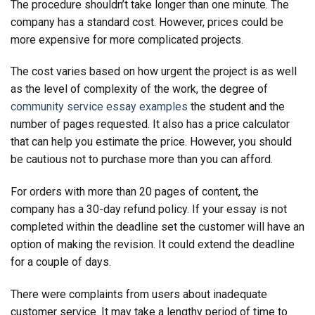
The procedure shouldn’t take longer than one minute. The
company has a standard cost. However, prices could be
more expensive for more complicated projects.
The cost varies based on how urgent the project is as well
as the level of complexity of the work, the degree of
community service essay examples
the student and the
number of pages requested. It also has a price calculator
that can help you estimate the price. However, you should
be cautious not to purchase more than you can afford.
For orders with more than 20 pages of content, the
company has a 30-day refund policy. If your essay is not
completed within the deadline set the customer will have an
option of making the revision. It could extend the deadline
for a couple of days.
There were complaints from users about inadequate
customer service. It may take a lengthy period of time to