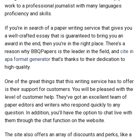
work to a professional journalist with many languages
proficiency and skills.
If you’re in search of a paper writing service that gives you
a well-crafted essay that is guaranteed to bring you an
award in the end, then you’re in the right place. There’s a
reason why BBQPapers is the leader in the field, and
cite in
apa format generator
that’s thanks to their dedication to
high-quality.
One of the great things that this writing service has to offer
is their support for customers. You will be pleased with the
level of customer help. They’ve got an excellent team of
paper editors and writers who respond quickly to any
question. In addition, you’ll have the option to chat live with
them through the chat function on the website.
The site also offers an array of discounts and perks, like a