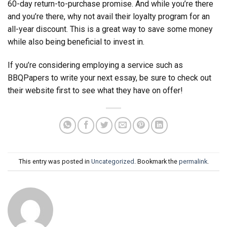
60-day return-to-purchase promise. And while you’re there
and you’re there, why not avail their loyalty program for an
all-year discount. This is a great way to save some money
while also being beneficial to invest in.
If you’re considering employing a service such as
BBQPapers to write your next essay, be sure to check out
their website first to see what they have on offer!
This entry was posted in
Uncategorized
. Bookmark the
permalink
.