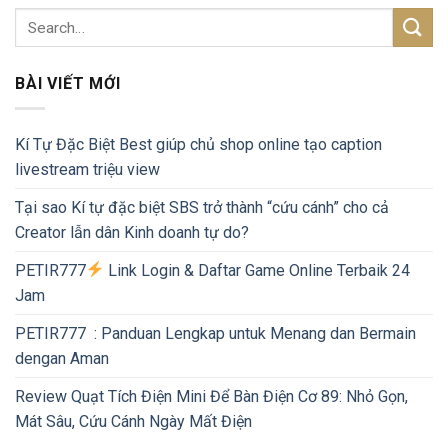
BÀI VIẾT MỚI
Kí Tự Đặc Biệt Best giúp chủ shop online tạo caption
livestream triệu view
Tại sao Kí tự đặc biệt SBS trở thành “cứu cánh” cho cả
Creator lẫn dân Kinh doanh tự do?
PETIR777
Link Login & Daftar Game Online Terbaik 24
Jam
PETIR777 : Panduan Lengkap untuk Menang dan Bermain
dengan Aman
Review Quạt Tích Điện Mini Để Bàn Điện Cơ 89: Nhỏ Gọn,
Mát Sâu, Cứu Cánh Ngày Mất Điện