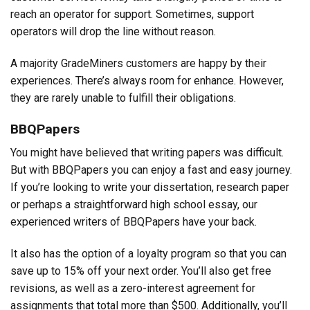
reach an operator for support. Sometimes, support
operators will drop the line without reason.
A majority GradeMiners customers are happy by their
experiences. There’s always room for enhance. However,
they are rarely unable to fulfill their obligations.
BBQPapers
You might have believed that writing papers was difficult.
But with BBQPapers you can enjoy a fast and easy journey.
If you’re looking to write your dissertation, research paper
or perhaps a straightforward high school essay, our
experienced writers of BBQPapers have your back.
It also has the option of a loyalty program so that you can
save up to 15% off your next order. You’ll also get free
revisions, as well as a zero-interest agreement for
assignments that total more than $500. Additionally, you’ll