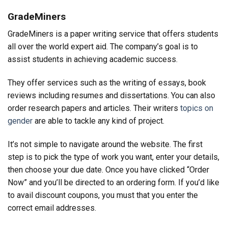
GradeMiners
GradeMiners is a paper writing service that offers students
all over the world expert aid. The company’s goal is to
assist students in achieving academic success.
They offer services such as the writing of essays, book
reviews including resumes and dissertations. You can also
order research papers and articles. Their writers
topics on
gender
are able to tackle any kind of project.
It’s not simple to navigate around the website. The first
step is to pick the type of work you want, enter your details,
then choose your due date. Once you have clicked “Order
Now” and you’ll be directed to an ordering form. If you’d like
to avail discount coupons, you must that you enter the
correct email addresses.