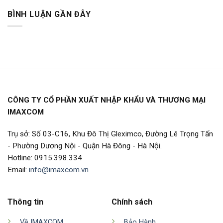
BÌNH LUẬN GẦN ĐÂY
CÔNG TY CỔ PHẦN XUẤT NHẬP KHẨU VÀ THƯƠNG MẠI
IMAXCOM
Trụ sở: Số 03-C16, Khu Đô Thị Gleximco, Đường Lê Trọng Tấn
- Phường Dương Nội - Quận Hà Đông - Hà Nội.
Hotline: 0915.398.334
Email:
info@imaxcom.vn
Thông tin
Chính sách
Về IMAXCOM
Bảo Hành