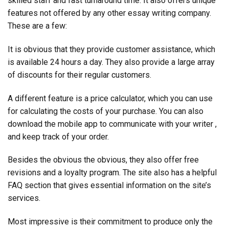
skilled staff and fast turnaround time. It also offers unique
features not offered by any other essay writing company.
These are a few:
It is obvious that they provide customer assistance, which
is available 24 hours a day. They also provide a large array
of discounts for their regular customers.
A different feature is a price calculator, which you can use
for calculating the costs of your purchase. You can also
download the mobile app to communicate with your writer ,
and keep track of your order.
Besides the obvious the obvious, they also offer free
revisions and a loyalty program. The site also has a helpful
FAQ section that gives essential information on the site’s
services.
Most impressive is their commitment to produce only the