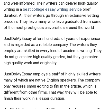
and well-informed. Their writers can deliver high-quality
writing in a
best college essay writing service
brief
duration. All their writers go through an extensive vetting
process. They have many who have graduated from some
of the most prestigious universities around the world.
JustDoMyEssay offers hundreds of years of experience
and is regarded as a reliable company. The writers they
employ are skilled in every kind of academic writing. They
do not guarantee high quality grades, but they guarantee
high quality work and originality.
JustDoMyEssay employs a staff of highly skilled writers,
many of which are native English speakers. The company
only requires small editing to finish the article, which is
different from other firms. That way, they will be able to
finish their work in a lesser duration.