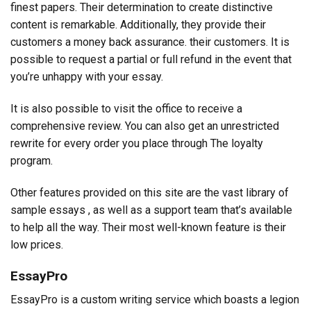
finest papers. Their determination to create distinctive
content is remarkable. Additionally, they provide their
customers a money back assurance. their customers. It is
possible to request a partial or full refund in the event that
you’re unhappy with your essay.
It is also possible to visit the office to receive a
comprehensive review. You can also get an unrestricted
rewrite for every order you place through The loyalty
program.
Other features provided on this site are the vast library of
sample essays , as well as a support team that’s available
to help all the way. Their most well-known feature is their
low prices.
EssayPro
EssayPro is a custom writing service which boasts a legion