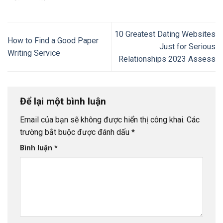
10 Greatest Dating Websites
How to Find a Good Paper
Just for Serious
Writing Service
Relationships 2023 Assess
Để lại một bình luận
Email của bạn sẽ không được hiển thị công khai.
Các
trường bắt buộc được đánh dấu
*
Bình luận
*