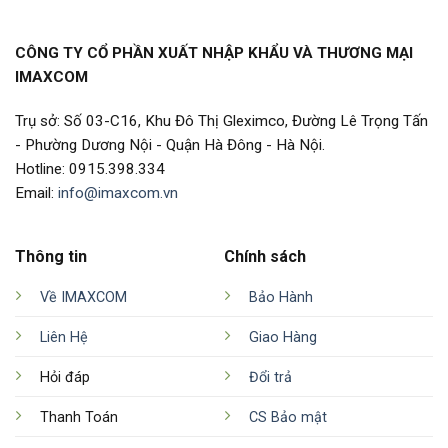
CÔNG TY CỔ PHẦN XUẤT NHẬP KHẨU VÀ THƯƠNG MẠI
IMAXCOM
Trụ sở: Số 03-C16, Khu Đô Thị Gleximco, Đường Lê Trọng Tấn
- Phường Dương Nội - Quận Hà Đông - Hà Nội.
Hotline: 0915.398.334
Email:
info@imaxcom.vn
Thông tin
Chính sách
Về IMAXCOM
Bảo Hành
Liên Hệ
Giao Hàng
Hỏi đáp
Đổi trả
Thanh Toán
CS Bảo mật