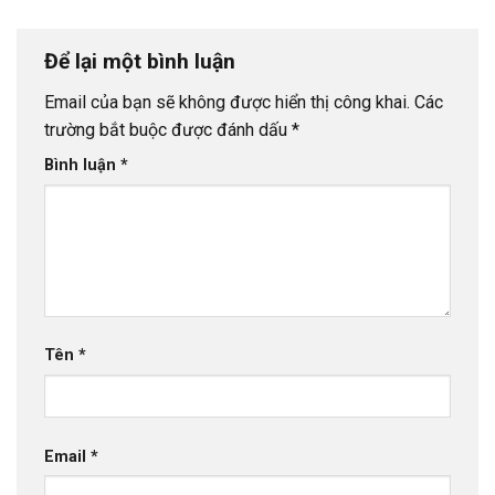
Để lại một bình luận
Email của bạn sẽ không được hiển thị công khai.
Các
trường bắt buộc được đánh dấu
*
Bình luận
*
Tên
*
Email
*