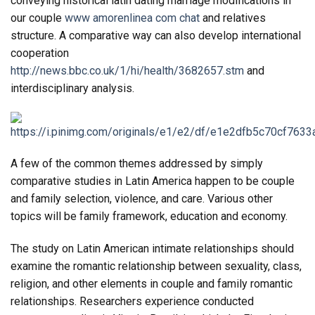
conveying historical latin dating marriage modifications in
our couple
www amorenlinea com chat
and relatives
structure. A comparative way can also develop international
cooperation
http://news.bbc.co.uk/1/hi/health/3682657.stm
and
interdisciplinary analysis.
A few of the common themes addressed by simply
comparative studies in Latin America happen to be couple
and family selection, violence, and care. Various other
topics will be family framework, education and economy.
The study on Latin American intimate relationships should
examine the romantic relationship between sexuality, class,
religion, and other elements in couple and family romantic
relationships. Researchers experience conducted