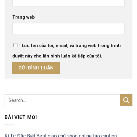
Trang web
Lưu tên của tôi, email, và trang web trong trình
duyệt này cho lần bình luận kế tiếp của tôi.
BÀI VIẾT MỚI
Kí Tự Đặc Biệt Best giúp chủ shop online tạo caption