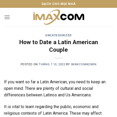
Skip
GẠCH CHO MỌI NHÀ
to
content
UNCATEGORIZED
How to Date a Latin American
Couple
POSTED ON
THÁNG 7 10, 2022
BY
IMAXCOMADMIN
If you want so far a Latin American, you need to keep an
open mind. There are plenty of cultural and social
differences between Latinos and Us Americans.
It is vital to learn regarding the public, economic and
religious contexts of Latin America. These may affect