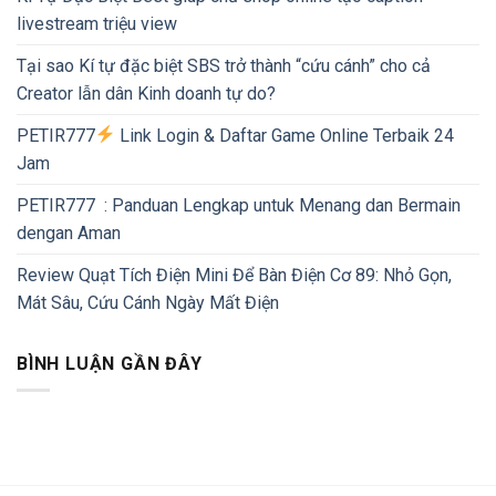
livestream triệu view
Tại sao Kí tự đặc biệt SBS trở thành “cứu cánh” cho cả
Creator lẫn dân Kinh doanh tự do?
PETIR777
Link Login & Daftar Game Online Terbaik 24
Jam
PETIR777 : Panduan Lengkap untuk Menang dan Bermain
dengan Aman
Review Quạt Tích Điện Mini Để Bàn Điện Cơ 89: Nhỏ Gọn,
Mát Sâu, Cứu Cánh Ngày Mất Điện
BÌNH LUẬN GẦN ĐÂY