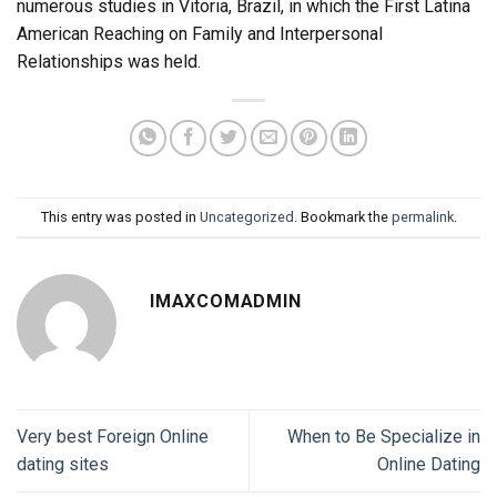
numerous studies in Vitoria, Brazil, in which the First Latina
American Reaching on Family and Interpersonal
Relationships was held.
This entry was posted in
Uncategorized
. Bookmark the
permalink
.
IMAXCOMADMIN
Very best Foreign Online
When to Be Specialize in
dating sites
Online Dating