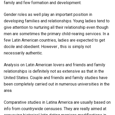
family and few formation and development.
Gender roles as well play an important position in
developing families and relationships. Young ladies tend to
give attention to nurturing all their relationship even though
men are sometimes the primary child-rearing services. In a
few Latin American countries, ladies are expected to get
docile and obedient. However , this is simply not
necessarily authentic.
Analysis on Latin American lovers and friends and family
relationships is definitely not as extensive as that in the
United States. Couple and friends and family studies have
been completely carried out in numerous universities in the
area.
Comparative studies in Latina America are usually based on
info from countrywide censuses. They are really aimed at