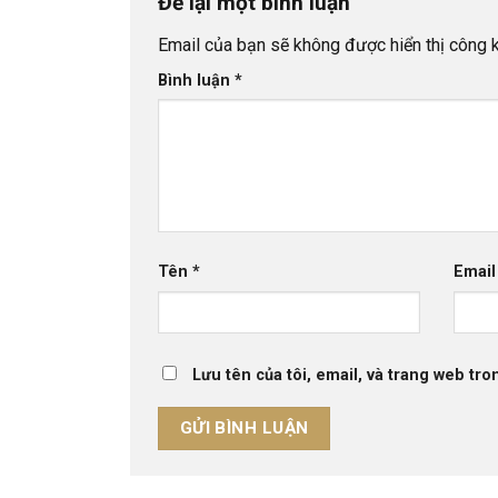
Để lại một bình luận
Email của bạn sẽ không được hiển thị công k
Bình luận
*
Tên
*
Emai
Lưu tên của tôi, email, và trang web tron