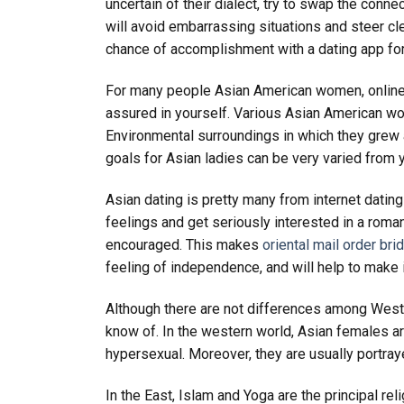
uncertain of their dialect, try to swap the conne
will avoid embarrassing situations and steer cle
chance of accomplishment with a dating app for
For many people Asian American women, online dat
assured in yourself. Various Asian American wom
Environmental surroundings in which they grew a
goals for Asian ladies can be very varied from y
Asian dating is pretty many from internet dating 
feelings and get seriously interested in a roma
encouraged. This makes
oriental mail order bri
feeling of independence, and will help to make it
Although there are not differences among Weste
know of. In the western world, Asian females a
hypersexual. Moreover, they are usually portra
In the East, Islam and Yoga are the principal r