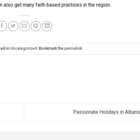
n also get many faith based practices in the region.
ted in
Uncategorized
. Bookmark the
permalink
.
Passionate Holidays in Albani