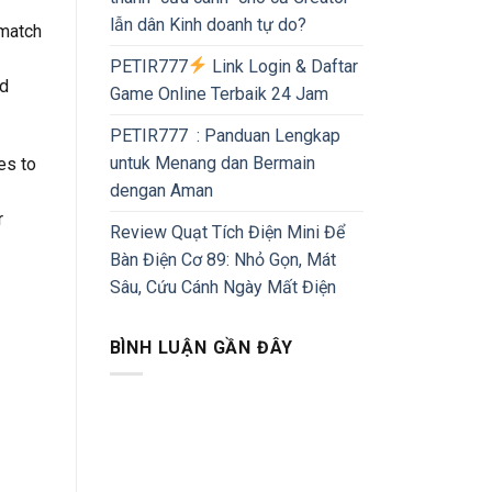
lẫn dân Kinh doanh tự do?
 match
PETIR777
Link Login & Daftar
nd
Game Online Terbaik 24 Jam
PETIR777 : Panduan Lengkap
untuk Menang dan Bermain
es to
dengan Aman
r
Review Quạt Tích Điện Mini Để
Bàn Điện Cơ 89: Nhỏ Gọn, Mát
Sâu, Cứu Cánh Ngày Mất Điện
BÌNH LUẬN GẦN ĐÂY