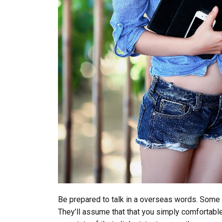
Be prepared to talk in a overseas words. Some 
They’ll assume that that you simply comfortable w