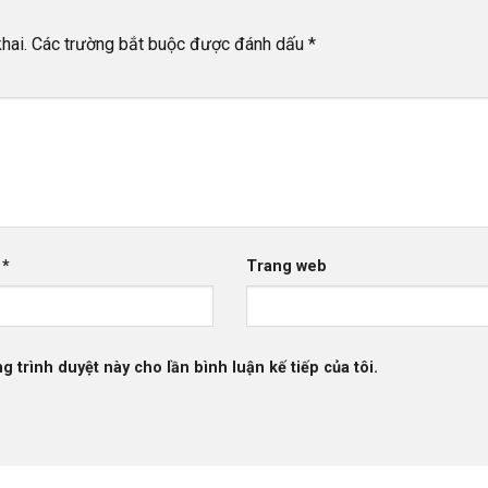
hai.
Các trường bắt buộc được đánh dấu
*
l
*
Trang web
g trình duyệt này cho lần bình luận kế tiếp của tôi.