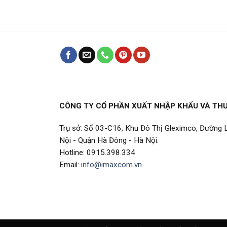
CÔNG TY CỔ PHẦN XUẤT NHẬP KHẨU VÀ TH
Trụ sở: Số 03-C16, Khu Đô Thị Gleximco, Đường
Nội - Quận Hà Đông - Hà Nội.
Hotline: 0915.398.334
Email:
info@imaxcom.vn