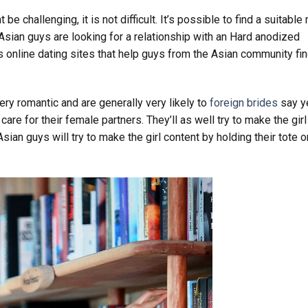
e challenging, it is not difficult. It’s possible to find a suitable
 Asian guys are looking for a relationship with an Hard anodized
online dating sites that help guys from the Asian community fi
ry romantic and are generally very likely to
foreign brides
say y
are for their female partners. They’ll as well try to make the girl
ian guys will try to make the girl content by holding their tote o