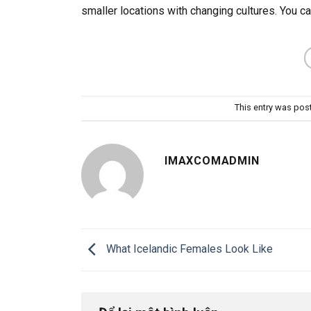
smaller locations with changing cultures. You ca
This entry was pos
IMAXCOMADMIN
What Icelandic Females Look Like