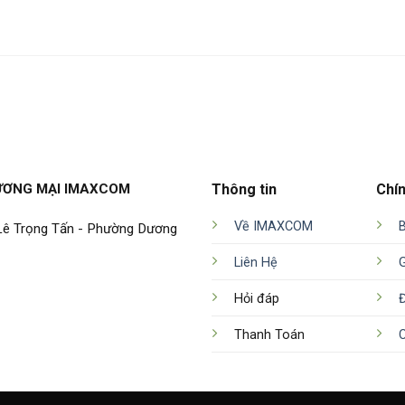
ƯƠNG MẠI IMAXCOM
Thông tin
Chí
Về IMAXCOM
 Lê Trọng Tấn - Phường Dương
Liên Hệ
Hỏi đáp
Đ
Thanh Toán