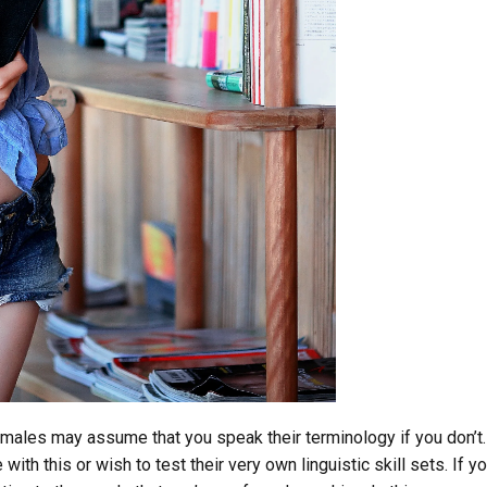
males may assume that you speak their terminology if you don’t.
ith this or wish to test their very own linguistic skill sets. If yo