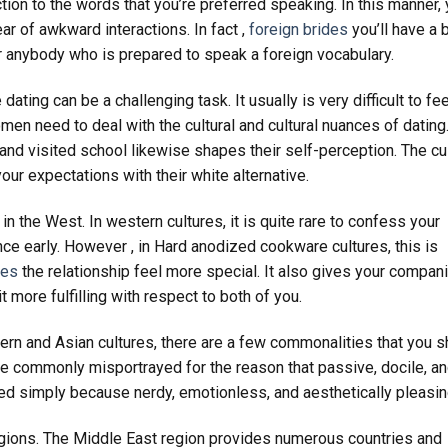
ction to the words that you’re preferred speaking. In this manner,
ar of awkward interactions. In fact ,
foreign brides
you’ll have a 
 anybody who is prepared to speak a foreign vocabulary.
ing can be a challenging task. It usually is very difficult to fee
en need to deal with the cultural and cultural nuances of dating
nd visited school likewise shapes their self-perception. The cul
our expectations with their white alternative.
in the West. In western cultures, it is quite rare to confess your
nce early. However , in Hard anodized cookware cultures, this is
des
the relationship feel more special. It also gives your compan
 more fulfilling with respect to both of you.
rn and Asian cultures, there are a few commonalities that you s
re commonly misportrayed for the reason that passive, docile, a
yed simply because nerdy, emotionless, and aesthetically pleasin
eligions. The Middle East region provides numerous countries and