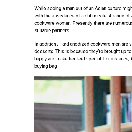
While seeing a man out of an Asian culture might b
with the assistance of a dating site. A range of
cookware woman. Presently there are numerous 
suitable partners.
In addition , Hard anodized cookware men are ve
desserts. This is because they’re brought up to c
happy and make her feel special. For instance, As
buying bag.