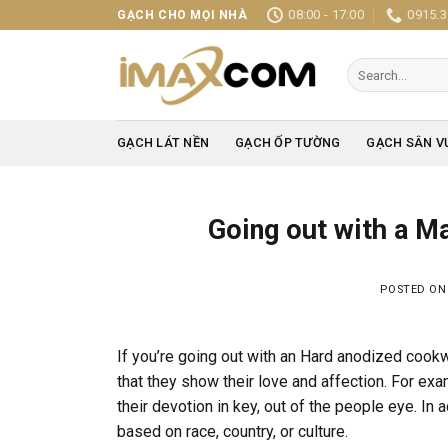
Skip
08:00 - 17:00
0915.3
GẠCH CHO MỌI NHÀ
to
content
Search
for:
GẠCH LÁT NỀN
GẠCH ỐP TƯỜNG
GẠCH SÂN V
Going out with a M
POSTED O
If you’re going out with an Hard anodized cook
that they show their love and affection. For exa
their devotion in key, out of the people eye. In 
based on race, country, or culture.