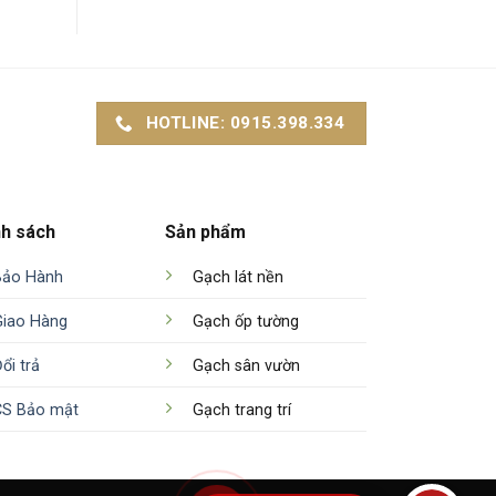
HOTLINE: 0915.398.334
nh sách
Sản phẩm
Bảo Hành
Gạch lát nền
Giao Hàng
Gạch ốp tường
ổi trả
Gạch sân vườn
CS Bảo mật
Gạch trang trí