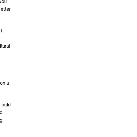
 you
better
l
.
tural
ion a
hould
nd
g.