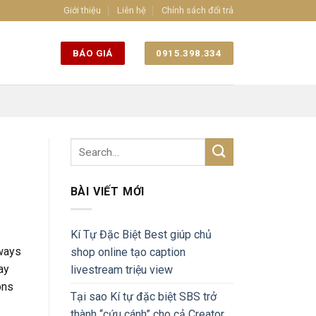
Giới thiệu
Liên hệ
Chính sách đổi trả
BÁO GIÁ
0915.398.334
BÀI VIẾT MỚI
Kí Tự Đặc Biệt Best giúp chủ
 ways
shop online tạo caption
ay
livestream triệu view
ons
Tại sao Kí tự đặc biệt SBS trở
thành “cứu cánh” cho cả Creator