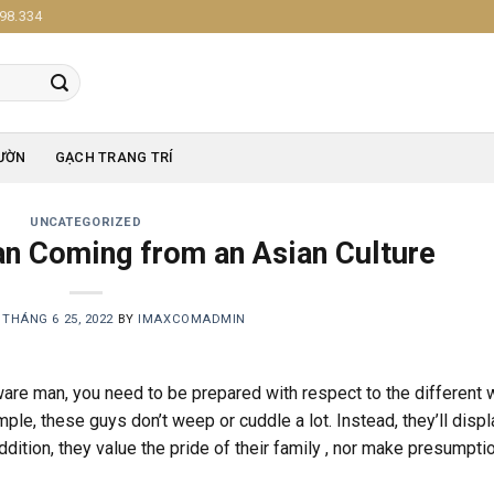
98.334
ƯỜN
GẠCH TRANG TRÍ
UNCATEGORIZED
an Coming from an Asian Culture
N
THÁNG 6 25, 2022
BY
IMAXCOMADMIN
ware man, you need to be prepared with respect to the different
mple, these guys don’t weep or cuddle a lot. Instead, they’ll displ
addition, they value the pride of their family , nor make presumpti