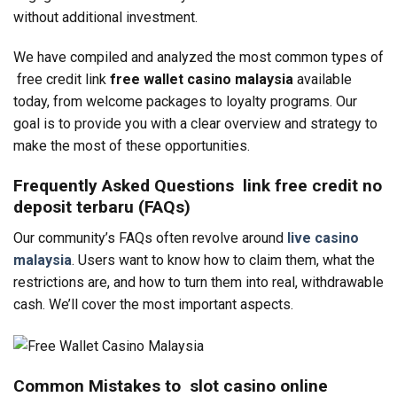
without additional investment.
We have compiled and analyzed the most common types of
free credit link
free wallet casino malaysia
available
today, from welcome packages to loyalty programs. Our
goal is to provide you with a clear overview and strategy to
make the most of these opportunities.
Frequently Asked Questions link free credit no
deposit terbaru (FAQs)
Our community’s FAQs often revolve around
live casino
malaysia
. Users want to know how to claim them, what the
restrictions are, and how to turn them into real, withdrawable
cash. We’ll cover the most important aspects.
Common Mistakes to slot casino online