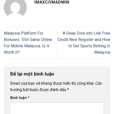
IMAXCOMADMIN
Malaysia Platform For
A Deep Dive into Link Free
Bonuses Slot Game Online
Credit New Register and How
For Mobile Malaysia: Is It
to Get Sports Betting In
Worth It?
Malaysia
Để lại một bình luận
Email của bạn sẽ không được hiển thị công khai.
Các
trường bắt buộc được đánh dấu
*
Bình luận
*