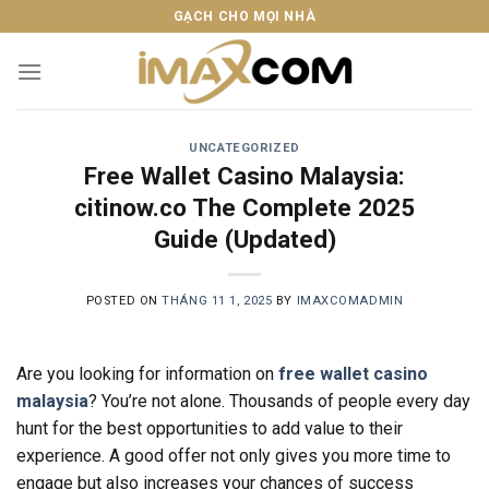
Skip
GẠCH CHO MỌI NHÀ
to
content
UNCATEGORIZED
Free Wallet Casino Malaysia:
citinow.co The Complete 2025
Guide (Updated)
POSTED ON
THÁNG 11 1, 2025
BY
IMAXCOMADMIN
Are you looking for information on
free wallet casino
malaysia
? You’re not alone. Thousands of people every day
hunt for the best opportunities to add value to their
experience. A good offer not only gives you more time to
engage but also increases your chances of success