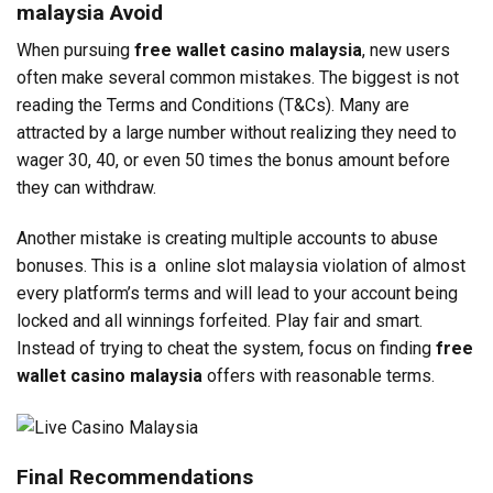
malaysia Avoid
When pursuing
free wallet casino malaysia
, new users
often make several common mistakes. The biggest is not
reading the Terms and Conditions (T&Cs). Many are
attracted by a large number without realizing they need to
wager 30, 40, or even 50 times the bonus amount before
they can withdraw.
Another mistake is creating multiple accounts to abuse
bonuses. This is a online slot malaysia violation of almost
every platform’s terms and will lead to your account being
locked and all winnings forfeited. Play fair and smart.
Instead of trying to cheat the system, focus on finding
free
wallet casino malaysia
offers with reasonable terms.
Final Recommendations