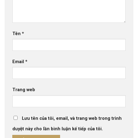
Tên
*
Email
*
Trang web
Lưu tên của tôi, email, và trang web trong trình
duyệt này cho lần bình luận kế tiếp của tôi.