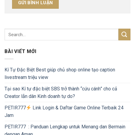
BÀI VIẾT MỚI
Kí Tự Đặc Biệt Best giúp chủ shop online tạo caption
livestream triệu view
Tại sao Kí tự đặc biệt SBS trở thành “cứu cánh” cho cả
Creator lẫn dân Kinh doanh tự do?
PETIR777
Link Login & Daftar Game Online Terbaik 24
Jam
PETIR777 : Panduan Lengkap untuk Menang dan Bermain
dengan Aman