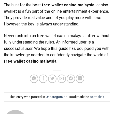
The hunt for the best
free wallet casino malaysia
casino
ewallet is a fun part of the online entertainment experience.
They provide real value and let you play more with less.
However, the key is always understanding.
Never rush into an free wallet casino malaysia offer without
fully understanding the rules. An informed user is a
successful user. We hope this guide has equipped you with
the knowledge needed to confidently navigate the world of
free wallet casino malaysia
.
This entry was posted in
Uncategorized
. Bookmark the
permalink
.