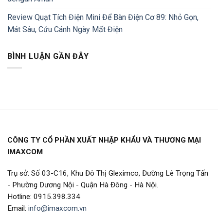
Review Quạt Tích Điện Mini Để Bàn Điện Cơ 89: Nhỏ Gọn,
Mát Sâu, Cứu Cánh Ngày Mất Điện
BÌNH LUẬN GẦN ĐÂY
CÔNG TY CỔ PHẦN XUẤT NHẬP KHẨU VÀ THƯƠNG MẠI
IMAXCOM
Trụ sở: Số 03-C16, Khu Đô Thị Gleximco, Đường Lê Trọng Tấn
- Phường Dương Nội - Quận Hà Đông - Hà Nội.
Hotline: 0915.398.334
Email:
info@imaxcom.vn