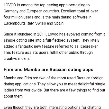
LOVOO is among the top seeing apps pertaining to
Germany and European countries. Excellent total of over
four million users and is the main dating software in
Luxembourg, Italy, Swiss and Spain.
Since it launched in 2011, Lovoo has evolved coming from a
simple dating site into a full-fledged system. They lately
added a fantastic new feature referred to as Icebreaker.
This feature assists users fulfill other public through
creative means.
Frim and Mamba are Russian dating apps
Mamba and Frim are two of the most used Russian foreign
dating applications. They allow you to meet delightful single
ladies from worldwide. But there are a few things to find out
about them.
Even though they are both interesting options for chatting,