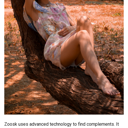
Zoosk uses advanced technology to find complements. It