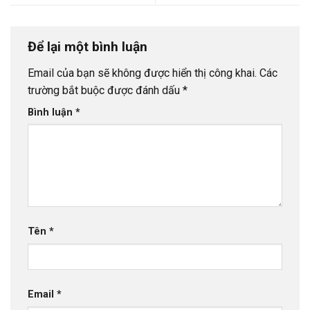
Để lại một bình luận
Email của bạn sẽ không được hiển thị công khai.
Các
trường bắt buộc được đánh dấu
*
Bình luận
*
Tên
*
Email
*