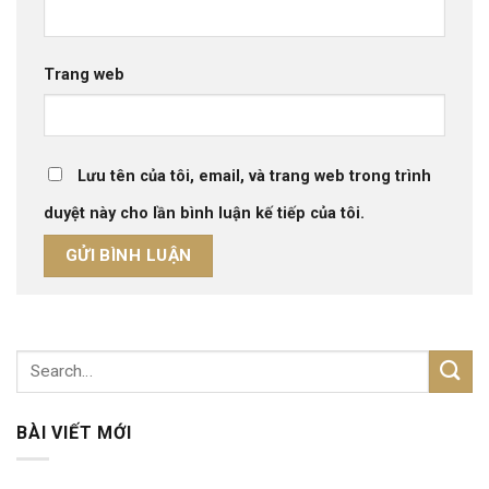
Trang web
Lưu tên của tôi, email, và trang web trong trình
duyệt này cho lần bình luận kế tiếp của tôi.
BÀI VIẾT MỚI