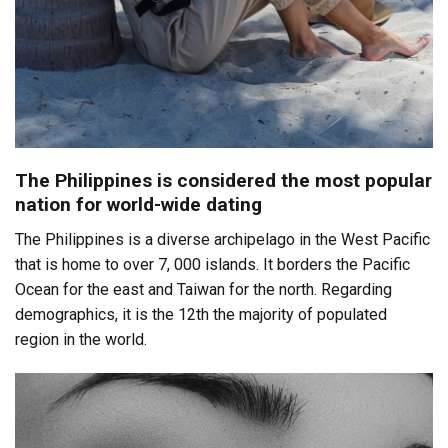
The Philippines is considered the most popular
nation for world-wide dating
The Philippines is a diverse archipelago in the West Pacific
that is home to over 7, 000 islands. It borders the Pacific
Ocean for the east and Taiwan for the north. Regarding
demographics, it is the 12th the majority of populated
region in the world.