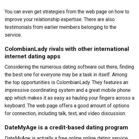
You can even get strategies from the web page on how to
improve your relationship expertise. There are also
testimonials from earlier members belonging to the
service.
ColombianLady rivals with other international
internet dating apps
Considering the numerous dating software out there, finding
the best one for everyone may be a task in itself. Among
the top opportunities is ColombianLady. They features an
impressive coordinating system and a great mobile phone
app which makes it as easy as hauling your fingers across a
keyboard. The web page offers a good amount of options
for connection, including talk, text, and video discussion.
DateMyAge is a credit-based dating program
DateMyAge is actually a free online online dating service