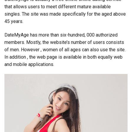
that allows users to meet different mature available
singles. The site was made specifically for the aged above
45 years.
DateMyAge has more than six-hundred, 000 authorized
members. Mostly, the website’s number of users consists
of men. However , women of all ages can also use the site.
In addition , the web page is available in both equally web
and mobile applications.