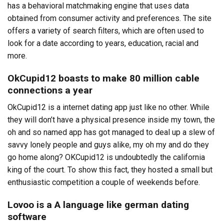
has a behavioral matchmaking engine that uses data
obtained from consumer activity and preferences. The site
offers a variety of search filters, which are often used to
look for a date according to years, education, racial and
more.
OkCupid12 boasts to make 80 million cable
connections a year
OkCupid12 is a internet dating app just like no other. While
they will don’t have a physical presence inside my town, the
oh and so named app has got managed to deal up a slew of
savvy lonely people and guys alike, my oh my and do they
go home along? OKCupid12 is undoubtedly the california
king of the court. To show this fact, they hosted a small but
enthusiastic competition a couple of weekends before.
Lovoo is a A language like german dating
software