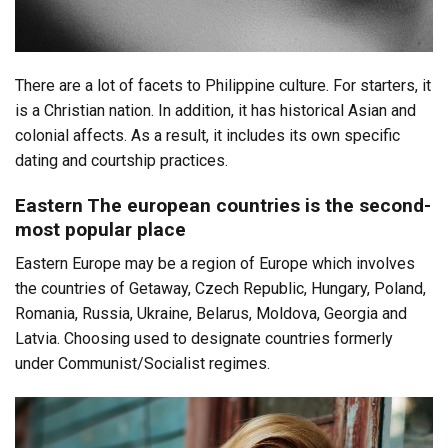
There are a lot of facets to Philippine culture. For starters, it
is a Christian nation. In addition, it has historical Asian and
colonial affects. As a result, it includes its own specific
dating and courtship practices.
Eastern The european countries is the second-
most popular place
Eastern Europe may be a region of Europe which involves
the countries of Getaway, Czech Republic, Hungary, Poland,
Romania, Russia, Ukraine, Belarus, Moldova, Georgia and
Latvia. Choosing used to designate countries formerly
under Communist/Socialist regimes.