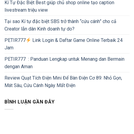
Kí Tự Đặc Biệt Best giúp chủ shop online tạo caption
livestream triệu view
Tại sao Kí tự đặc biệt SBS trở thành “cứu cánh” cho cả
Creator lẫn dân Kinh doanh tự do?
PETIR777
Link Login & Daftar Game Online Terbaik 24
Jam
PETIR777 : Panduan Lengkap untuk Menang dan Bermain
dengan Aman
Review Quạt Tích Điện Mini Để Bàn Điện Cơ 89: Nhỏ Gọn,
Mát Sâu, Cứu Cánh Ngày Mất Điện
BÌNH LUẬN GẦN ĐÂY