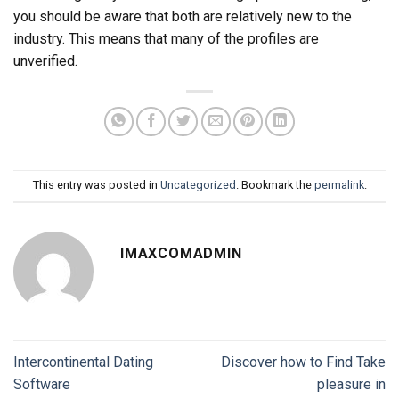
you should be aware that both are relatively new to the
industry. This means that many of the profiles are
unverified.
This entry was posted in
Uncategorized
. Bookmark the
permalink
.
IMAXCOMADMIN
Intercontinental Dating
Discover how to Find Take
Software
pleasure in