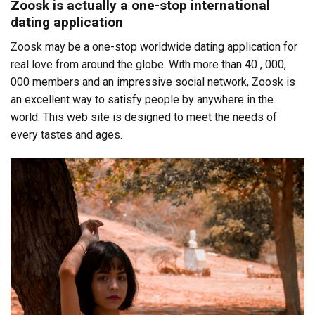
Zoosk is actually a one-stop international
dating application
Zoosk may be a one-stop worldwide dating application for
real love from around the globe. With more than 40 , 000,
000 members and an impressive social network, Zoosk is
an excellent way to satisfy people by anywhere in the
world. This web site is designed to meet the needs of
every tastes and ages.