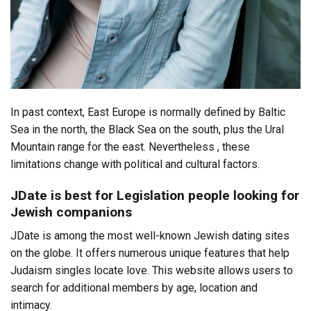
In past context, East Europe is normally defined by Baltic
Sea in the north, the Black Sea on the south, plus the Ural
Mountain range for the east. Nevertheless , these
limitations change with political and cultural factors.
JDate is best for Legislation people looking for
Jewish companions
JDate is among the most well-known Jewish dating sites
on the globe. It offers numerous unique features that help
Judaism singles locate love. This website allows users to
search for additional members by age, location and
intimacy.