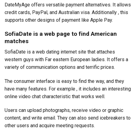
DateMyAge offers versatile payment alternatives. It allows
credit cards, PayPal, and Australian visa. Additionally , this
supports other designs of payment like Apple Pay.
SofiaDate is a web page to find American
matches
SofiaDate is a web dating internet site that attaches
western guys with Far eastern European ladies. It offers a
variety of communication options and terrific prices.
The consumer interface is easy to find the way, and they
have many features. For example , it includes an interesting
online video chat characteristic that works well.
Users can upload photographs, receive video or graphic
content, and write email. They can also send icebreakers to
other users and acquire meeting requests.