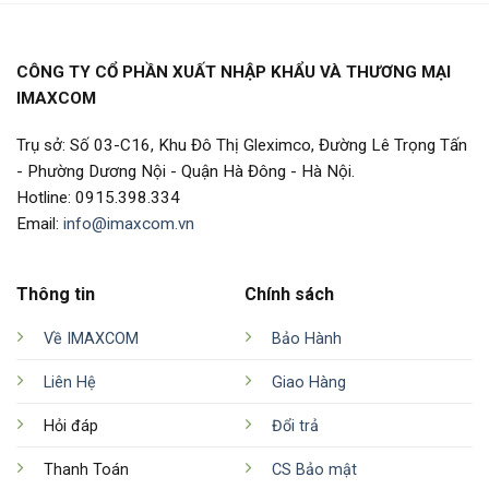
CÔNG TY CỔ PHẦN XUẤT NHẬP KHẨU VÀ THƯƠNG MẠI
IMAXCOM
Trụ sở: Số 03-C16, Khu Đô Thị Gleximco, Đường Lê Trọng Tấn
- Phường Dương Nội - Quận Hà Đông - Hà Nội.
Hotline: 0915.398.334
Email:
info@imaxcom.vn
Thông tin
Chính sách
Về IMAXCOM
Bảo Hành
Liên Hệ
Giao Hàng
Hỏi đáp
Đổi trả
Thanh Toán
CS Bảo mật