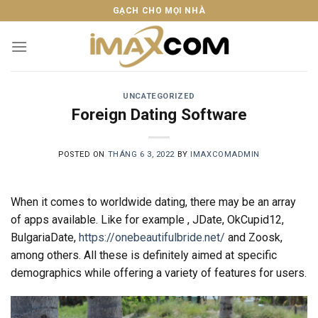
Skip
GẠCH CHO MỌI NHÀ
to
content
UNCATEGORIZED
Foreign Dating Software
POSTED ON
THÁNG 6 3, 2022
BY
IMAXCOMADMIN
When it comes to worldwide dating, there may be an array
of apps available. Like for example , JDate, OkCupid12,
BulgariaDate,
https://onebeautifulbride.net/
and Zoosk,
among others. All these is definitely aimed at specific
demographics while offering a variety of features for users.