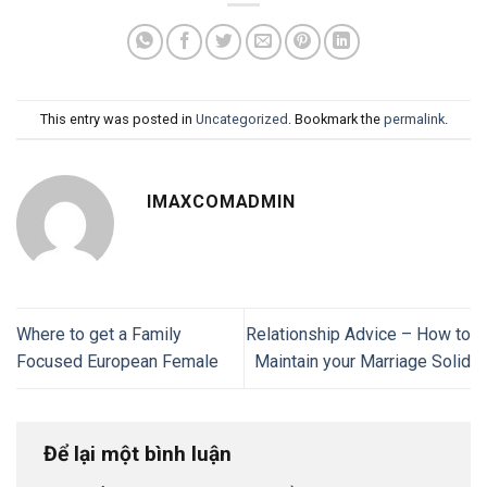
This entry was posted in
Uncategorized
. Bookmark the
permalink
.
IMAXCOMADMIN
Where to get a Family
Relationship Advice – How to
Focused European Female
Maintain your Marriage Solid
Để lại một bình luận