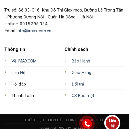
Trụ sở: Số 03-C16, Khu Đô Thị Gleximco, Đường Lê Trọng Tấn
- Phường Dương Nội - Quận Hà Đông - Hà Nội.
Hotline: 0915.398.334
Email:
info@imaxcom.vn
Thông tin
Chính sách
Về IMAXCOM
Bảo Hành
Liên Hệ
Giao Hàng
Hỏi đáp
Đổi trả
Thanh Toán
CS Bảo mật
GIỚI THIỆU
LIÊN HỆ
CHÍNH SÁCH ĐỔI TRẢ
Copyright 2026 ©
imaxcom