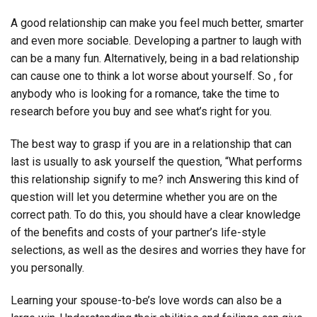
A good relationship can make you feel much better, smarter
and even more sociable. Developing a partner to laugh with
can be a many fun. Alternatively, being in a bad relationship
can cause one to think a lot worse about yourself. So , for
anybody who is looking for a romance, take the time to
research before you buy and see what’s right for you.
The best way to grasp if you are in a relationship that can
last is usually to ask yourself the question, “What performs
this relationship signify to me? inch Answering this kind of
question will let you determine whether you are on the
correct path. To do this, you should have a clear knowledge
of the benefits and costs of your partner’s life-style
selections, as well as the desires and worries they have for
you personally.
Learning your spouse-to-be’s love words can also be a