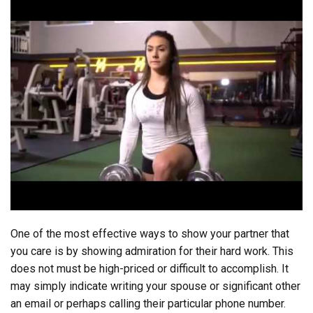
One of the most effective ways to show your partner that
you care is by showing admiration for their hard work. This
does not must be high-priced or difficult to accomplish. It
may simply indicate writing your spouse or significant other
an email or perhaps calling their particular phone number.