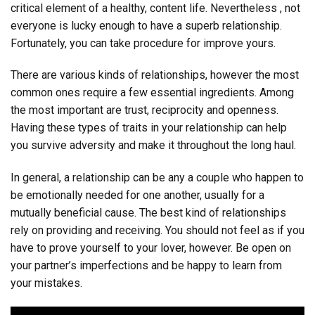
critical element of a healthy, content life. Nevertheless , not
everyone is lucky enough to have a superb relationship.
Fortunately, you can take procedure for improve yours.
There are various kinds of relationships, however the most
common ones require a few essential ingredients. Among
the most important are trust, reciprocity and openness.
Having these types of traits in your relationship can help
you survive adversity and make it throughout the long haul.
In general, a relationship can be any a couple who happen to
be emotionally needed for one another, usually for a
mutually beneficial cause. The best kind of relationships
rely on providing and receiving. You should not feel as if you
have to prove yourself to your lover, however. Be open on
your partner’s imperfections and be happy to learn from
your mistakes.