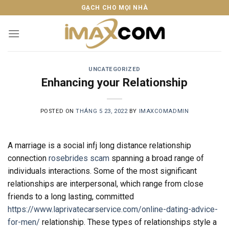
Skip
GẠCH CHO MỌI NHÀ
to
content
UNCATEGORIZED
Enhancing your Relationship
POSTED ON
THÁNG 5 23, 2022
BY
IMAXCOMADMIN
A marriage is a social infj long distance relationship
connection
rosebrides scam
spanning a broad range of
individuals interactions. Some of the most significant
relationships are interpersonal, which range from close
friends to a long lasting, committed
https://www.laprivatecarservice.com/online-dating-advice-
for-men/
relationship. These types of relationships style a