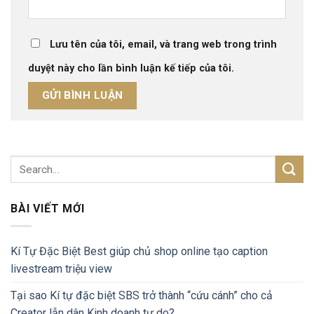
Lưu tên của tôi, email, và trang web trong trình
duyệt này cho lần bình luận kế tiếp của tôi.
BÀI VIẾT MỚI
Kí Tự Đặc Biệt Best giúp chủ shop online tạo caption
livestream triệu view
Tại sao Kí tự đặc biệt SBS trở thành “cứu cánh” cho cả
Creator lẫn dân Kinh doanh tự do?