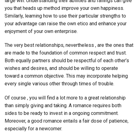
large win. Understanding their abilities and failings can give
you that heads up method improve your own happiness.
Similarly, learning how to use their particular strengths to
your advantage can raise the own etico and enhance your
enjoyment of your own enterprise.
The very best relationships, nevertheless , are the ones that
are made to the foundation of common respect and trust.
Both equally partners should be respectful of each other’s
wishes and desires, and should be willing to operate
toward a common objective. This may incorporate helping
every single various other through times of trouble.
Of course , you will find a lot more to a great relationship
than simply giving and taking. A romance requires both
sides to be ready to invest in a ongoing commitment.
Moreover, a good romance entails a fair dose of patience,
especially for a newcomer.