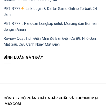
PETIR777
Link Login & Daftar Game Online Terbaik 24
Jam
PETIR777 : Panduan Lengkap untuk Menang dan Bermain
dengan Aman
Review Quạt Tích Điện Mini Để Bàn Điện Cơ 89: Nhỏ Gọn,
Mát Sâu, Cứu Cánh Ngày Mất Điện
BÌNH LUẬN GẦN ĐÂY
CÔNG TY CỔ PHẦN XUẤT NHẬP KHẨU VÀ THƯƠNG MẠI
IMAXCOM