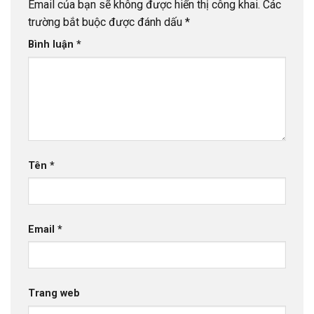
Email của bạn sẽ không được hiển thị công khai.
Các
trường bắt buộc được đánh dấu
*
Bình luận
*
Tên
*
Email
*
Trang web