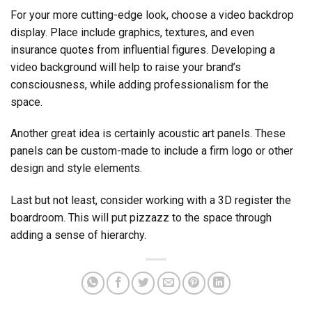
For your more cutting-edge look, choose a video backdrop
display. Place include graphics, textures, and even
insurance quotes from influential figures. Developing a
video background will help to raise your brand’s
consciousness, while adding professionalism for the
space.
Another great idea is certainly acoustic art panels. These
panels can be custom-made to include a firm logo or other
design and style elements.
Last but not least, consider working with a 3D register the
boardroom. This will put pizzazz to the space through
adding a sense of hierarchy.