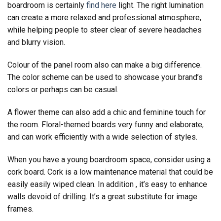
boardroom is certainly
find here
light. The right lumination
can create a more relaxed and professional atmosphere,
while helping people to steer clear of severe headaches
and blurry vision.
Colour of the panel room also can make a big difference.
The color scheme can be used to showcase your brand’s
colors or perhaps can be casual.
A flower theme can also add a chic and feminine touch for
the room. Floral-themed boards very funny and elaborate,
and can work efficiently with a wide selection of styles.
When you have a young boardroom space, consider using a
cork board. Cork is a low maintenance material that could be
easily easily wiped clean. In addition , it’s easy to enhance
walls devoid of drilling. It’s a great substitute for image
frames.