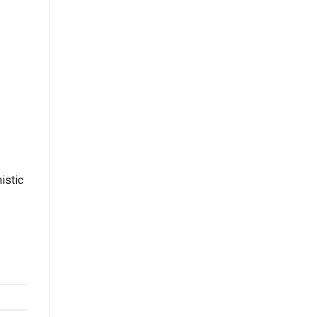
istic