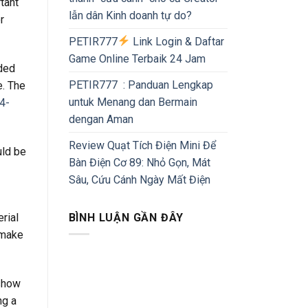
tant
lẫn dân Kinh doanh tự do?
r
PETIR777
Link Login & Daftar
Game Online Terbaik 24 Jam
nded
PETIR777 : Panduan Lengkap
e. The
untuk Menang dan Bermain
/4-
dengan Aman
Review Quạt Tích Điện Mini Để
uld be
Bàn Điện Cơ 89: Nhỏ Gọn, Mát
Sâu, Cứu Cánh Ngày Mất Điện
BÌNH LUẬN GẦN ĐÂY
rial
o make
 show
ng a