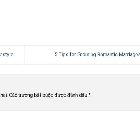
estyle
5 Tips for Enduring Romantic Marriage
hai.
Các trường bắt buộc được đánh dấu
*