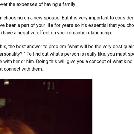
ver the expenses of having a family.
en choosing on a new spouse. But it is very important to conside
 been a part of your life for years so it’s essential that you ch
 have a negative effect on your romantic relationship.
 this, the best answer to problem “what will be the very best quali
 personality? ” To find out what a person is really like, you must s
 with her or him. Doing this will give you a concept of what kind
st connect with them.