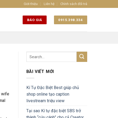
Giới thiệu
Liên hệ
Chính sách đổi trả
BÁO GIÁ
0915.398.334
BÀI VIẾT MỚI
Kí Tự Đặc Biệt Best giúp chủ
d wife
shop online tạo caption
nal
livestream triệu view
Tại sao Kí tự đặc biệt SBS trở
thành “cứu cánh” cho cả Creator