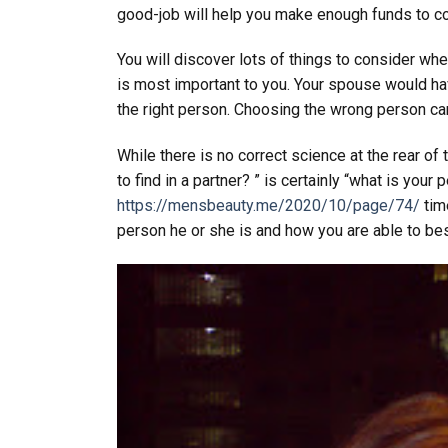
good-job will help you make enough funds to co
You will discover lots of things to consider wh
is most important to you. Your spouse would have
the right person. Choosing the wrong person can
While there is no correct science at the rear of
to find in a partner? ” is certainly “what is your
https://mensbeauty.me/2020/10/page/74/
time
person he or she is and how you are able to be