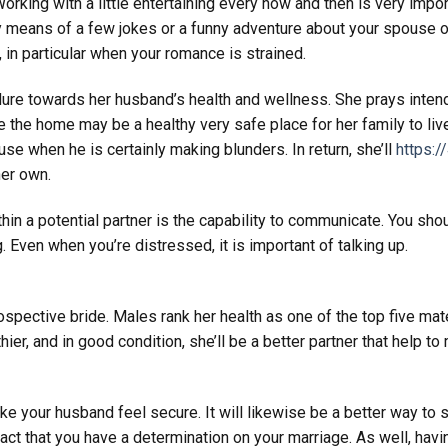
orking with a little entertaining every now and then is very impor
by means of a few jokes or a funny adventure about your spouse o
, in particular when your romance is strained.
dure towards her husband’s health and wellness. She prays inte
 the home may be a healthy very safe place for her family to liv
use when he is certainly making blunders. In return, she’ll
https:/
her own.
ithin a potential partner is the capability to communicate. You sho
g. Even when you’re distressed, it is important of talking up.
rospective bride. Males rank her health as one of the top five mate
lthier, and in good condition, she’ll be a better partner that help t
ake your husband feel secure. It will likewise be a better way to
act that you have a determination on your marriage. As well, havi