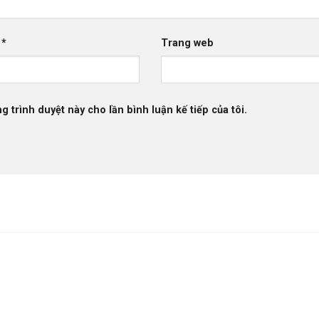
l
*
Trang web
g trình duyệt này cho lần bình luận kế tiếp của tôi.