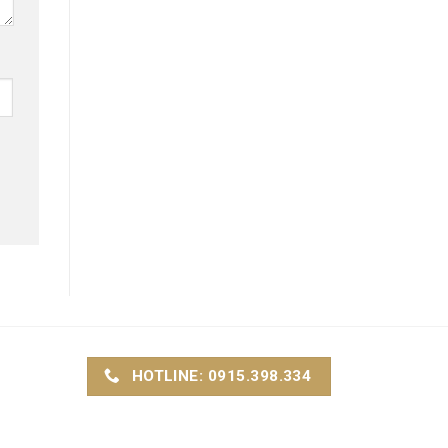
HOTLINE: 0915.398.334