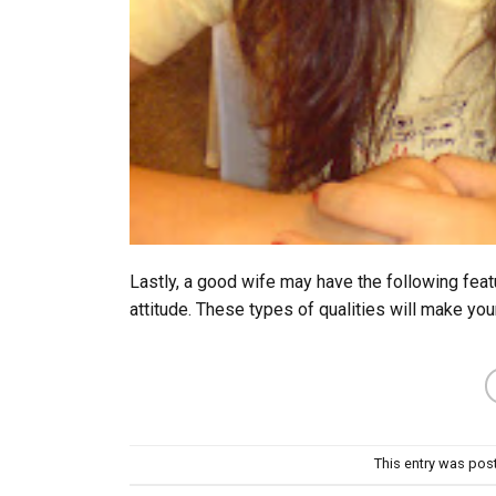
Lastly, a good wife may have the following feat
attitude. These types of qualities will make you
This entry was pos