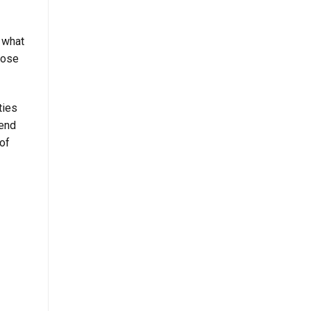
r what
oose
ties
pend
 of