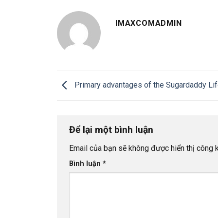
IMAXCOMADMIN
Primary advantages of the Sugardaddy Lif
Để lại một bình luận
Email của bạn sẽ không được hiển thị công k
Bình luận
*