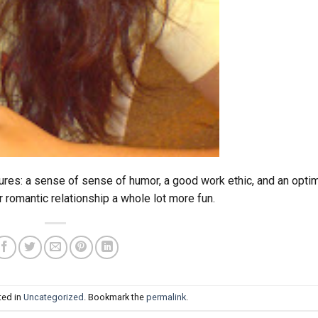
ures: a sense of sense of humor, a good work ethic, and an optim
r romantic relationship a whole lot more fun.
ted in
Uncategorized
. Bookmark the
permalink
.