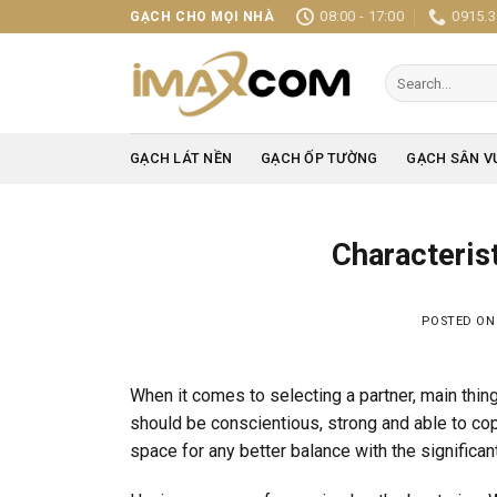
Skip
08:00 - 17:00
0915.3
GẠCH CHO MỌI NHÀ
to
content
Search
for:
GẠCH LÁT NỀN
GẠCH ỐP TƯỜNG
GẠCH SÂN V
Characterist
POSTED O
When it comes to selecting a partner, main thin
should be conscientious, strong and able to cop
space for any better balance with the significant