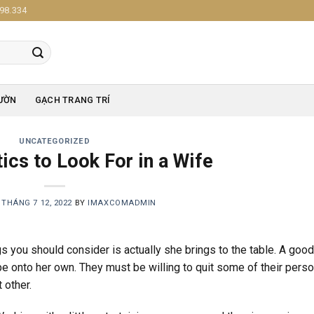
98.334
ƯỜN
GẠCH TRANG TRÍ
UNCATEGORIZED
ics to Look For in a Wife
N
THÁNG 7 12, 2022
BY
IMAXCOMADMIN
gs you should consider is actually she brings to the table. A goo
e onto her own. They must be willing to quit some of their perso
 other.