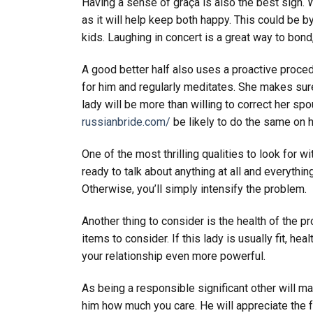
Having a sense of graça is also the best sign. W
as it will help keep both happy. This could be 
kids. Laughing in concert is a great way to bond
A good better half also uses a proactive proce
for him and regularly meditates. She makes sure
lady will be more than willing to correct her spo
russianbride.com/
be likely to do the same on 
One of the most thrilling qualities to look for w
ready to talk about anything at all and everythin
Otherwise, you’ll simply intensify the problem.
Another thing to consider is the health of the p
items to consider. If this lady is usually fit, hea
your relationship even more powerful.
As being a responsible significant other will m
him how much you care. He will appreciate the f