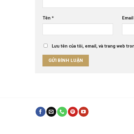
Tên
*
Emai
Lưu tên của tôi, email, và trang web tron